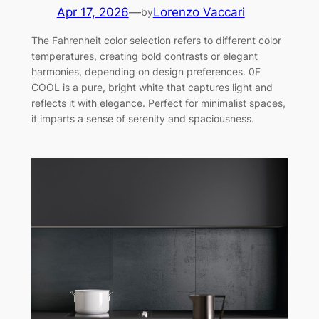
Apr 17, 2026
—
Lorenzo Vaccari
by
The Fahrenheit color selection refers to different color
temperatures, creating bold contrasts or elegant
harmonies, depending on design preferences. 0F
COOL is a pure, bright white that captures light and
reflects it with elegance. Perfect for minimalist spaces,
it imparts a sense of serenity and spaciousness.