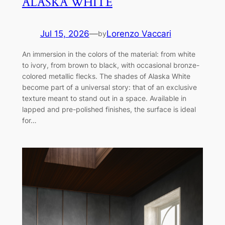
ALASKA WHITE
Jul 15, 2026
—
Lorenzo Vaccari
by
An immersion in the colors of the material: from white
to ivory, from brown to black, with occasional bronze-
colored metallic flecks. The shades of Alaska White
become part of a universal story: that of an exclusive
texture meant to stand out in a space. Available in
lapped and pre-polished finishes, the surface is ideal
for…