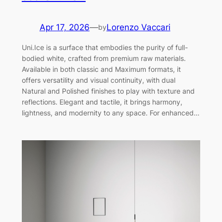
Apr 17, 2026
—
Lorenzo Vaccari
by
Uni.Ice is a surface that embodies the purity of full-
bodied white, crafted from premium raw materials.
Available in both classic and Maximum formats, it
offers versatility and visual continuity, with dual
Natural and Polished finishes to play with texture and
reflections. Elegant and tactile, it brings harmony,
lightness, and modernity to any space. For enhanced…