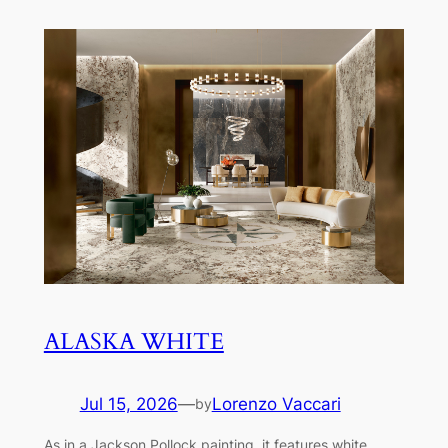
ALASKA WHITE
Jul 15, 2026
—
Lorenzo Vaccari
by
As in a Jackson Pollock painting, it features white,