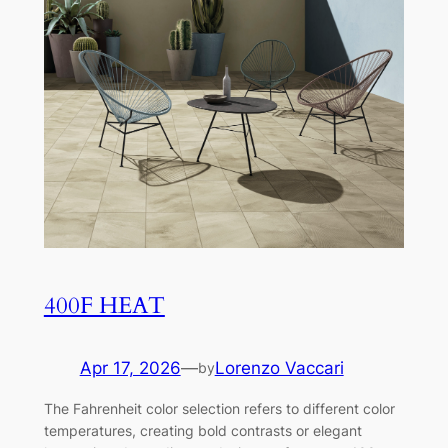
400F HEAT
Apr 17, 2026
—
Lorenzo Vaccari
by
The Fahrenheit color selection refers to different color
temperatures, creating bold contrasts or elegant