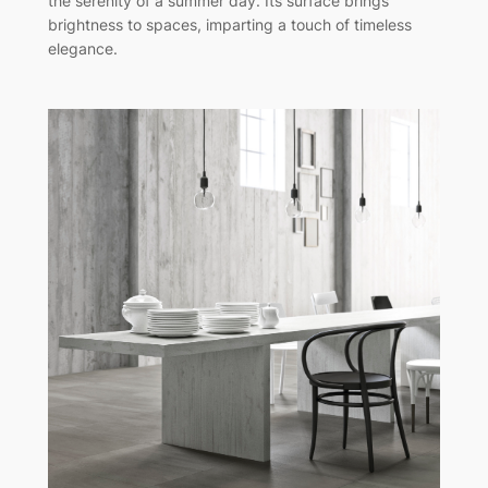
the serenity of a summer day. Its surface brings
brightness to spaces, imparting a touch of timeless
elegance.