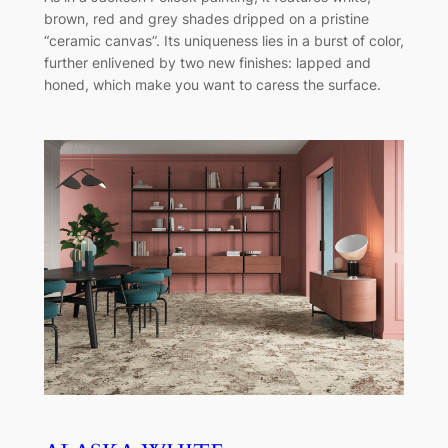
brown, red and grey shades dripped on a pristine
“ceramic canvas”. Its uniqueness lies in a burst of color,
further enlivened by two new finishes: lapped and
honed, which make you want to caress the surface.