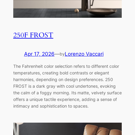
250F FROST
Apr 17, 2026
—
Lorenzo Vaccari
by
The Fahrenheit color selection refers to different color
temperatures, creating bold contrasts or elegant
harmonies, depending on design preferences. 250
FROST is a dark gray with cool undertones, evoking
the calm of a foggy morning. Its matte, velvety surface
offers a unique tactile experience, adding a sense of
intimacy and sophistication to spaces.