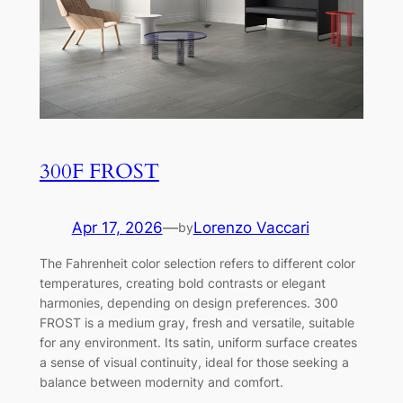
300F FROST
Apr 17, 2026
—
Lorenzo Vaccari
by
The Fahrenheit color selection refers to different color
temperatures, creating bold contrasts or elegant
harmonies, depending on design preferences. 300
FROST is a medium gray, fresh and versatile, suitable
for any environment. Its satin, uniform surface creates
a sense of visual continuity, ideal for those seeking a
balance between modernity and comfort.