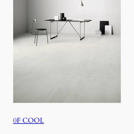
0F COOL