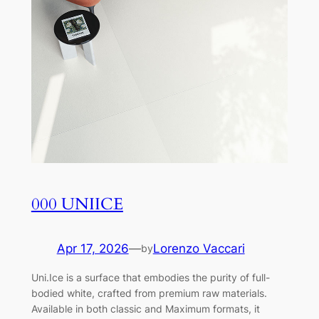
000 UNIICE
Apr 17, 2026
—
Lorenzo Vaccari
by
Uni.Ice is a surface that embodies the purity of full-
bodied white, crafted from premium raw materials.
Available in both classic and Maximum formats, it