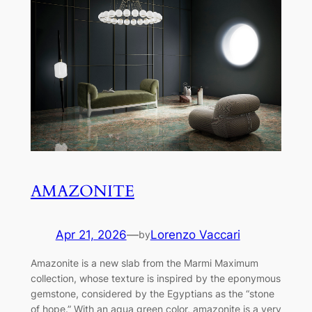
AMAZONITE
Apr 21, 2026
—
Lorenzo Vaccari
by
Amazonite is a new slab from the Marmi Maximum
collection, whose texture is inspired by the eponymous
gemstone, considered by the Egyptians as the “stone
of hope.” With an aqua green color, amazonite is a very