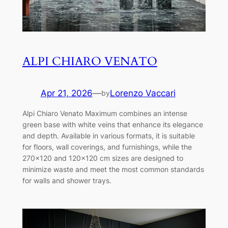
ALPI CHIARO VENATO
Apr 21, 2026
—
Lorenzo Vaccari
by
Alpi Chiaro Venato Maximum combines an intense
green base with white veins that enhance its elegance
and depth. Available in various formats, it is suitable
for floors, wall coverings, and furnishings, while the
270×120 and 120×120 cm sizes are designed to
minimize waste and meet the most common standards
for walls and shower trays.