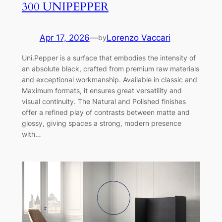
300 UNIPEPPER
Apr 17, 2026
—
Lorenzo Vaccari
by
Uni.Pepper is a surface that embodies the intensity of
an absolute black, crafted from premium raw materials
and exceptional workmanship. Available in classic and
Maximum formats, it ensures great versatility and
visual continuity. The Natural and Polished finishes
offer a refined play of contrasts between matte and
glossy, giving spaces a strong, modern presence
with…