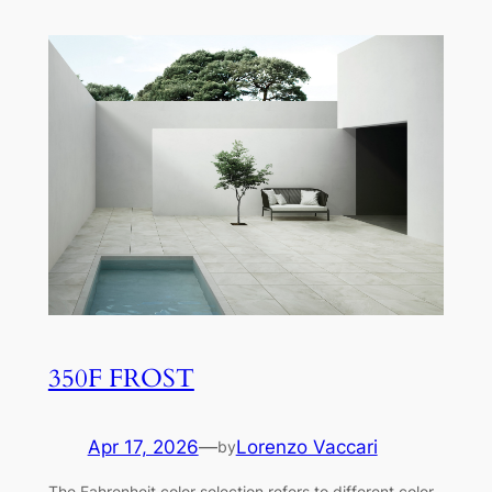
350F FROST
Apr 17, 2026
—
Lorenzo Vaccari
by
The Fahrenheit color selection refers to different color