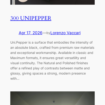
300 UNIPEPPER
Apr 17, 2026
—
Lorenzo Vaccari
by
Uni.Pepper is a surface that embodies the intensity of
an absolute black, crafted from premium raw materials
and exceptional workmanship. Available in classic and
Maximum formats, it ensures great versatility and
visual continuity. The Natural and Polished finishes
offer a refined play of contrasts between matte and
glossy, giving spaces a strong, modern presence
with…