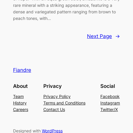
rare mineral with a striking appearance, featuring a
dense and variegated pattern ranging from brown to
peach tones, with…
Next Page
→
Fiandre
About
Privacy
Social
Team
Privacy Policy
Facebook
History
Terms and Conditions
Instagram
Careers
Contact Us
Twitter/X
Designed with
WordPress