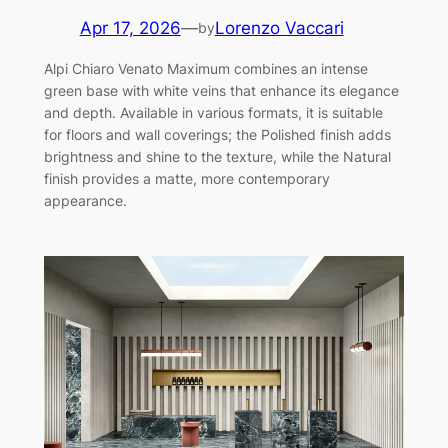
Apr 17, 2026
—
Lorenzo Vaccari
by
Alpi Chiaro Venato Maximum combines an intense
green base with white veins that enhance its elegance
and depth. Available in various formats, it is suitable
for floors and wall coverings; the Polished finish adds
brightness and shine to the texture, while the Natural
finish provides a matte, more contemporary
appearance.