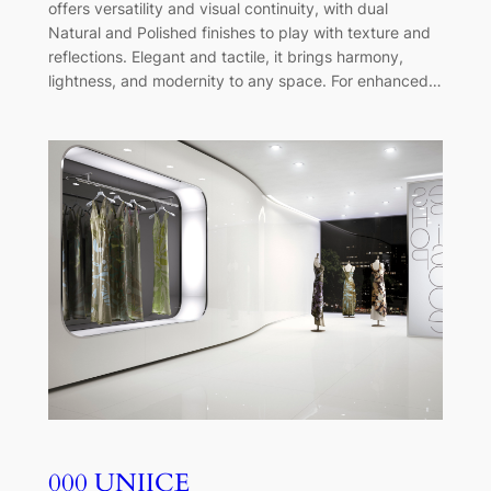
offers versatility and visual continuity, with dual
Natural and Polished finishes to play with texture and
reflections. Elegant and tactile, it brings harmony,
lightness, and modernity to any space. For enhanced…
000 UNIICE