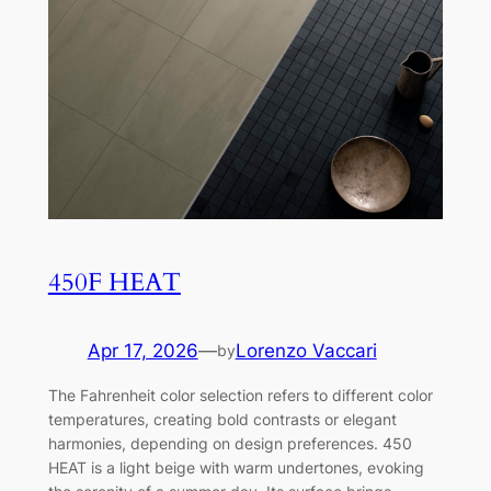
450F HEAT
Apr 17, 2026
—
Lorenzo Vaccari
by
The Fahrenheit color selection refers to different color
temperatures, creating bold contrasts or elegant
harmonies, depending on design preferences. 450
HEAT is a light beige with warm undertones, evoking