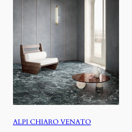
ALPI CHIARO VENATO