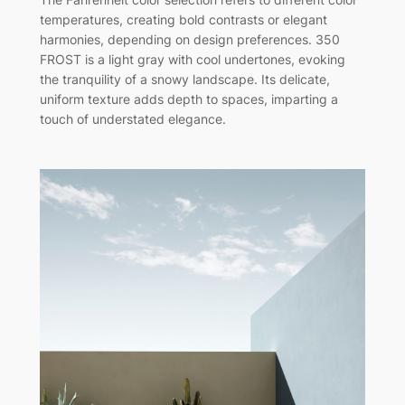
temperatures, creating bold contrasts or elegant
harmonies, depending on design preferences. 350
FROST is a light gray with cool undertones, evoking
the tranquility of a snowy landscape. Its delicate,
uniform texture adds depth to spaces, imparting a
touch of understated elegance.