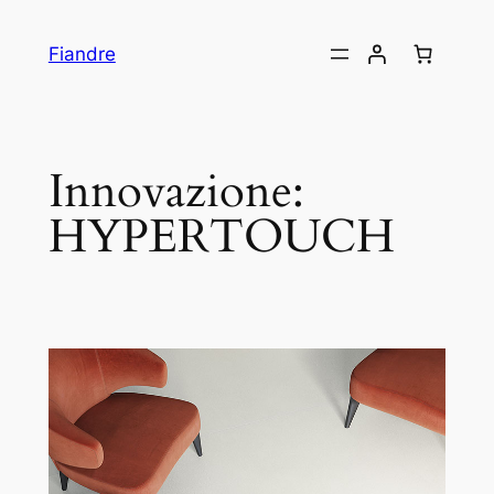
Skip
to
Fiandre
content
Innovazione:
HYPERTOUCH