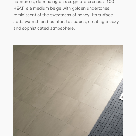
harmonies, depending on design preferences. 400
HEAT is a medium beige with golden undertones,
reminiscent of the sweetness of honey. Its surface
adds warmth and comfort to spaces, creating a cozy
and sophisticated atmosphere.