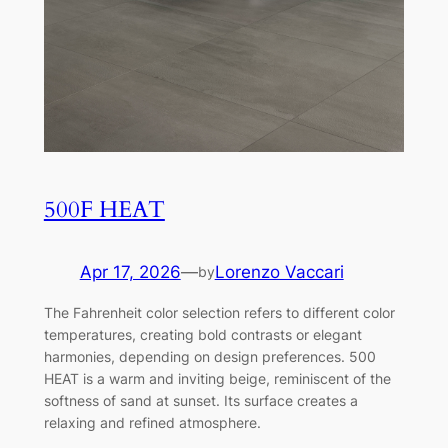
500F HEAT
Apr 17, 2026
—
Lorenzo Vaccari
by
The Fahrenheit color selection refers to different color
temperatures, creating bold contrasts or elegant
harmonies, depending on design preferences. 500
HEAT is a warm and inviting beige, reminiscent of the
softness of sand at sunset. Its surface creates a
relaxing and refined atmosphere.