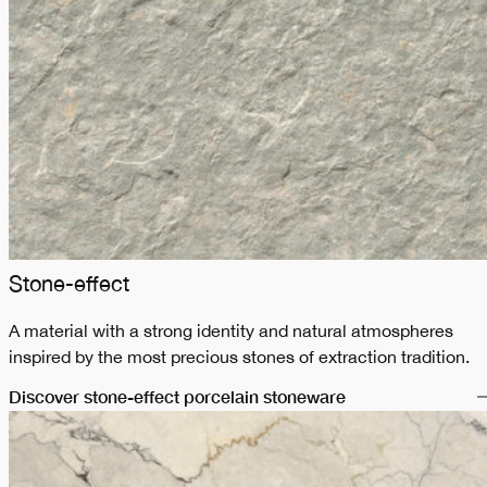
Stone-effect
A material with a strong identity and natural atmospheres
inspired by the most precious stones of extraction tradition.
Discover stone-effect porcelain stoneware