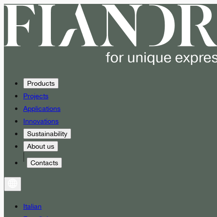
Products
Projects
Applications
Innovations
Sustainability
About us
Contacts
Italian