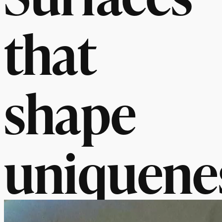
that
shape
uniquene