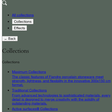
All collections
Collections
Effects
← Back
Collections
Collections
Maximum Collections
The classic features of Fiandre porcelain stoneware meet
strength, lightness, and flexibility in the innovative 300x150 cm
format.
Traditional Collections
From advanced technologies to sophisticated materials, every
detail is designed to merge creativity with the solidity of
outstanding materials.
Active surfaces® Collections