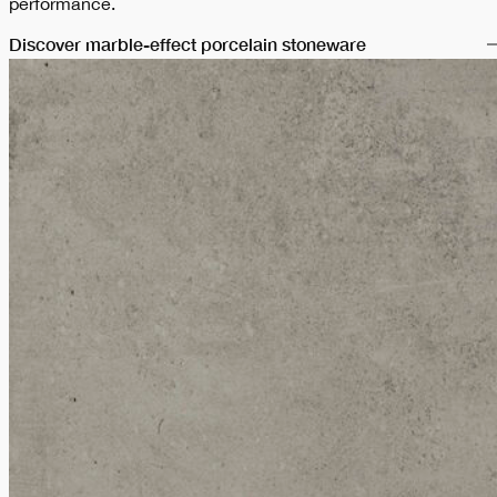
performance.
Discover marble-effect porcelain stoneware