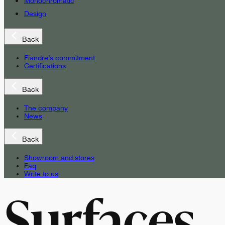
Monochromatic
Design
Back
Fiandre’s commitment
Certifications
Back
The company
News
Back
Showroom and stores
Faq
Write to us
Surfaces