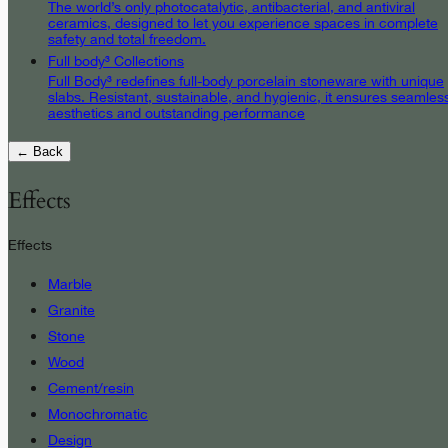
The world’s only photocatalytic, antibacterial, and antiviral
ceramics, designed to let you experience spaces in complete
safety and total freedom.
Full body³ Collections
Full Body³ redefines full-body porcelain stoneware with unique
slabs. Resistant, sustainable, and hygienic, it ensures seamles
aesthetics and outstanding performance
← Back
Effects
Effects
Marble
Granite
Stone
Wood
Cement/resin
Monochromatic
Design