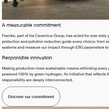
A measurable commitment
Fiandre, part of Iris Ceramica Group, has acted for over sixty
protection and pollution reduction guide every choice: from
systems and measure our impact through ESG parameters to buil
Responsible innovation
Making production more sustainable means rethinking every pr
powered 100% by green hydrogen. An initiative that reflects
responsibility are deeply interconnected.
Discover our commitment