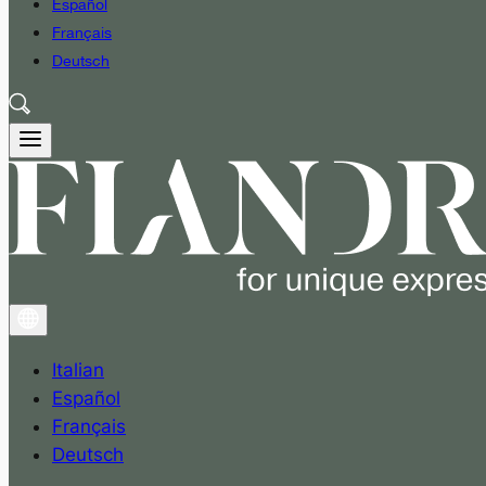
Español
Français
Deutsch
Italian
Español
Français
Deutsch