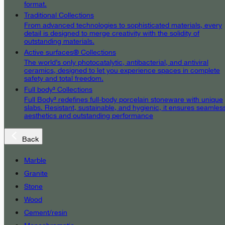
format.
Traditional Collections
From advanced technologies to sophisticated materials, every
detail is designed to merge creativity with the solidity of
outstanding materials.
Active surfaces® Collections
The world’s only photocatalytic, antibacterial, and antiviral
ceramics, designed to let you experience spaces in complete
safety and total freedom.
Full body³ Collections
Full Body³ redefines full-body porcelain stoneware with unique
slabs. Resistant, sustainable, and hygienic, it ensures seamles
aesthetics and outstanding performance
Back
Marble
Granite
Stone
Wood
Cement/resin