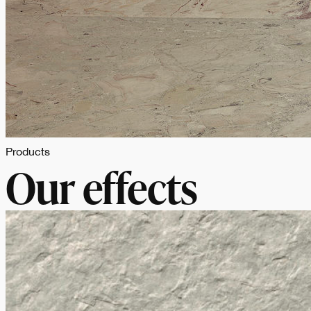
Products
Our effects