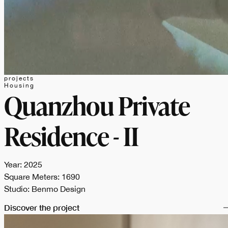
projects
Housing
Quanzhou Private
Residence - II
Year: 2025
Square Meters: 1690
Studio: Benmo Design
Discover the project