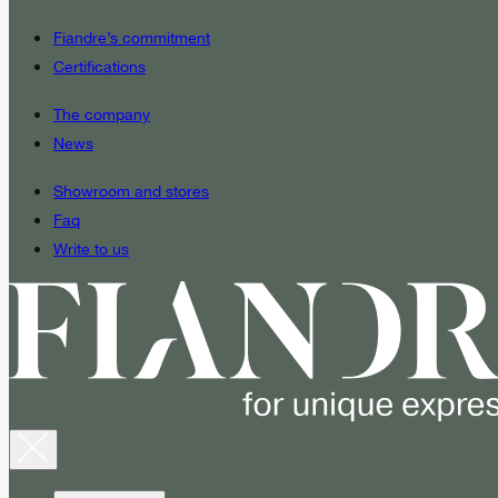
Fiandre’s commitment
Certifications
The company
News
Showroom and stores
Faq
Write to us