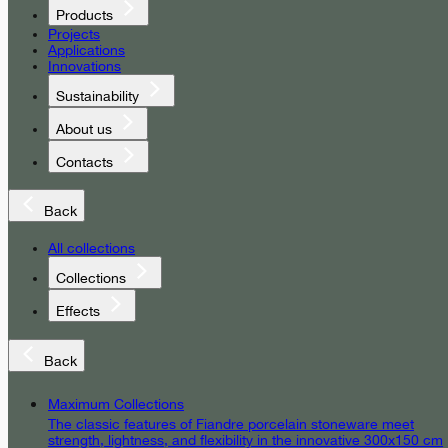
Products
Projects
Applications
Innovations
Sustainability
About us
Contacts
Back
All collections
Collections
Effects
Back
Maximum Collections
The classic features of Fiandre porcelain stoneware meet
strength, lightness, and flexibility in the innovative 300x150 cm