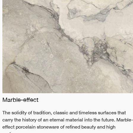
Marble-effect
The solidity of tradition, classic and timeless surfaces that
carry the history of an eternal material into the future. Marble-
effect porcelain stoneware of refined beauty and high