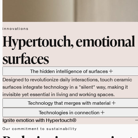
innovations
Hypertouch, emotional
surfaces
The hidden intelligence of surfaces
Designed to revolutionize daily interactions, touch ceramic
surfaces integrate technology in a "silent" way, making it
invisible yet essential in living and working spaces.
Technology that merges with material
Technologies in connection
Ignite emotion with Hypertouch®
Our commitment to sustainability