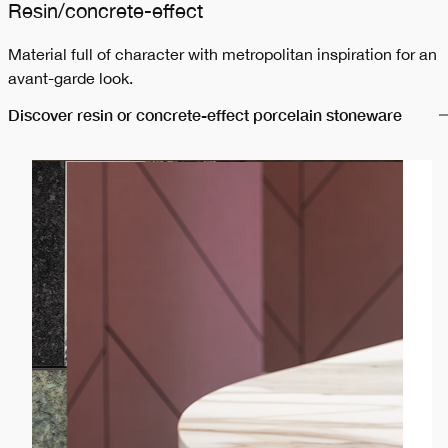
Resin/concrete-effect
Material full of character with metropolitan inspiration for an
avant-garde look.
Discover resin or concrete-effect porcelain stoneware