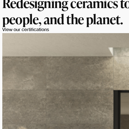
Redesigning ceramics to
people, and the planet.
View our certifications