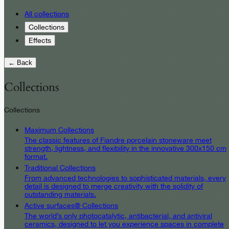
All collections
Collections
Effects
← Back
Collections
Collections
Maximum Collections
The classic features of Fiandre porcelain stoneware meet
strength, lightness, and flexibility in the innovative 300x150 cm
format.
Traditional Collections
From advanced technologies to sophisticated materials, every
detail is designed to merge creativity with the solidity of
outstanding materials.
Active surfaces® Collections
The world’s only photocatalytic, antibacterial, and antiviral
ceramics, designed to let you experience spaces in complete