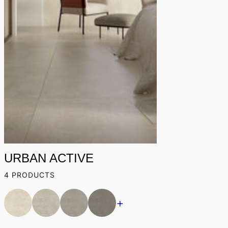
URBAN ACTIVE
4 PRODUCTS
+