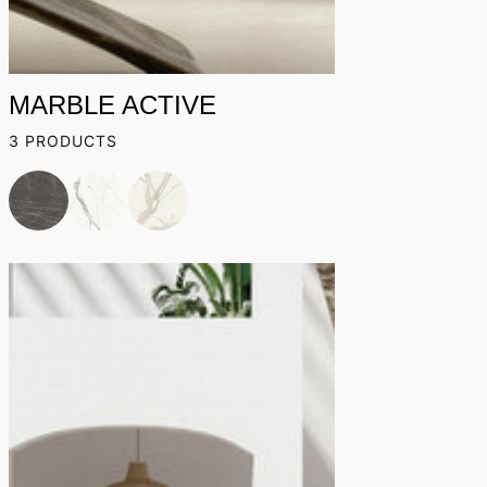
MARBLE ACTIVE
3 PRODUCTS