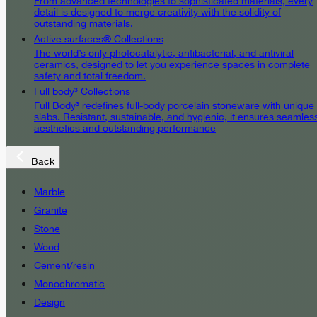
From advanced technologies to sophisticated materials, every
detail is designed to merge creativity with the solidity of
outstanding materials.
Active surfaces® Collections
The world’s only photocatalytic, antibacterial, and antiviral
ceramics, designed to let you experience spaces in complete
safety and total freedom.
Full body³ Collections
Full Body³ redefines full-body porcelain stoneware with unique
slabs. Resistant, sustainable, and hygienic, it ensures seamles
aesthetics and outstanding performance
Back
Marble
Granite
Stone
Wood
Cement/resin
Monochromatic
Design