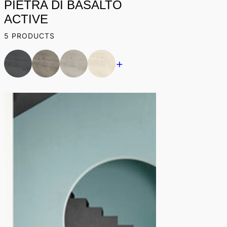
PIETRA DI BASALTO
ACTIVE
5 PRODUCTS
+