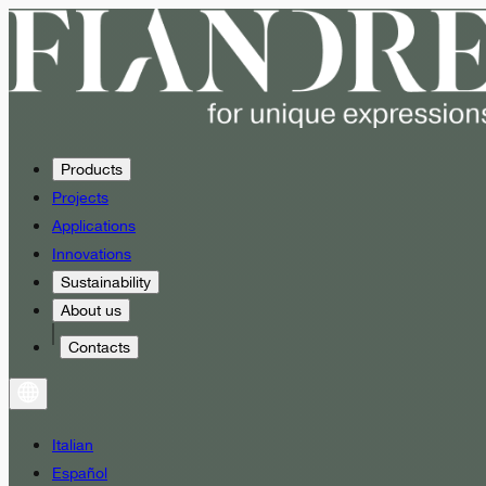
Products
Projects
Applications
Innovations
Sustainability
About us
Contacts
Italian
Español