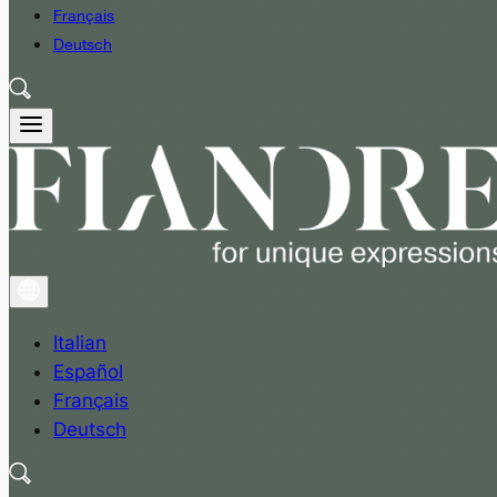
Français
Deutsch
Italian
Español
Français
Deutsch