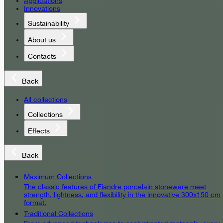
Applications
Innovations
Sustainability
About us
Contacts
Back
All collections
Collections
Effects
Back
Maximum Collections
The classic features of Fiandre porcelain stoneware meet
strength, lightness, and flexibility in the innovative 300x150 cm
format.
Traditional Collections