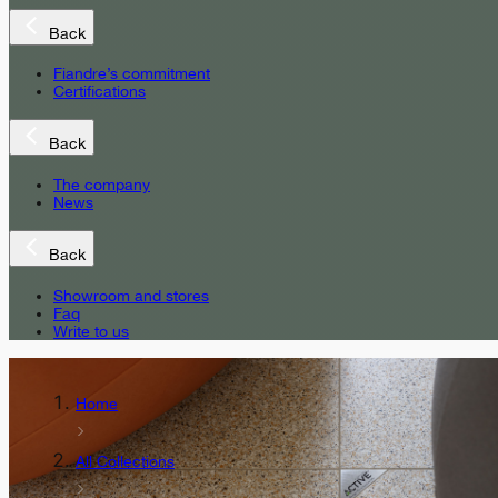
Back
Fiandre’s commitment
Certifications
Back
The company
News
Back
Showroom and stores
Faq
Write to us
Home
All Collections