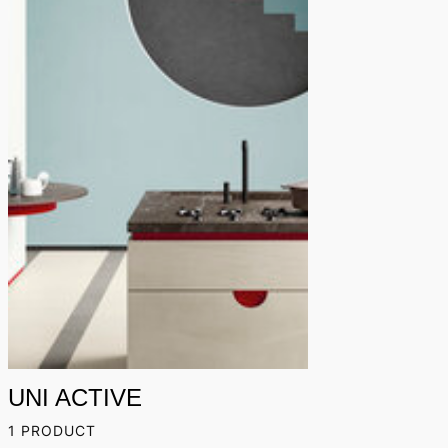
UNI ACTIVE
1 PRODUCT