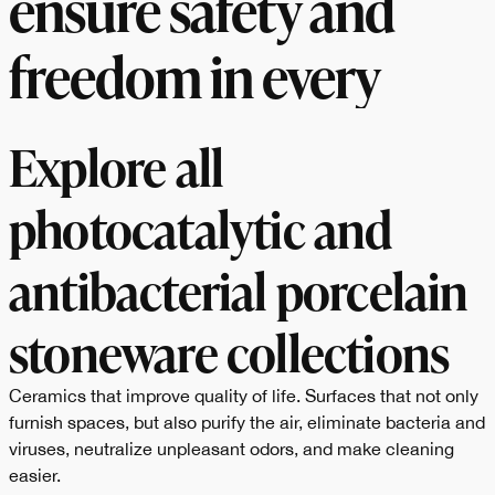
ensure safety and
freedom in every
space.
Explore all
photocatalytic and
antibacterial porcelain
stoneware collections
Ceramics that improve quality of life. Surfaces that not only
furnish spaces, but also purify the air, eliminate bacteria and
viruses, neutralize unpleasant odors, and make cleaning
easier.