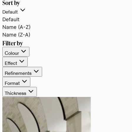
Sort by
Default
Default
Name (A-Z)
Name (Z-A)
Filter by
Colour
Effect
Refinements
Format
Thickness