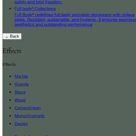
safety and total freedom.
Full body³ Collections
Full Body³ redefines full-body porcelain stoneware with unique
slabs. Resistant, sustainable, and hygienic, it ensures seamles
aesthetics and outstanding performance
← Back
Effects
Effects
Marble
Granite
Stone
Wood
Cement/resin
Monochromatic
Design