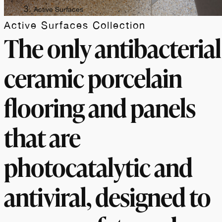
Active Surfaces
Active Surfaces Collection
The only antibacterial
ceramic porcelain
flooring and panels
that are
photocatalytic and
antiviral, designed to