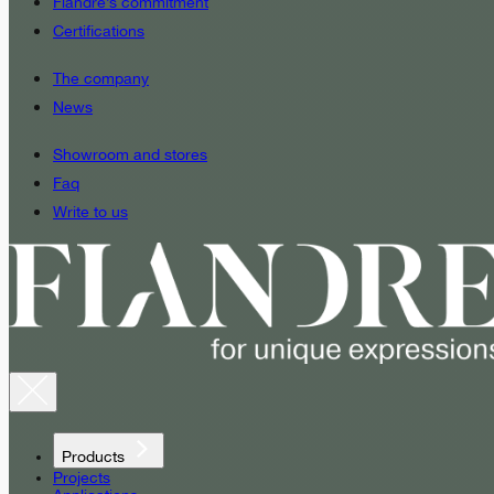
Fiandre’s commitment
Certifications
The company
News
Showroom and stores
Faq
Write to us
Products
Projects