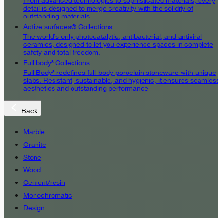
From advanced technologies to sophisticated materials, every
detail is designed to merge creativity with the solidity of
outstanding materials.
Active surfaces® Collections
The world’s only photocatalytic, antibacterial, and antiviral
ceramics, designed to let you experience spaces in complete
safety and total freedom.
Full body³ Collections
Full Body³ redefines full-body porcelain stoneware with unique
slabs. Resistant, sustainable, and hygienic, it ensures seamles
aesthetics and outstanding performance
Back
Marble
Granite
Stone
Wood
Cement/resin
Monochromatic
Design