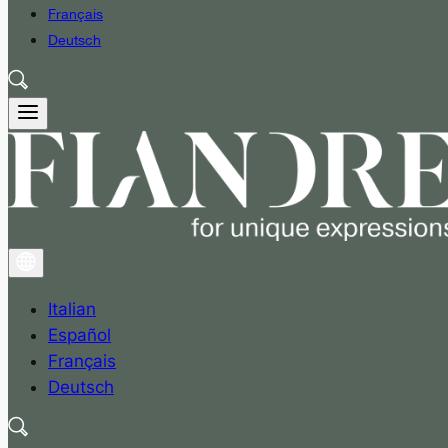
Français
Deutsch
Italian
Español
Français
Deutsch