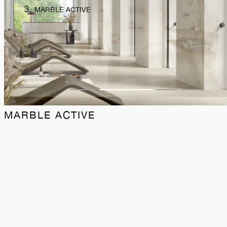
MARBLE ACTIVE
MARBLE ACTIVE