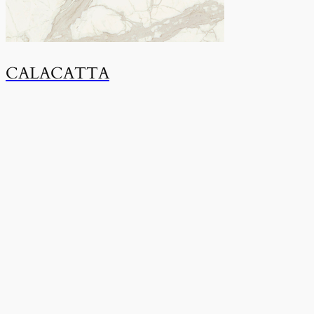
CALACATTA