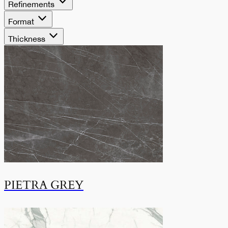
Refinements
Format
Thickness
PIETRA GREY