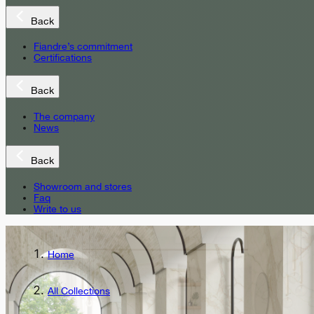
Back
Fiandre’s commitment
Certifications
Back
The company
News
Back
Showroom and stores
Faq
Write to us
Home
All Collections