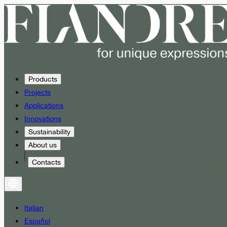
Products
Projects
Applications
Innovations
Sustainability
About us
Contacts
Italian
Español