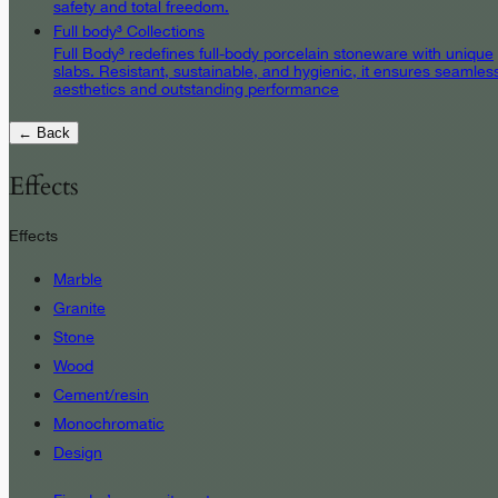
safety and total freedom.
Full body³ Collections
Full Body³ redefines full-body porcelain stoneware with unique
slabs. Resistant, sustainable, and hygienic, it ensures seamles
aesthetics and outstanding performance
← Back
Effects
Effects
Marble
Granite
Stone
Wood
Cement/resin
Monochromatic
Design