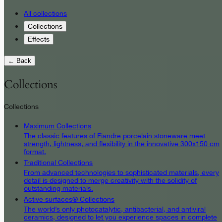
All collections
Collections
Effects
← Back
Collections
Collections
Maximum Collections
The classic features of Fiandre porcelain stoneware meet
strength, lightness, and flexibility in the innovative 300x150 cm
format.
Traditional Collections
From advanced technologies to sophisticated materials, every
detail is designed to merge creativity with the solidity of
outstanding materials.
Active surfaces® Collections
The world’s only photocatalytic, antibacterial, and antiviral
ceramics, designed to let you experience spaces in complete