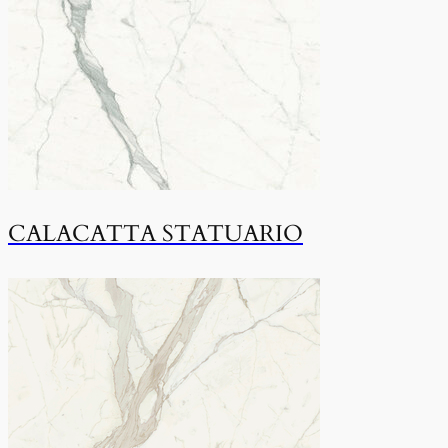
CALACATTA STATUARIO