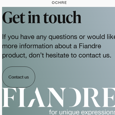
OCHRE
Get in touch
If you have any questions or would lik
more information about a Fiandre
product, don’t hesitate to contact us.
Contact us