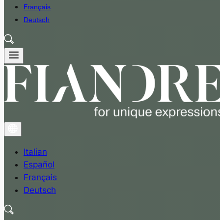
Français
Deutsch
Italian
Español
Français
Deutsch