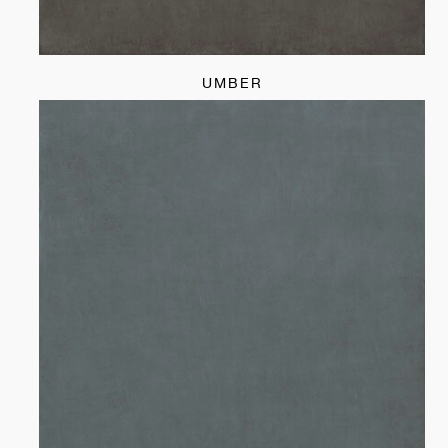
UMBER