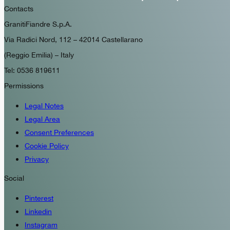
Contacts
GranitiFiandre S.p.A.
Via Radici Nord, 112 – 42014 Castellarano
(Reggio Emilia) – Italy
Tel: 0536 819611
Permissions
Legal Notes
Legal Area
Consent Preferences
Cookie Policy
Privacy
Social
Pinterest
Linkedin
Instagram