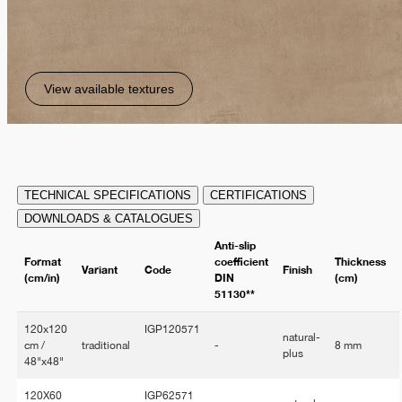
View available textures
TECHNICAL SPECIFICATIONS
CERTIFICATIONS
DOWNLOADS & CATALOGUES
Anti-slip
Format
coefficient
Thickness
Variant
Code
Finish
(cm/in)
DIN
(cm)
51130**
120x120
IGP120571
natural-
cm /
traditional
-
8 mm
plus
48"x48"
120X60
IGP62571