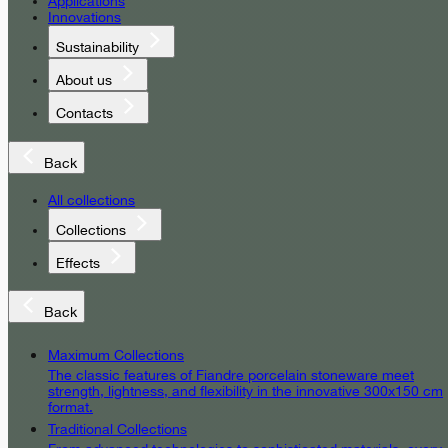
Applications
Innovations
Sustainability
About us
Contacts
Back
All collections
Collections
Effects
Back
Maximum Collections
The classic features of Fiandre porcelain stoneware meet
strength, lightness, and flexibility in the innovative 300x150 cm
format.
Traditional Collections