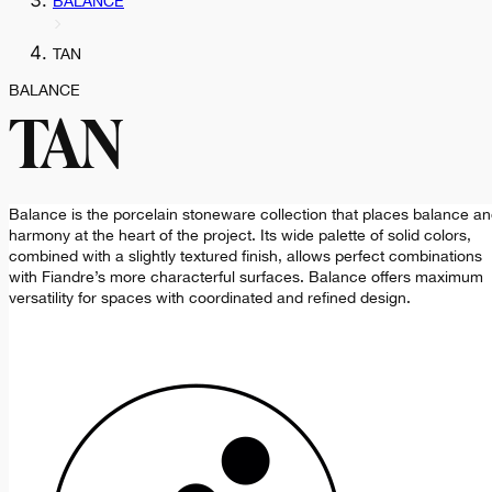
BALANCE
TAN
BALANCE
TAN
Balance is the porcelain stoneware collection that places balance a
harmony at the heart of the project. Its wide palette of solid colors,
combined with a slightly textured finish, allows perfect combinations
with Fiandre’s more characterful surfaces. Balance offers maximum
versatility for spaces with coordinated and refined design.