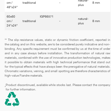
natural-
cm /
traditional
-
8 mm
plus
48"x24"
60x60
IGP66571
natural-
cm /
traditional
-
8 mm
plus
24"x24"
** The slip resistance values, static or dynamic friction coefficient, reported in
the catalog and on this website, are to be considered purely indicative and non-
binding. Any specific requirement must be confirmed by us at the time of order
and in any case always before installation. The transformation of natural raw
materials, combined with the use of innovative production technologies, makes
it possible to obtain materials with high technical performance that stand out
for the typical effects that have always been the prerogative of natural materials.
Chromatic variations, veining, and small spotting are therefore characteristics of
high-value Fiandre materials.
Product discontinued, available while stocks last. Please contact the company
*
for further information.