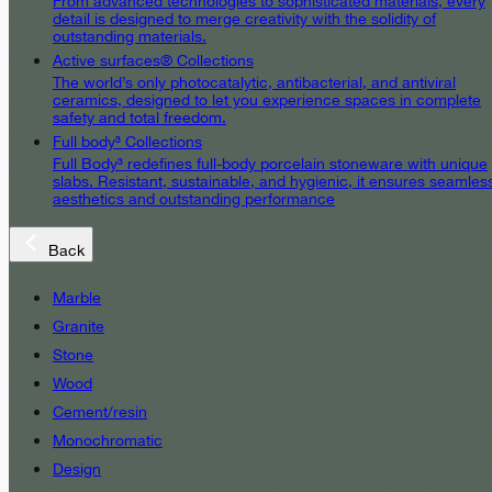
From advanced technologies to sophisticated materials, every
detail is designed to merge creativity with the solidity of
outstanding materials.
Active surfaces® Collections
The world’s only photocatalytic, antibacterial, and antiviral
ceramics, designed to let you experience spaces in complete
safety and total freedom.
Full body³ Collections
Full Body³ redefines full-body porcelain stoneware with unique
slabs. Resistant, sustainable, and hygienic, it ensures seamles
aesthetics and outstanding performance
Back
Marble
Granite
Stone
Wood
Cement/resin
Monochromatic
Design