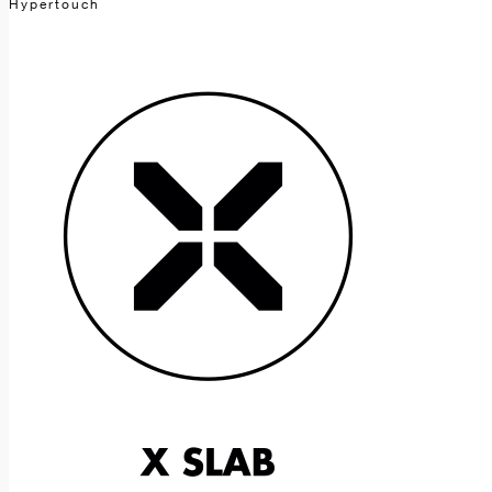
Hypertouch