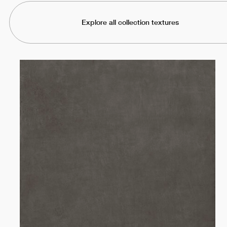
Explore all collection textures