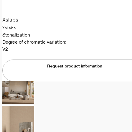
Xslabs
Xslabs
Stonalization
Degree of chromatic variation:
V2
Request product information