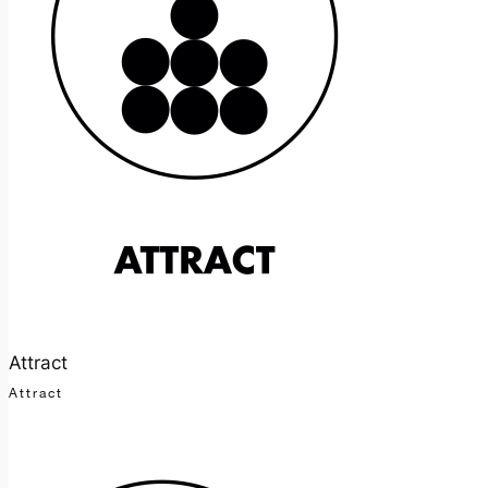
Attract
Attract