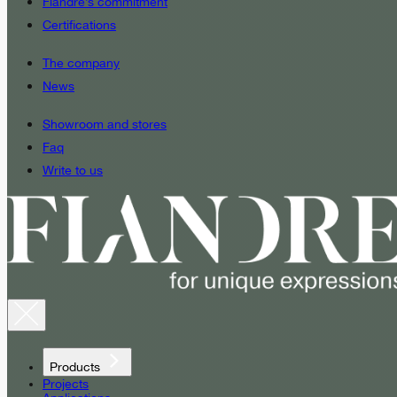
Fiandre’s commitment
Certifications
The company
News
Showroom and stores
Faq
Write to us
Products
Projects