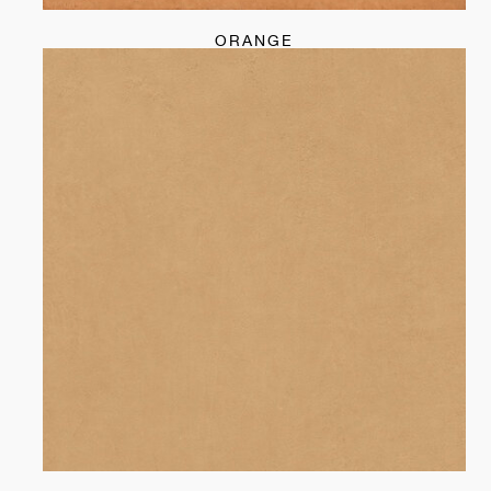
ORANGE