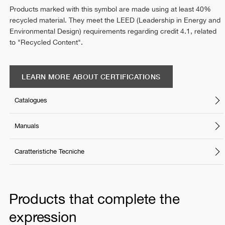
Products marked with this symbol are made using at least 40%
recycled material. They meet the LEED (Leadership in Energy and
Environmental Design) requirements regarding credit 4.1, related
to "Recycled Content".
LEARN MORE ABOUT CERTIFICATIONS
Catalogues
Manuals
Caratteristiche Tecniche
Products that complete the
expression