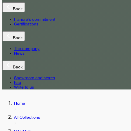
Back
Fiandre’s commitment
Certifications
Back
The company
News
Back
Showroom and stores
Faq
Write to us
Home
All Collections