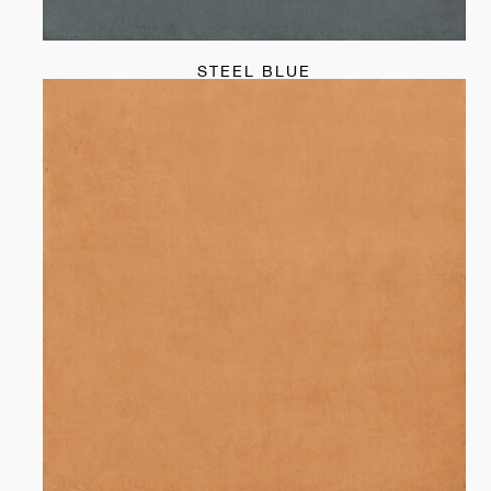
STEEL BLUE