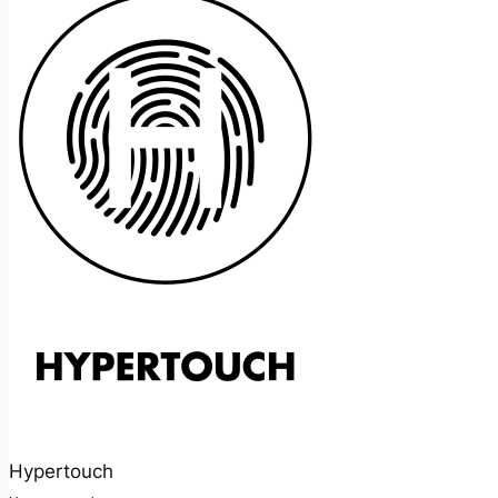
Hypertouch