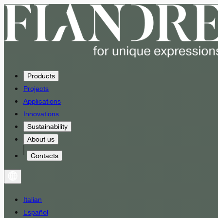
Products
Projects
Applications
Innovations
Sustainability
About us
Contacts
Italian
Español