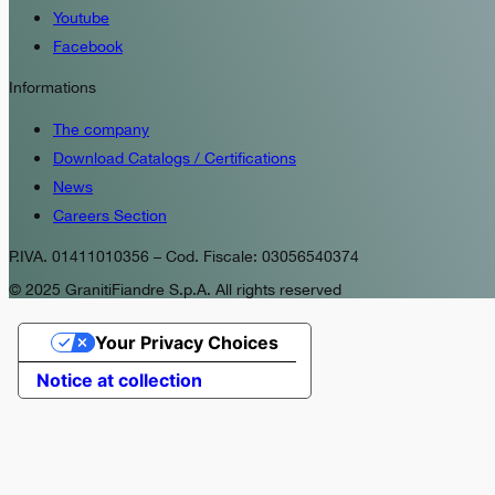
Youtube
Facebook
Informations
The company
Download Catalogs / Certifications
News
Careers Section
P.IVA. 01411010356 – Cod. Fiscale: 03056540374
© 2025 GranitiFiandre S.p.A. All rights reserved
Your Privacy Choices
Notice at collection