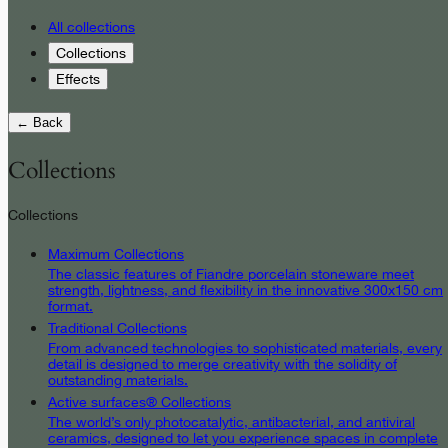
All collections
Collections
Effects
← Back
Collections
Collections
Maximum Collections
The classic features of Fiandre porcelain stoneware meet
strength, lightness, and flexibility in the innovative 300x150 cm
format.
Traditional Collections
From advanced technologies to sophisticated materials, every
detail is designed to merge creativity with the solidity of
outstanding materials.
Active surfaces® Collections
The world’s only photocatalytic, antibacterial, and antiviral
ceramics, designed to let you experience spaces in complete