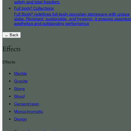
safety and total freedom.
Full body³ Collections
Full Body³ redefines full-body porcelain stoneware with unique
slabs. Resistant, sustainable, and hygienic, it ensures seamles
aesthetics and outstanding performance
← Back
Effects
Effects
Marble
Granite
Stone
Wood
Cement/resin
Monochromatic
Design