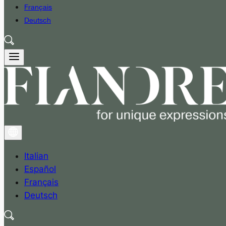
Français
Deutsch
Italian
Español
Français
Deutsch