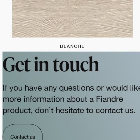
BLANCHE
Get in touch
If you have any questions or would lik
more information about a Fiandre
product, don’t hesitate to contact us.
Contact us