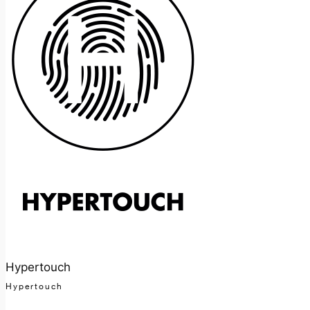
Hypertouch
Hypertouch