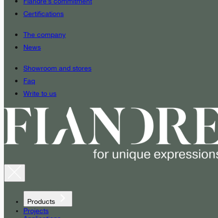
Fiandre’s commitment
Certifications
The company
News
Showroom and stores
Faq
Write to us
Products
Projects