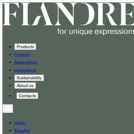
Products
Projects
Applications
Innovations
Sustainability
About us
Contacts
Italian
Español