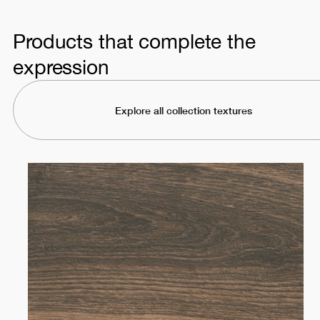
Products that complete the
expression
Explore all collection textures