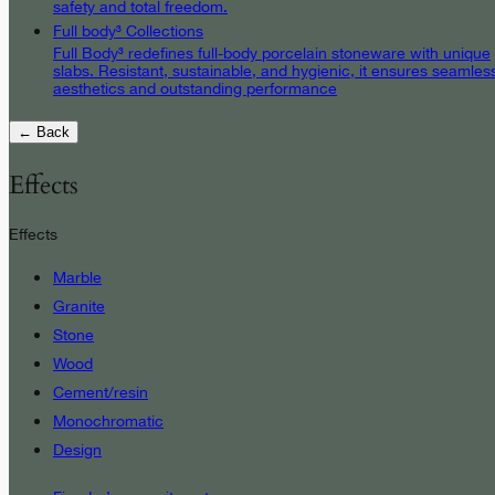
safety and total freedom.
Full body³ Collections
Full Body³ redefines full-body porcelain stoneware with unique
slabs. Resistant, sustainable, and hygienic, it ensures seamles
aesthetics and outstanding performance
← Back
Effects
Effects
Marble
Granite
Stone
Wood
Cement/resin
Monochromatic
Design