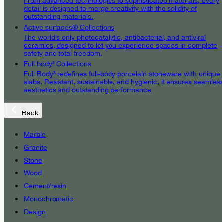
From advanced technologies to sophisticated materials, every
detail is designed to merge creativity with the solidity of
outstanding materials.
Active surfaces® Collections
The world’s only photocatalytic, antibacterial, and antiviral
ceramics, designed to let you experience spaces in complete
safety and total freedom.
Full body³ Collections
Full Body³ redefines full-body porcelain stoneware with unique
slabs. Resistant, sustainable, and hygienic, it ensures seamles
aesthetics and outstanding performance
Back
Marble
Granite
Stone
Wood
Cement/resin
Monochromatic
Design