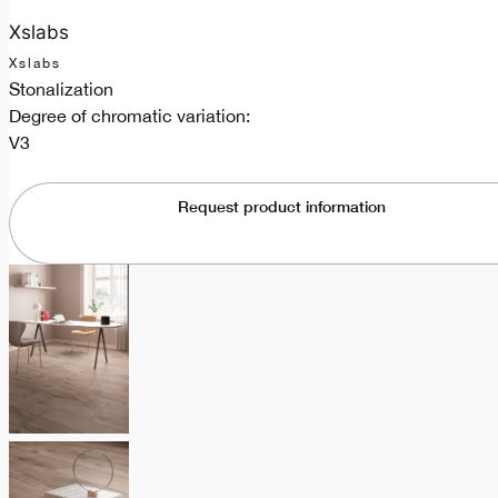
Xslabs
Xslabs
Stonalization
Degree of chromatic variation:
V3
Request product information