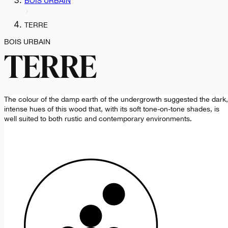
BOIS URBAIN
TERRE
BOIS URBAIN
TERRE
The colour of the damp earth of the undergrowth suggested the dark,
intense hues of this wood that, with its soft tone-on-tone shades, is
well suited to both rustic and contemporary environments.