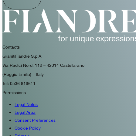
Contacts
GranitiFiandre S.p.A.
Via Radici Nord, 112 – 42014 Castellarano
(Reggio Emilia) – Italy
Tel: 0536 819611
Permissions
Legal Notes
Legal Area
Consent Preferences
Cookie Policy