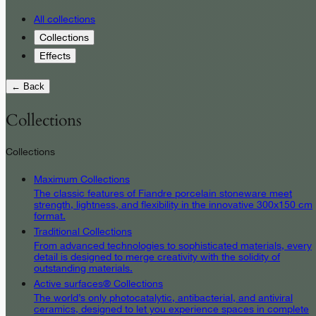
All collections
Collections
Effects
← Back
Collections
Collections
Maximum Collections
The classic features of Fiandre porcelain stoneware meet
strength, lightness, and flexibility in the innovative 300x150 cm
format.
Traditional Collections
From advanced technologies to sophisticated materials, every
detail is designed to merge creativity with the solidity of
outstanding materials.
Active surfaces® Collections
The world’s only photocatalytic, antibacterial, and antiviral
ceramics, designed to let you experience spaces in complete