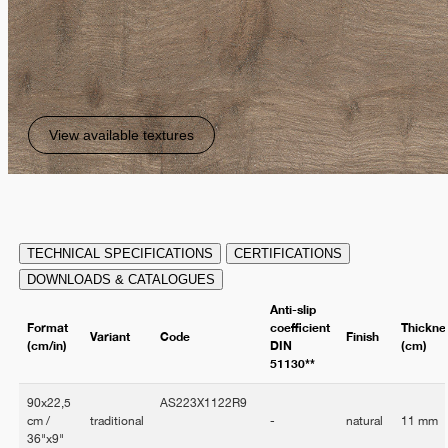
View available textures
TECHNICAL SPECIFICATIONS
CERTIFICATIONS
DOWNLOADS & CATALOGUES
Anti-slip
Format
coefficient
Thickne
Variant
Code
Finish
(cm/in)
DIN
(cm)
51130**
90x22,5
AS223X1122R9
cm /
traditional
-
natural
11 mm
36"x9"