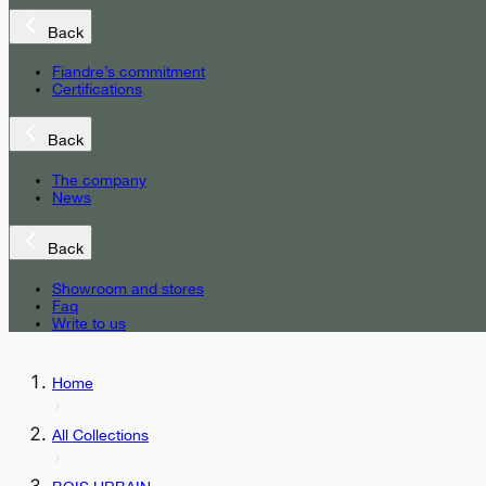
Back
Fiandre’s commitment
Certifications
Back
The company
News
Back
Showroom and stores
Faq
Write to us
Home
All Collections