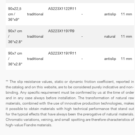
90x22,5
AS223X1122R11
cm /
traditional
-
antislip
11 mm
36"x9"
90x7 cm
AS223X1197R9
/
traditional
-
natural
11 mm
36"x2.8"
90x7 cm
AS223X1197R11
/
traditional
-
antislip
11 mm
36"x2.8"
** The slip resistance values, static or dynamic friction coefficient, reported in
the catalog and on this website, are to be considered purely indicative and non-
binding. Any specific requirement must be confirmed by us at the time of order
and in any case always before installation. The transformation of natural raw
materials, combined with the use of innovative production technologies, makes
it possible to obtain materials with high technical performance that stand out
for the typical effects that have always been the prerogative of natural materials.
Chromatic variations, veining, and small spotting are therefore characteristics of
high-value Fiandre materials.