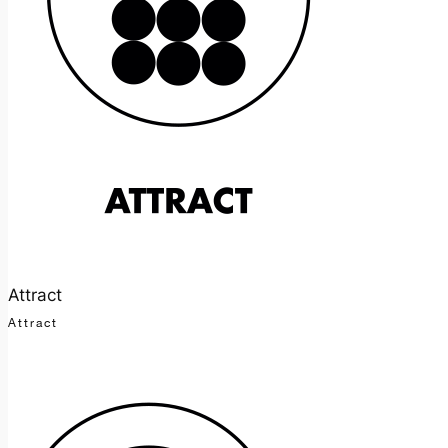
Attract
Attract