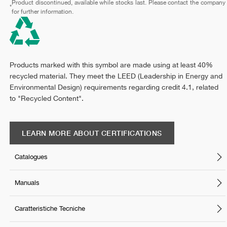
Product discontinued, available while stocks last. Please contact the company
*
for further information.
Products marked with this symbol are made using at least 40%
recycled material. They meet the LEED (Leadership in Energy and
Environmental Design) requirements regarding credit 4.1, related
to "Recycled Content".
LEARN MORE ABOUT CERTIFICATIONS
Catalogues
Manuals
Caratteristiche Tecniche