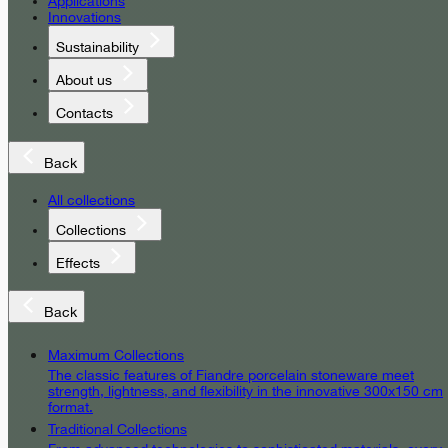
Applications
Innovations
Sustainability
About us
Contacts
Back
All collections
Collections
Effects
Back
Maximum Collections
The classic features of Fiandre porcelain stoneware meet
strength, lightness, and flexibility in the innovative 300x150 cm
format.
Traditional Collections