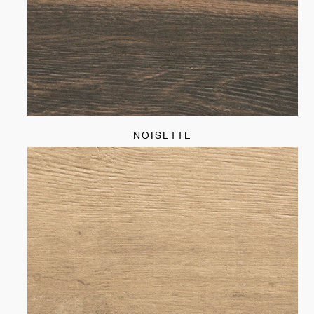
NOISETTE