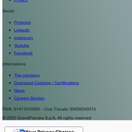
Privacy
Social
Pinterest
Linkedin
Instagram
Youtube
Facebook
Informations
The company
Download Catalogs / Certifications
News
Careers Section
P.IVA. 01411010356 – Cod. Fiscale: 03056540374
© 2025 GranitiFiandre S.p.A. All rights reserved