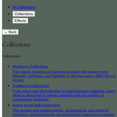
All collections
Collections
Effects
← Back
Collections
Collections
Maximum Collections
The classic features of Fiandre porcelain stoneware meet
strength, lightness, and flexibility in the innovative 300x150 cm
format.
Traditional Collections
From advanced technologies to sophisticated materials, every
detail is designed to merge creativity with the solidity of
outstanding materials.
Active surfaces® Collections
The world’s only photocatalytic, antibacterial, and antiviral
ceramics, designed to let you experience spaces in complete