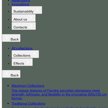
Applications
Innovations
Sustainability
About us
Contacts
Back
All collections
Collections
Effects
Back
Maximum Collections
The classic features of Fiandre porcelain stoneware meet
strength, lightness, and flexibility in the innovative 300x150 cm
format.
Traditional Collections