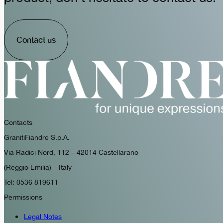
Contact us
Contacts
GranitiFiandre S.p.A.
Via Radici Nord, 112 – 42014 Castellarano
(Reggio Emilia) – Italy
Tel: 0536 819611
Permissions
Legal Notes