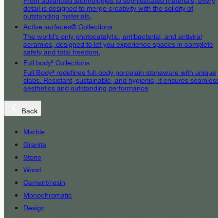
From advanced technologies to sophisticated materials, every
detail is designed to merge creativity with the solidity of
outstanding materials.
Active surfaces® Collections
The world’s only photocatalytic, antibacterial, and antiviral
ceramics, designed to let you experience spaces in complete
safety and total freedom.
Full body³ Collections
Full Body³ redefines full-body porcelain stoneware with unique
slabs. Resistant, sustainable, and hygienic, it ensures seamles
aesthetics and outstanding performance
Back
Marble
Granite
Stone
Wood
Cement/resin
Monochromatic
Design