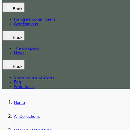
Back
Fiandre’s commitment
Certifications
Back
The company
News
Back
Showroom and stores
Faq
Write to us
Home
All Collections