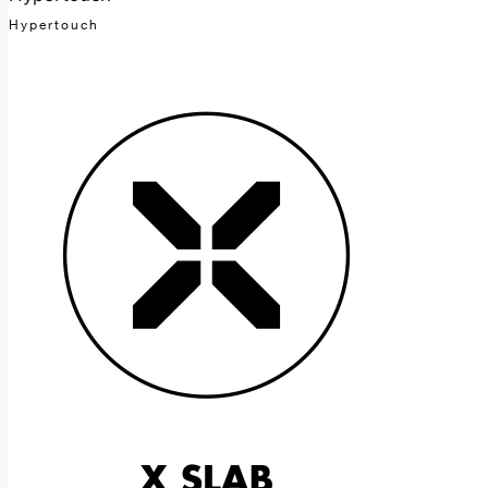
Hypertouch