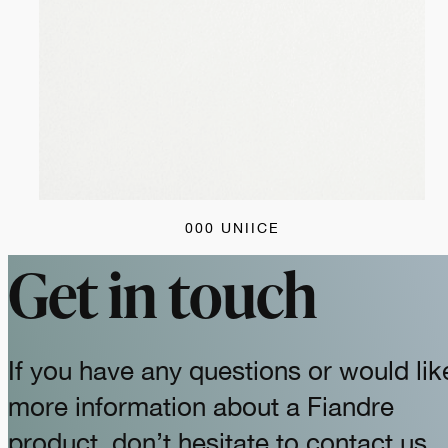
000 UNIICE
Get in touch
If you have any questions or would lik
more information about a Fiandre
product, don’t hesitate to contact us.