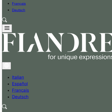
Français
Deutsch
Italian
Español
Français
Deutsch