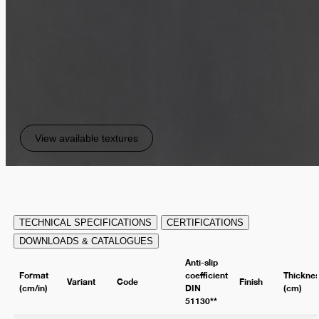
View available textures
TECHNICAL SPECIFICATIONS
CERTIFICATIONS
DOWNLOADS & CATALOGUES
Anti-slip
Format
coefficient
Thickne
Variant
Code
Finish
(cm/in)
DIN
(cm)
51130**