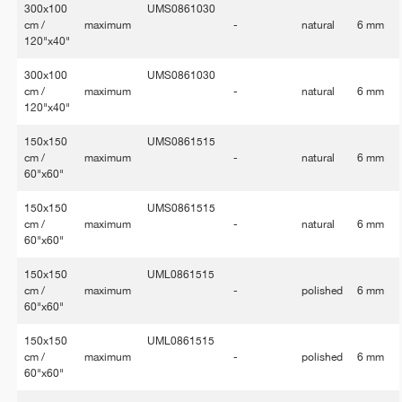
300x100
UMS0861030
cm /
maximum
-
natural
6 mm
120"x40"
300x100
UMS0861030
cm /
maximum
-
natural
6 mm
120"x40"
150x150
UMS0861515
cm /
maximum
-
natural
6 mm
60"x60"
150x150
UMS0861515
cm /
maximum
-
natural
6 mm
60"x60"
150x150
UML0861515
cm /
maximum
-
polished
6 mm
60"x60"
150x150
UML0861515
cm /
maximum
-
polished
6 mm
60"x60"