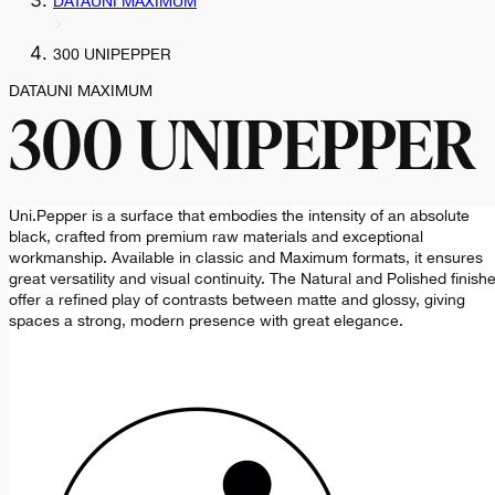
DATAUNI MAXIMUM
300 UNIPEPPER
DATAUNI MAXIMUM
300 UNIPEPPER
Uni.Pepper is a surface that embodies the intensity of an absolute
black, crafted from premium raw materials and exceptional
workmanship. Available in classic and Maximum formats, it ensures
great versatility and visual continuity. The Natural and Polished finish
offer a refined play of contrasts between matte and glossy, giving
spaces a strong, modern presence with great elegance.