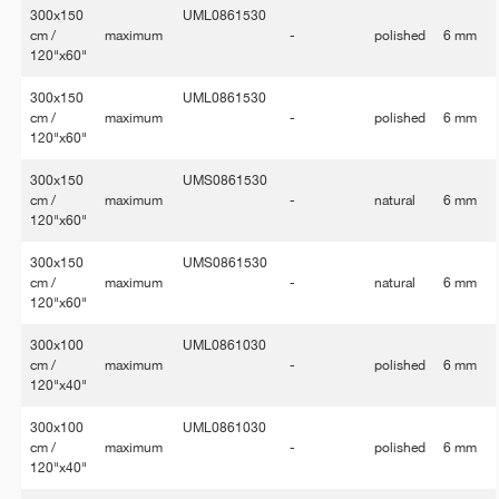
300x150
UML0861530
cm /
maximum
-
polished
6 mm
120"x60"
300x150
UML0861530
cm /
maximum
-
polished
6 mm
120"x60"
300x150
UMS0861530
cm /
maximum
-
natural
6 mm
120"x60"
300x150
UMS0861530
cm /
maximum
-
natural
6 mm
120"x60"
300x100
UML0861030
cm /
maximum
-
polished
6 mm
120"x40"
300x100
UML0861030
cm /
maximum
-
polished
6 mm
120"x40"