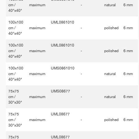
cm /
maximum
-
natural
6 mm
40"x40"
100x100
UML0861010
cm /
maximum
-
polished
6 mm
40"x40"
100x100
UML0861010
cm /
maximum
-
polished
6 mm
40"x40"
100x100
UMS0861010
cm /
maximum
-
natural
6 mm
40"x40"
75x75
UMS08677
cm /
maximum
-
natural
6 mm
30"x30"
75x75
UML08677
cm /
maximum
-
polished
6 mm
30"x30"
75x75
UML08677