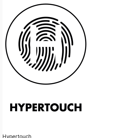
Hypertouch