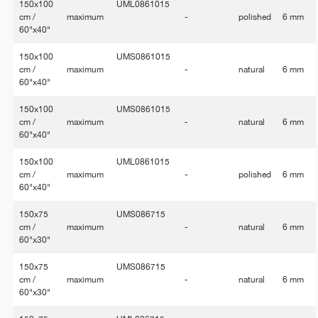
150x100
UML0861015
cm /
maximum
-
polished
6 mm
60"x40"
150x100
UMS0861015
cm /
maximum
-
natural
6 mm
60"x40"
150x100
UMS0861015
cm /
maximum
-
natural
6 mm
60"x40"
150x100
UML0861015
cm /
maximum
-
polished
6 mm
60"x40"
150x75
UMS086715
cm /
maximum
-
natural
6 mm
60"x30"
150x75
UMS086715
cm /
maximum
-
natural
6 mm
60"x30"