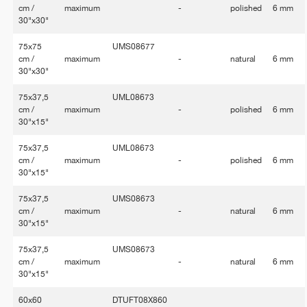
cm /
maximum
-
polished
6 mm
30"x30"
75x75
UMS08677
cm /
maximum
-
natural
6 mm
30"x30"
75x37,5
UML08673
cm /
maximum
-
polished
6 mm
30"x15"
75x37,5
UML08673
cm /
maximum
-
polished
6 mm
30"x15"
75x37,5
UMS08673
cm /
maximum
-
natural
6 mm
30"x15"
75x37,5
UMS08673
cm /
maximum
-
natural
6 mm
30"x15"
60x60
DTUFT08X860