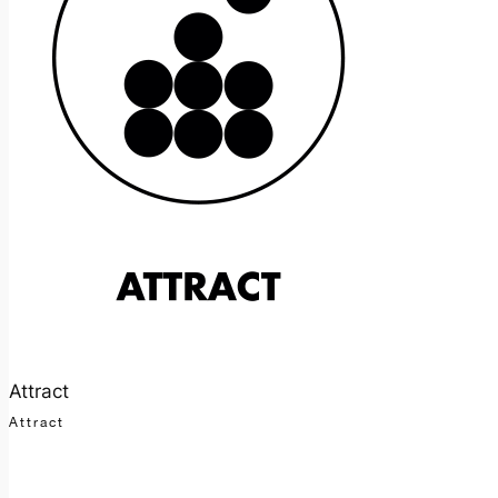
Attract
Attract