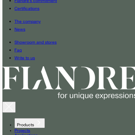
Fiandre’s commitment
Certifications
The company
News
Showroom and stores
Faq
Write to us
Products
Projects