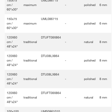
150x75
UML086715
cm /
maximum
-
polished
6 mm
60"x30"
150x75
UML086715
cm /
maximum
-
polished
6 mm
60"x30"
120X60
DTUFT08X864
cm /
traditional
-
natural
8 mm
48"x24"
120X60
DTU08LX864
cm /
traditional
-
polished
8 mm
48"x24"
120X60
DTU08LX864
cm /
traditional
-
polished
8 mm
48"x24"
120X60
DTUFT08X864
cm /
traditional
-
natural
8 mm
48"x24"
100x100
UMS0861010