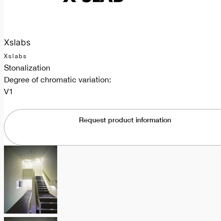
Xslabs
Xslabs
Stonalization
Degree of chromatic variation:
V1
Request product information