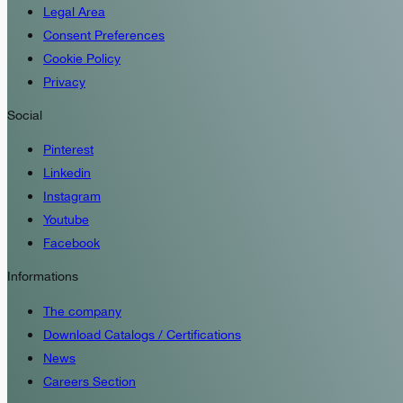
Legal Area
Consent Preferences
Cookie Policy
Privacy
Social
Pinterest
Linkedin
Instagram
Youtube
Facebook
Informations
The company
Download Catalogs / Certifications
News
Careers Section