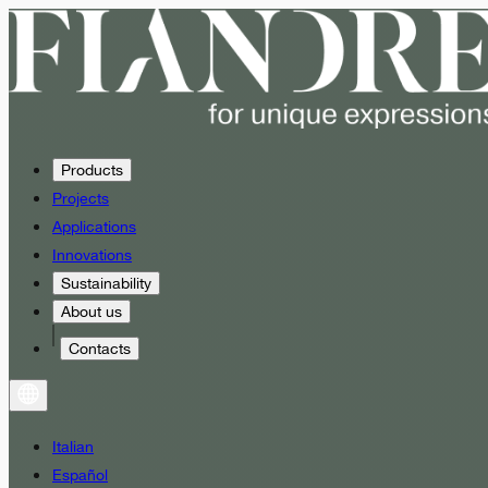
Products
Projects
Applications
Innovations
Sustainability
About us
Contacts
Italian
Español