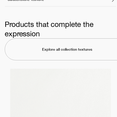
Products that complete the
expression
Explore all collection textures