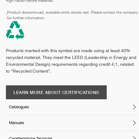
high-value Fiandre materials.
Product discontinued, available while stocks last. Please contact the company
*
for further information.
Products marked with this symbol are made using at least 40%
recycled material. They meet the LEED (Leadership in Energy and
Environmental Design) requirements regarding credit 4.1, related
to "Recycled Content".
LEARN MORE ABOUT CERTIFICATIONS
Catalogues
Manuals
Caratteristiche Tecniche