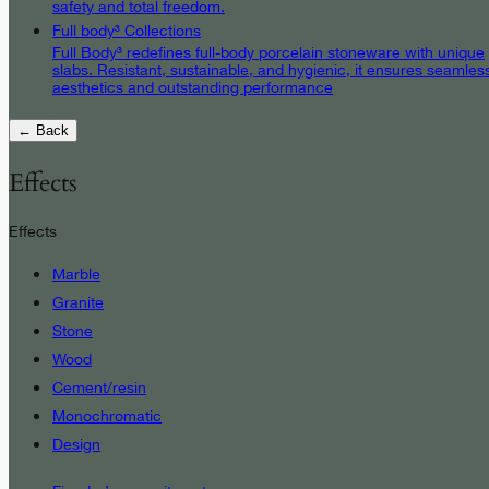
safety and total freedom.
Full body³ Collections
Full Body³ redefines full-body porcelain stoneware with unique
slabs. Resistant, sustainable, and hygienic, it ensures seamles
aesthetics and outstanding performance
← Back
Effects
Effects
Marble
Granite
Stone
Wood
Cement/resin
Monochromatic
Design