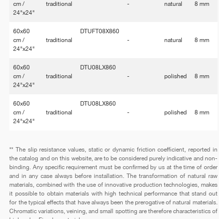
cm /
traditional
-
natural
8 mm
24"x24"
60x60
DTUFT08X860
cm /
traditional
-
natural
8 mm
24"x24"
60x60
DTU08LX860
cm /
traditional
-
polished
8 mm
24"x24"
60x60
DTU08LX860
cm /
traditional
-
polished
8 mm
24"x24"
** The slip resistance values, static or dynamic friction coefficient, reported in
the catalog and on this website, are to be considered purely indicative and non-
binding. Any specific requirement must be confirmed by us at the time of order
and in any case always before installation. The transformation of natural raw
materials, combined with the use of innovative production technologies, makes
it possible to obtain materials with high technical performance that stand out
for the typical effects that have always been the prerogative of natural materials.
Chromatic variations, veining, and small spotting are therefore characteristics of