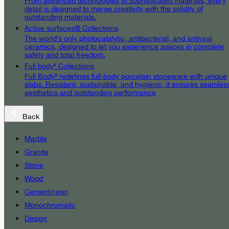
From advanced technologies to sophisticated materials, every
detail is designed to merge creativity with the solidity of
outstanding materials.
Active surfaces® Collections
The world’s only photocatalytic, antibacterial, and antiviral
ceramics, designed to let you experience spaces in complete
safety and total freedom.
Full body³ Collections
Full Body³ redefines full-body porcelain stoneware with unique
slabs. Resistant, sustainable, and hygienic, it ensures seamles
aesthetics and outstanding performance
Back
Marble
Granite
Stone
Wood
Cement/resin
Monochromatic
Design