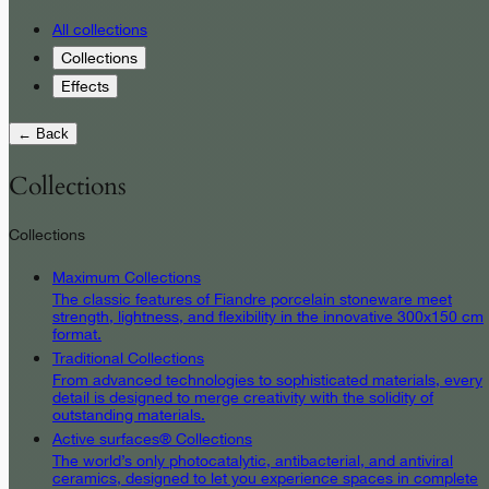
All collections
Collections
Effects
← Back
Collections
Collections
Maximum Collections
The classic features of Fiandre porcelain stoneware meet
strength, lightness, and flexibility in the innovative 300x150 cm
format.
Traditional Collections
From advanced technologies to sophisticated materials, every
detail is designed to merge creativity with the solidity of
outstanding materials.
Active surfaces® Collections
The world’s only photocatalytic, antibacterial, and antiviral
ceramics, designed to let you experience spaces in complete