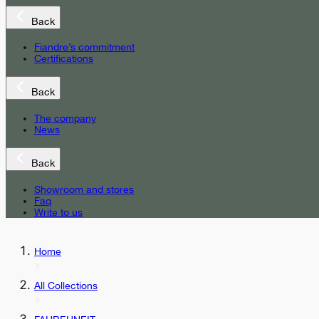
Back
Fiandre’s commitment
Certifications
Back
The company
News
Back
Showroom and stores
Faq
Write to us
Home
All Collections