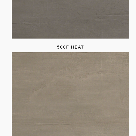
500F HEAT