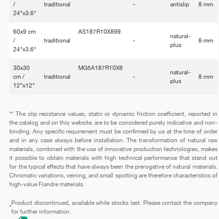
/
traditional
-
antislip
8 mm
24"x3.6"
60x9 cm
AS187R10X899
natural-
/
traditional
-
8 mm
plus
24"x3.6"
30x30
MG5A187R10X8
natural-
cm /
traditional
-
8 mm
plus
12"x12"
** The slip resistance values, static or dynamic friction coefficient, reported in
the catalog and on this website, are to be considered purely indicative and non-
binding. Any specific requirement must be confirmed by us at the time of order
and in any case always before installation. The transformation of natural raw
materials, combined with the use of innovative production technologies, makes
it possible to obtain materials with high technical performance that stand out
for the typical effects that have always been the prerogative of natural materials.
Chromatic variations, veining, and small spotting are therefore characteristics of
high-value Fiandre materials.
Product discontinued, available while stocks last. Please contact the company
*
for further information.