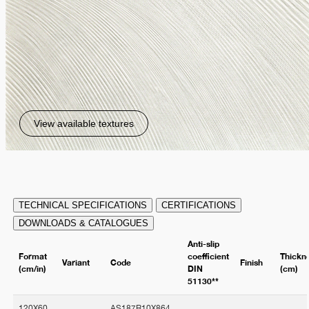
View available textures
TECHNICAL SPECIFICATIONS
CERTIFICATIONS
DOWNLOADS & CATALOGUES
Anti-slip
Format
coefficient
Thickn
Variant
Code
Finish
(cm/in)
DIN
(cm)
51130**
120X60
AS187R10X864