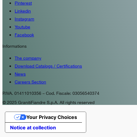
Pinterest
Linkedin
Instagram
Youtube
Facebook
Informations
The company
Download Catalogs / Certifications
News
Careers Section
P.IVA. 01411010356 – Cod. Fiscale: 03056540374
© 2025 GranitiFiandre S.p.A. All rights reserved
Your Privacy Choices
Notice at collection