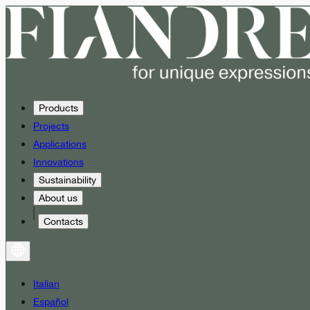
Products
Projects
Applications
Innovations
Sustainability
About us
Contacts
Italian
Español