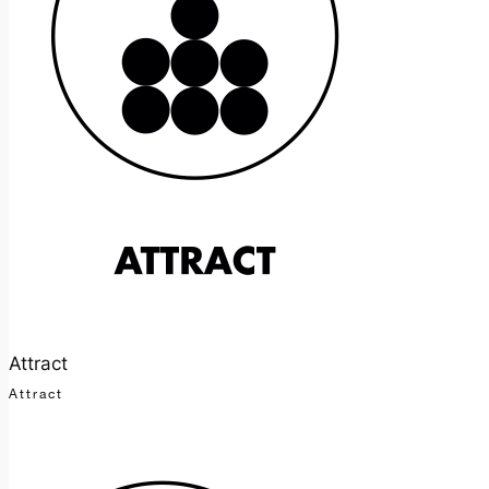
Attract
Attract