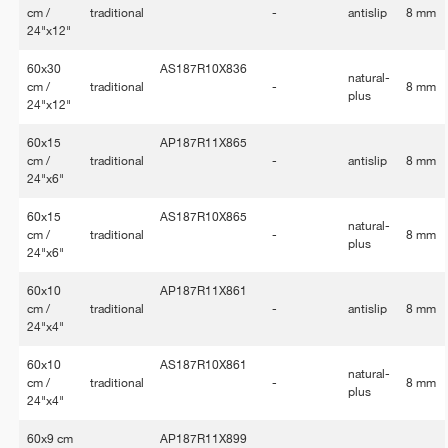
cm /
traditional
-
antislip
8 mm
24"x12"
60x30
AS187R10X836
natural-
cm /
traditional
-
8 mm
plus
24"x12"
60x15
AP187R11X865
cm /
traditional
-
antislip
8 mm
24"x6"
60x15
AS187R10X865
natural-
cm /
traditional
-
8 mm
plus
24"x6"
60x10
AP187R11X861
cm /
traditional
-
antislip
8 mm
24"x4"
60x10
AS187R10X861
natural-
cm /
traditional
-
8 mm
plus
24"x4"
60x9 cm
AP187R11X899