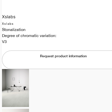
Xslabs
Xslabs
Stonalization
Degree of chromatic variation:
V3
Request product information