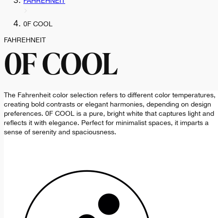
FAHREHNEIT
0F COOL
FAHREHNEIT
0F COOL
The Fahrenheit color selection refers to different color temperatures,
creating bold contrasts or elegant harmonies, depending on design
preferences. 0F COOL is a pure, bright white that captures light and
reflects it with elegance. Perfect for minimalist spaces, it imparts a
sense of serenity and spaciousness.