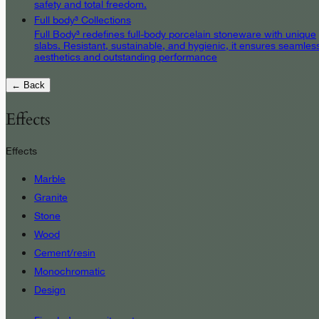
safety and total freedom.
Full body³ Collections
Full Body³ redefines full-body porcelain stoneware with unique
slabs. Resistant, sustainable, and hygienic, it ensures seamles
aesthetics and outstanding performance
← Back
Effects
Effects
Marble
Granite
Stone
Wood
Cement/resin
Monochromatic
Design