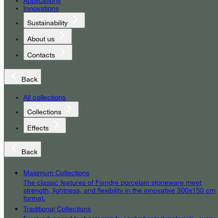
Applications
Innovations
Sustainability
About us
Contacts
Back
All collections
Collections
Effects
Back
Maximum Collections
The classic features of Fiandre porcelain stoneware meet
strength, lightness, and flexibility in the innovative 300x150 cm
format.
Traditional Collections