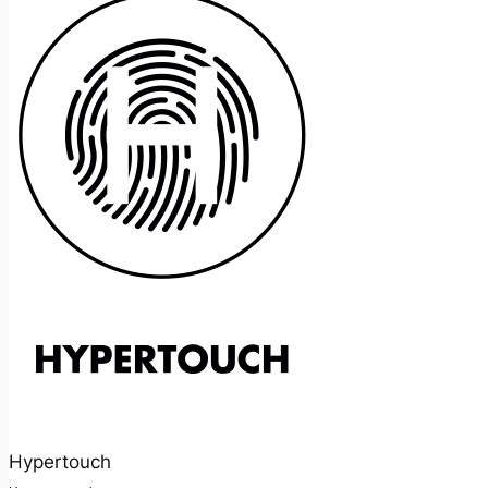
Hypertouch