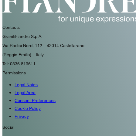
Contacts
GranitiFiandre S.p.A.
Via Radici Nord, 112 – 42014 Castellarano
(Reggio Emilia) – Italy
Tel: 0536 819611
Permissions
Legal Notes
Legal Area
Consent Preferences
Cookie Policy
Privacy
Social