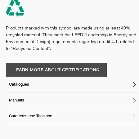
Products marked with this symbol are made using at least 40%
recycled material. They meet the LEED (Leadership in Energy and
Environmental Design) requirements regarding credit 4.1, related
to "Recycled Content".
LEARN MORE ABOUT CERTIFICATIONS
Catalogues
Manuals
Caratteristiche Tecniche