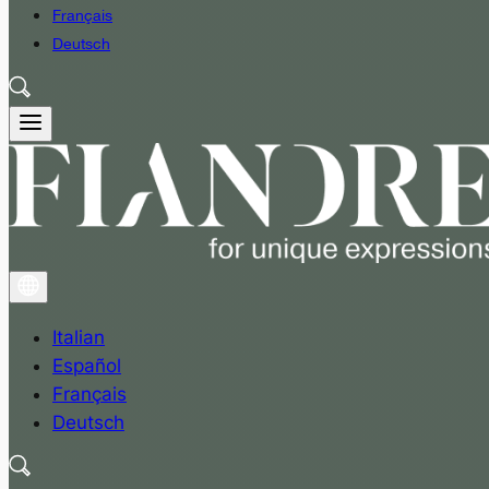
Français
Deutsch
Italian
Español
Français
Deutsch