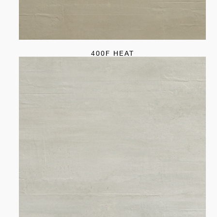
400F HEAT