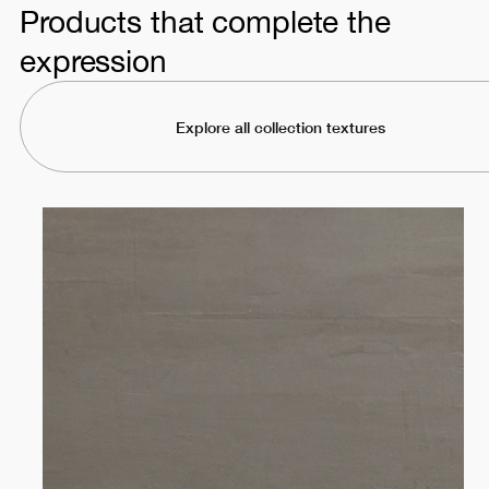
Products that complete the
expression
Explore all collection textures