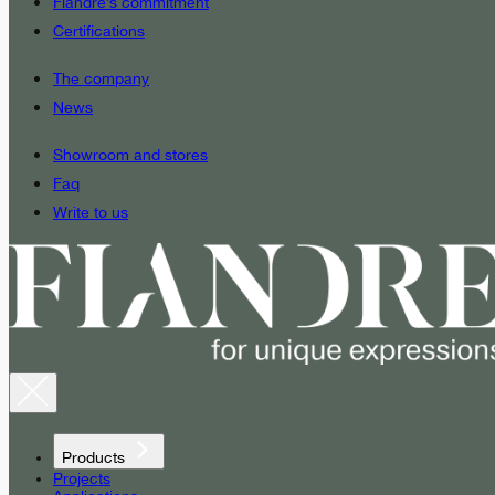
Fiandre’s commitment
Certifications
The company
News
Showroom and stores
Faq
Write to us
Products
Projects