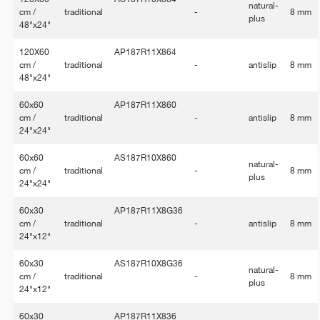
natural-
cm /
traditional
-
8 mm
plus
48"x24"
120X60
AP187R11X864
cm /
traditional
-
antislip
8 mm
48"x24"
60x60
AP187R11X860
cm /
traditional
-
antislip
8 mm
24"x24"
60x60
AS187R10X860
natural-
cm /
traditional
-
8 mm
plus
24"x24"
60x30
AP187R11X8G36
cm /
traditional
-
antislip
8 mm
24"x12"
60x30
AS187R10X8G36
natural-
cm /
traditional
-
8 mm
plus
24"x12"
60x30
AP187R11X836