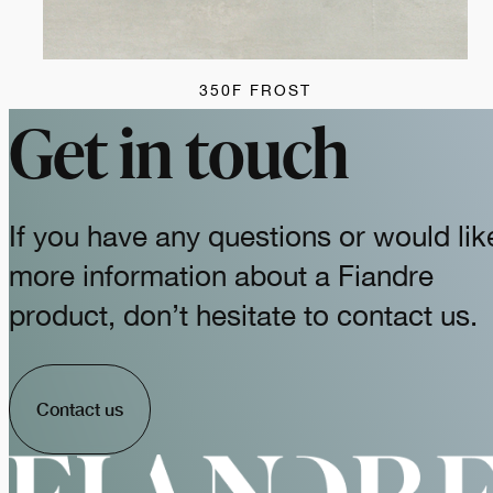
350F FROST
Get in touch
If you have any questions or would lik
more information about a Fiandre
product, don’t hesitate to contact us.
Contact us