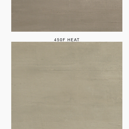
450F HEAT