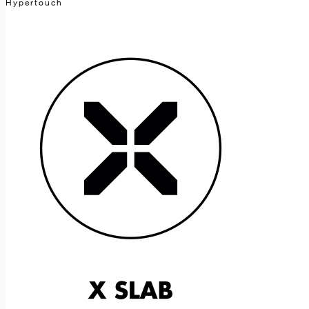
Hypertouch