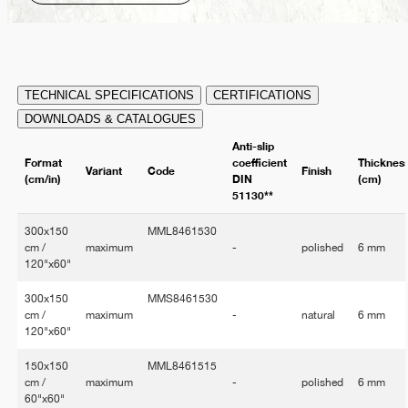
TECHNICAL SPECIFICATIONS
CERTIFICATIONS
DOWNLOADS & CATALOGUES
Anti-slip
Format
coefficient
Thicknes
Variant
Code
Finish
(cm/in)
DIN
(cm)
51130**
300x150
MML8461530
cm /
maximum
-
polished
6 mm
120"x60"
300x150
MMS8461530
cm /
maximum
-
natural
6 mm
120"x60"
150x150
MML8461515
cm /
maximum
-
polished
6 mm
60"x60"