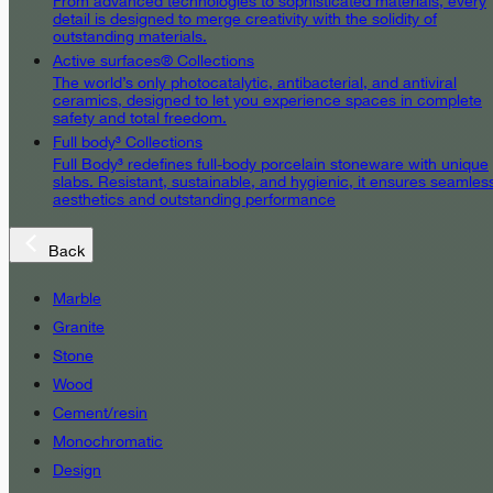
From advanced technologies to sophisticated materials, every
detail is designed to merge creativity with the solidity of
outstanding materials.
Active surfaces® Collections
The world’s only photocatalytic, antibacterial, and antiviral
ceramics, designed to let you experience spaces in complete
safety and total freedom.
Full body³ Collections
Full Body³ redefines full-body porcelain stoneware with unique
slabs. Resistant, sustainable, and hygienic, it ensures seamles
aesthetics and outstanding performance
Back
Marble
Granite
Stone
Wood
Cement/resin
Monochromatic
Design