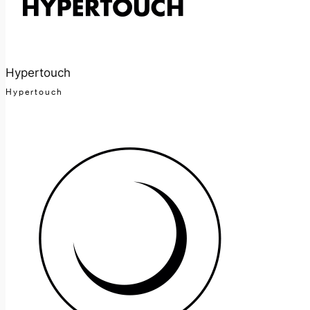
Hypertouch
Hypertouch