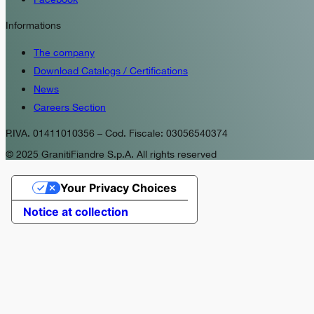
Informations
The company
Download Catalogs / Certifications
News
Careers Section
P.IVA. 01411010356 – Cod. Fiscale: 03056540374
© 2025 GranitiFiandre S.p.A. All rights reserved
Your Privacy Choices
Notice at collection