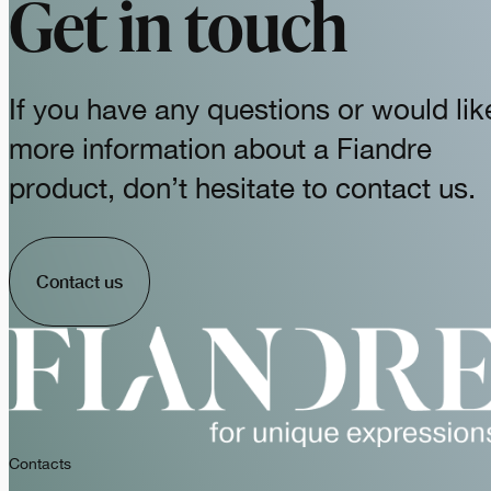
Get in touch
If you have any questions or would lik
more information about a Fiandre
product, don’t hesitate to contact us.
Contact us
Contacts