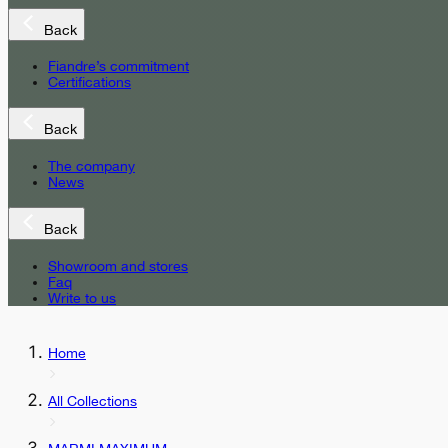
Back
Fiandre’s commitment
Certifications
Back
The company
News
Back
Showroom and stores
Faq
Write to us
Home
All Collections