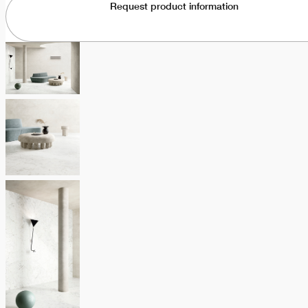
Request product information