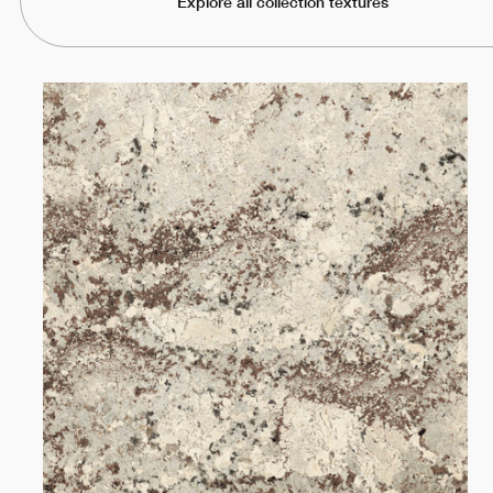
Explore all collection textures