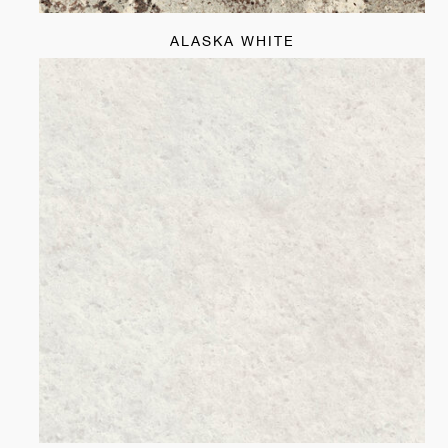
ALASKA WHITE