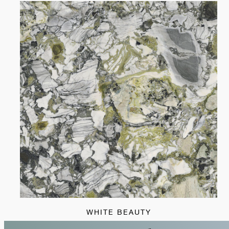
WHITE BEAUTY