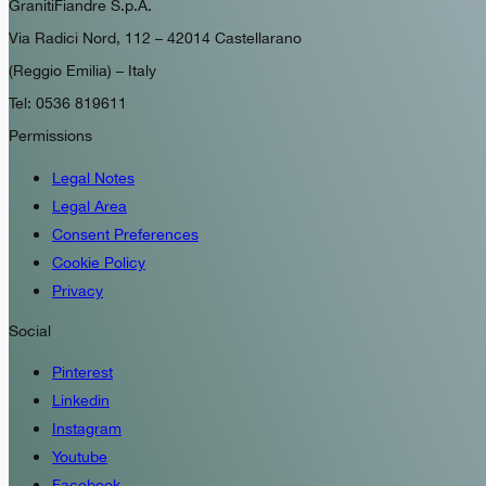
GranitiFiandre S.p.A.
Via Radici Nord, 112 – 42014 Castellarano
(Reggio Emilia) – Italy
Tel: 0536 819611
Permissions
Legal Notes
Legal Area
Consent Preferences
Cookie Policy
Privacy
Social
Pinterest
Linkedin
Instagram
Youtube
Facebook