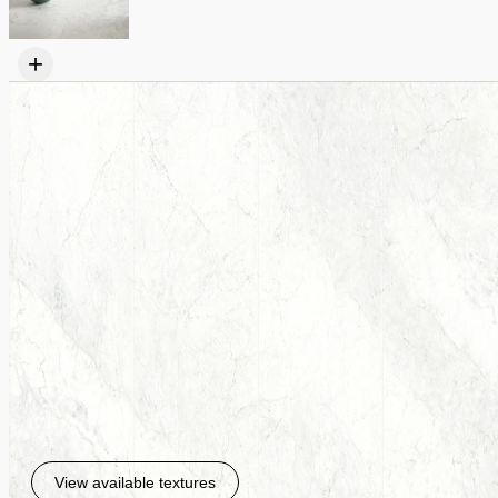
+
View available textures