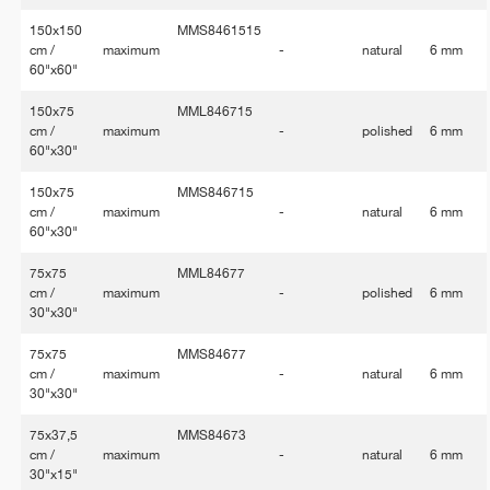
150x150
MMS8461515
cm /
maximum
-
natural
6 mm
60"x60"
150x75
MML846715
cm /
maximum
-
polished
6 mm
60"x30"
150x75
MMS846715
cm /
maximum
-
natural
6 mm
60"x30"
75x75
MML84677
cm /
maximum
-
polished
6 mm
30"x30"
75x75
MMS84677
cm /
maximum
-
natural
6 mm
30"x30"
75x37,5
MMS84673
cm /
maximum
-
natural
6 mm
30"x15"