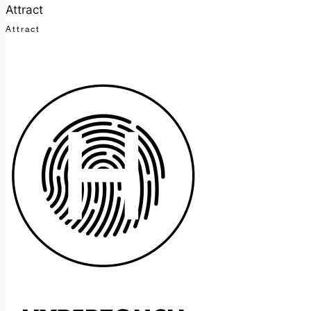
Attract
Attract