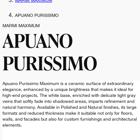
MARMI MAXIMUM
APUANO PURISSIMO
MARMI MAXIMUM
APUANO
PURISSIMO
Apuano Purissimo Maximum is a ceramic surface of extraordinary
elegance, enhanced by a unique brightness that makes it ideal for
high-end projects. The white base, enriched with delicate light gray
veins that softly fade into shadowed areas, imparts refinement and
natural harmony. Available in Polished and Natural finishes, its large
formats and reduced thickness make it suitable not only for floors,
walls, and facades but also for custom furnishings and architectural
elements.