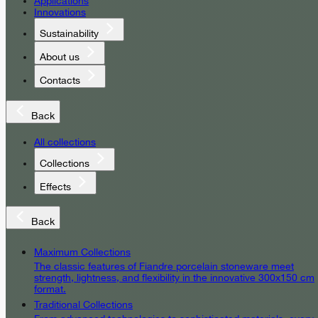
Applications
Innovations
Sustainability
About us
Contacts
Back
All collections
Collections
Effects
Back
Maximum Collections
The classic features of Fiandre porcelain stoneware meet
strength, lightness, and flexibility in the innovative 300x150 cm
format.
Traditional Collections