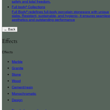
safety and total freedom.
Full body³ Collections
Full Body³ redefines full-body porcelain stoneware with unique
slabs. Resistant, sustainable, and hygienic, it ensures seamles
aesthetics and outstanding performance
← Back
Effects
Effects
Marble
Granite
Stone
Wood
Cement/resin
Monochromatic
Design