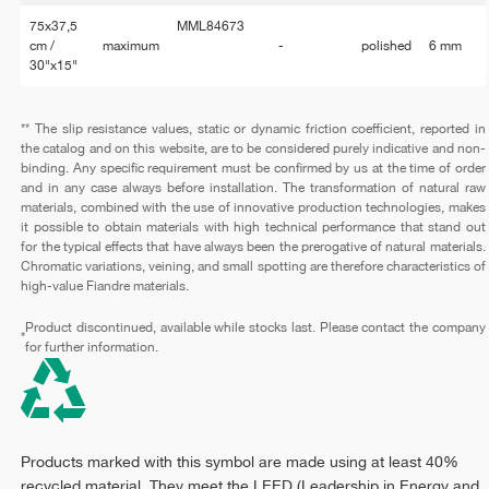
75x37,5
MML84673
cm /
maximum
-
polished
6 mm
30"x15"
** The slip resistance values, static or dynamic friction coefficient, reported in
the catalog and on this website, are to be considered purely indicative and non-
binding. Any specific requirement must be confirmed by us at the time of order
and in any case always before installation. The transformation of natural raw
materials, combined with the use of innovative production technologies, makes
it possible to obtain materials with high technical performance that stand out
for the typical effects that have always been the prerogative of natural materials.
Chromatic variations, veining, and small spotting are therefore characteristics of
high-value Fiandre materials.
Product discontinued, available while stocks last. Please contact the company
*
for further information.
Products marked with this symbol are made using at least 40%
recycled material. They meet the LEED (Leadership in Energy and