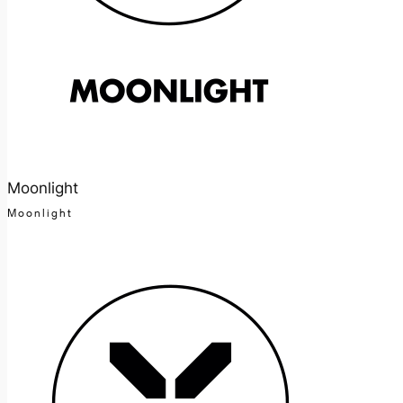
Moonlight
Moonlight