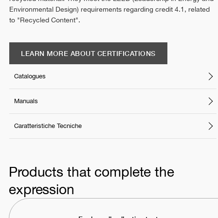
Environmental Design) requirements regarding credit 4.1, related
to "Recycled Content".
LEARN MORE ABOUT CERTIFICATIONS
Catalogues
Manuals
Caratteristiche Tecniche
Products that complete the
expression