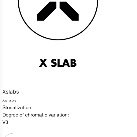
Xslabs
Xslabs
Stonalization
Degree of chromatic variation:
V3