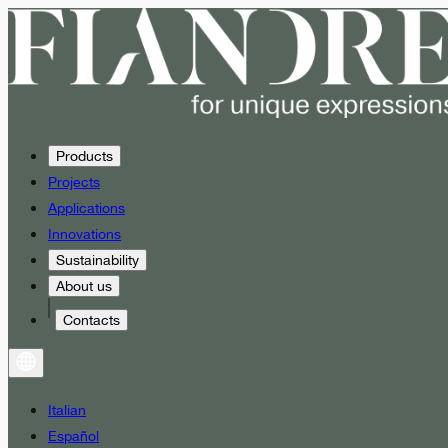
Products
Projects
Applications
Innovations
Sustainability
About us
Contacts
Italian
Español