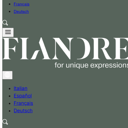
Français
Deutsch
Italian
Español
Français
Deutsch