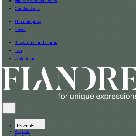
Fiandre’s commitment
Certifications
The company
News
Showroom and stores
Faq
Write to us
Products
Projects