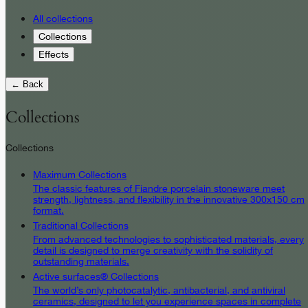
All collections
Collections
Effects
← Back
Collections
Collections
Maximum Collections
The classic features of Fiandre porcelain stoneware meet
strength, lightness, and flexibility in the innovative 300x150 cm
format.
Traditional Collections
From advanced technologies to sophisticated materials, every
detail is designed to merge creativity with the solidity of
outstanding materials.
Active surfaces® Collections
The world’s only photocatalytic, antibacterial, and antiviral
ceramics, designed to let you experience spaces in complete