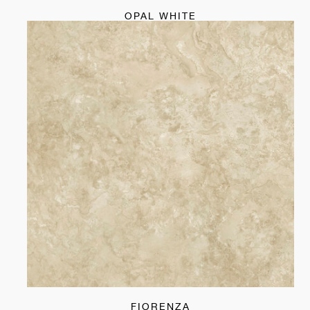
OPAL WHITE
FIORENZA