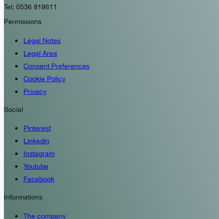
Tel: 0536 819611
Permissions
Legal Notes
Legal Area
Consent Preferences
Cookie Policy
Privacy
Social
Pinterest
Linkedin
Instagram
Youtube
Facebook
Informations
The company