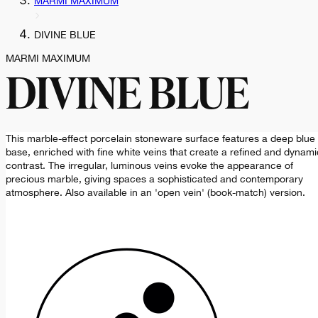
MARMI MAXIMUM
DIVINE BLUE
MARMI MAXIMUM
DIVINE BLUE
This marble-effect porcelain stoneware surface features a deep blue
base, enriched with fine white veins that create a refined and dynami
contrast. The irregular, luminous veins evoke the appearance of
precious marble, giving spaces a sophisticated and contemporary
atmosphere. Also available in an 'open vein' (book-match) version.