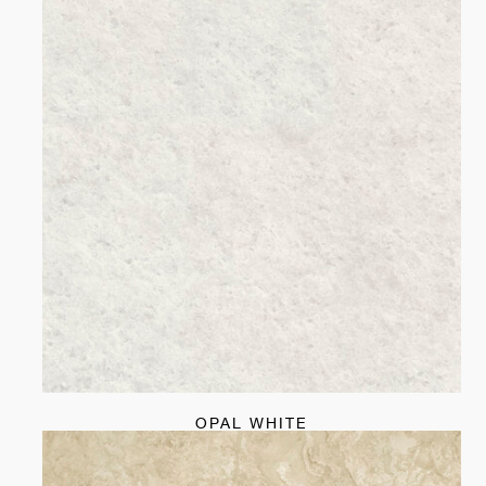
OPAL WHITE