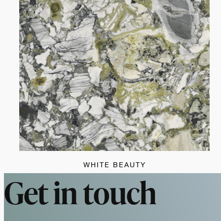
WHITE BEAUTY
Get in touch