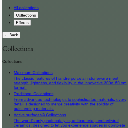
All collections
Collections
Effects
← Back
Collections
Collections
Maximum Collections
The classic features of Fiandre porcelain stoneware meet
strength, lightness, and flexibility in the innovative 300x150 cm
format.
Traditional Collections
From advanced technologies to sophisticated materials, every
detail is designed to merge creativity with the solidity of
outstanding materials.
Active surfaces® Collections
The world’s only photocatalytic, antibacterial, and antiviral
ceramics, designed to let you experience spaces in complete