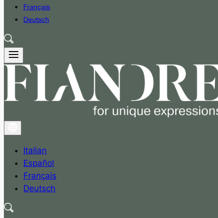
Français
Deutsch
Italian
Español
Français
Deutsch