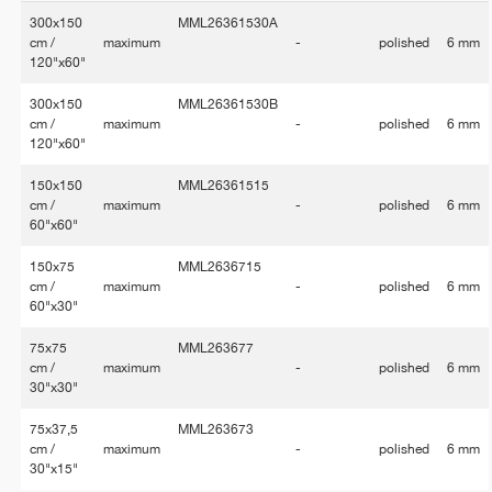
300x150
MML26361530A
cm /
maximum
-
polished
6 mm
120"x60"
300x150
MML26361530B
cm /
maximum
-
polished
6 mm
120"x60"
150x150
MML26361515
cm /
maximum
-
polished
6 mm
60"x60"
150x75
MML2636715
cm /
maximum
-
polished
6 mm
60"x30"
75x75
MML263677
cm /
maximum
-
polished
6 mm
30"x30"
75x37,5
MML263673
cm /
maximum
-
polished
6 mm
30"x15"