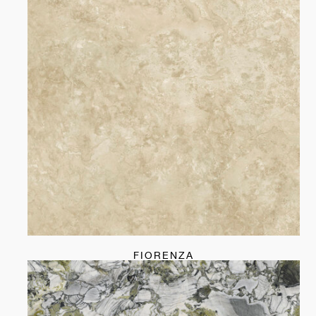
FIORENZA