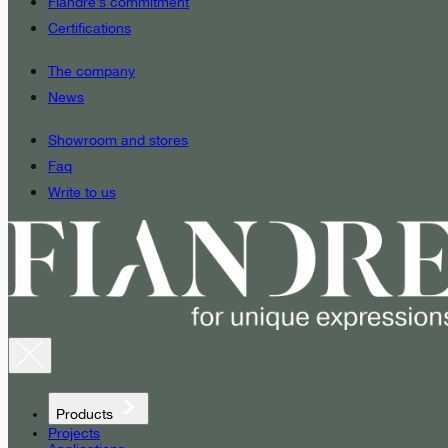
Fiandre’s commitment
Certifications
The company
News
Showroom and stores
Faq
Write to us
Products
Projects