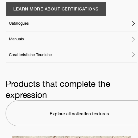
LEARN MORE ABOUT CERTIFICATIONS
Catalogues
Manuals
Caratteristiche Tecniche
Products that complete the
expression
Explore all collection textures