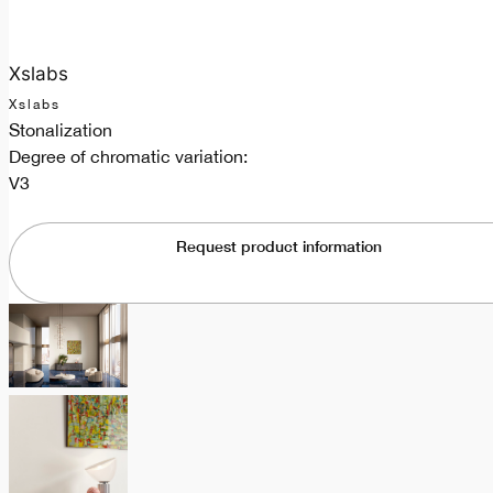
Xslabs
Xslabs
Stonalization
Degree of chromatic variation:
V3
Request product information