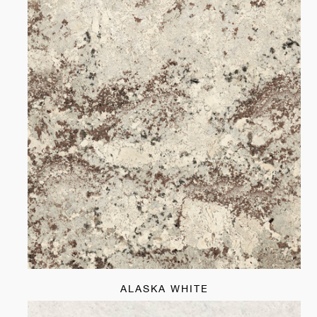
ALASKA WHITE