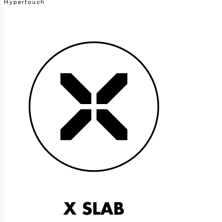
Hypertouch