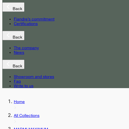
Back
Fiandre’s commitment
Certifications
Back
The company
News
Back
Showroom and stores
Faq
Write to us
Home
All Collections