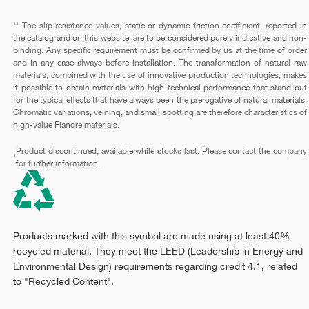
** The slip resistance values, static or dynamic friction coefficient, reported in
the catalog and on this website, are to be considered purely indicative and non-
binding. Any specific requirement must be confirmed by us at the time of order
and in any case always before installation. The transformation of natural raw
materials, combined with the use of innovative production technologies, makes
it possible to obtain materials with high technical performance that stand out
for the typical effects that have always been the prerogative of natural materials.
Chromatic variations, veining, and small spotting are therefore characteristics of
high-value Fiandre materials.
Product discontinued, available while stocks last. Please contact the company
*
for further information.
Products marked with this symbol are made using at least 40%
recycled material. They meet the LEED (Leadership in Energy and
Environmental Design) requirements regarding credit 4.1, related
to "Recycled Content".