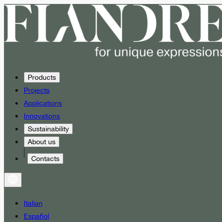
Products
Projects
Applications
Innovations
Sustainability
About us
Contacts
Italian
Español