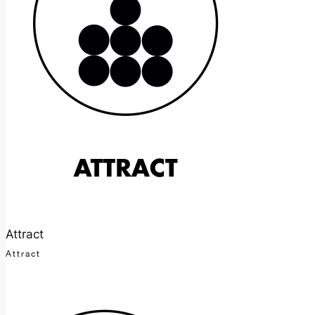
Attract
Attract