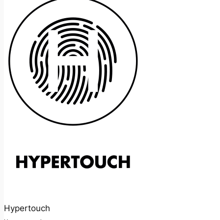
Hypertouch