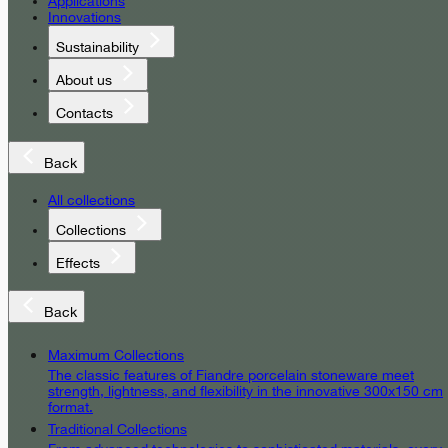
Applications
Innovations
Sustainability
About us
Contacts
Back
All collections
Collections
Effects
Back
Maximum Collections
The classic features of Fiandre porcelain stoneware meet
strength, lightness, and flexibility in the innovative 300x150 cm
format.
Traditional Collections