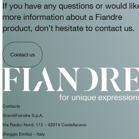
If you have any questions or would lik
more information about a Fiandre
product, don’t hesitate to contact us.
Contact us
Contacts
GranitiFiandre S.p.A.
Via Radici Nord, 112 – 42014 Castellarano
(Reggio Emilia) – Italy