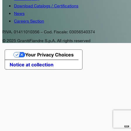
Download Catalogs / Certifications
News
Careers Section
P.IVA. 01411010356 – Cod. Fiscale: 03056540374
© 2025 GranitiFiandre S.p.A. All rights reserved
Your Privacy Choices
Notice at collection