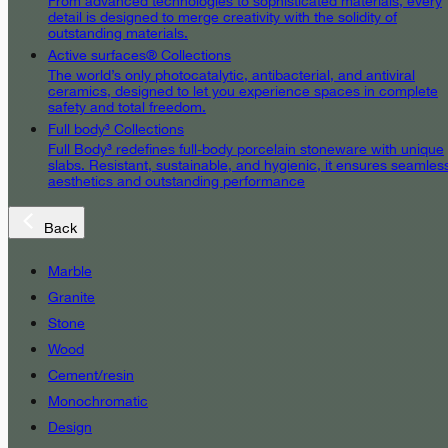
From advanced technologies to sophisticated materials, every
detail is designed to merge creativity with the solidity of
outstanding materials.
Active surfaces® Collections
The world’s only photocatalytic, antibacterial, and antiviral
ceramics, designed to let you experience spaces in complete
safety and total freedom.
Full body³ Collections
Full Body³ redefines full-body porcelain stoneware with unique
slabs. Resistant, sustainable, and hygienic, it ensures seamles
aesthetics and outstanding performance
Back
Marble
Granite
Stone
Wood
Cement/resin
Monochromatic
Design