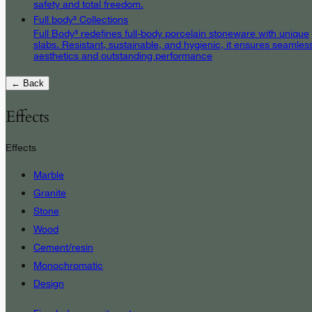
safety and total freedom.
Full body³ Collections
Full Body³ redefines full-body porcelain stoneware with unique
slabs. Resistant, sustainable, and hygienic, it ensures seamles
aesthetics and outstanding performance
← Back
Effects
Effects
Marble
Granite
Stone
Wood
Cement/resin
Monochromatic
Design