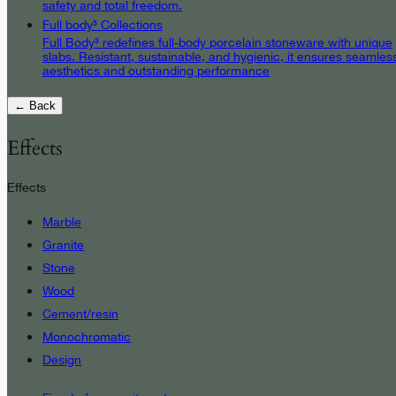
safety and total freedom.
Full body³ Collections
Full Body³ redefines full-body porcelain stoneware with unique
slabs. Resistant, sustainable, and hygienic, it ensures seamles
aesthetics and outstanding performance
← Back
Effects
Effects
Marble
Granite
Stone
Wood
Cement/resin
Monochromatic
Design