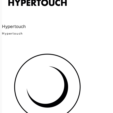
Hypertouch
Hypertouch