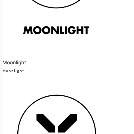
Moonlight
Moonlight