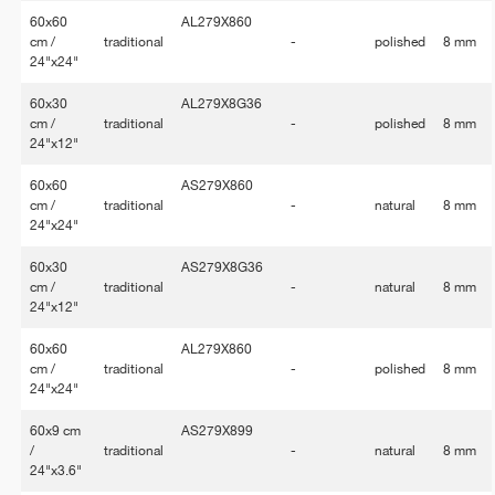
60x60
AL279X860
cm /
traditional
-
polished
8 mm
24"x24"
60x30
AL279X8G36
cm /
traditional
-
polished
8 mm
24"x12"
60x60
AS279X860
cm /
traditional
-
natural
8 mm
24"x24"
60x30
AS279X8G36
cm /
traditional
-
natural
8 mm
24"x12"
60x60
AL279X860
cm /
traditional
-
polished
8 mm
24"x24"
60x9 cm
AS279X899
/
traditional
-
natural
8 mm
24"x3.6"