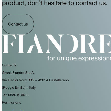
product, don’t hesitate to contact us.
Contact us
Contacts
GranitiFiandre S.p.A.
Via Radici Nord, 112 – 42014 Castellarano
(Reggio Emilia) – Italy
Tel: 0536 819611
Permissions