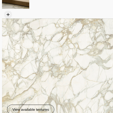
+
View available textures