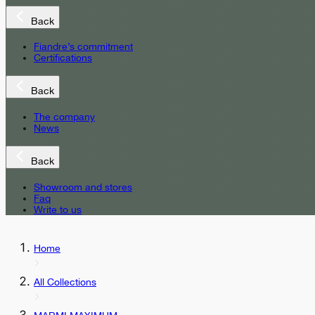
Back
Fiandre’s commitment
Certifications
Back
The company
News
Back
Showroom and stores
Faq
Write to us
Home
All Collections