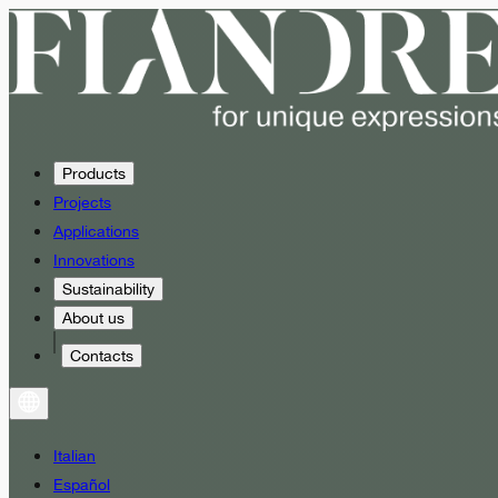
Products
Projects
Applications
Innovations
Sustainability
About us
Contacts
Italian
Español