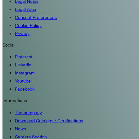
Legal Notes
Legal Area
Consent Preferences
Cookie Policy
Privacy
Social
Pinterest
Linkedin
Instagram
Youtube
Facebook
Informations
The company
Download Catalogs / Certifications
News
Careers Section