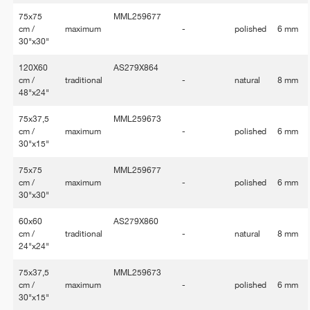
75x75
MML259677
cm /
maximum
-
polished
6 mm
30"x30"
120X60
AS279X864
cm /
traditional
-
natural
8 mm
48"x24"
75x37,5
MML259673
cm /
maximum
-
polished
6 mm
30"x15"
75x75
MML259677
cm /
maximum
-
polished
6 mm
30"x30"
60x60
AS279X860
cm /
traditional
-
natural
8 mm
24"x24"
75x37,5
MML259673
cm /
maximum
-
polished
6 mm
30"x15"