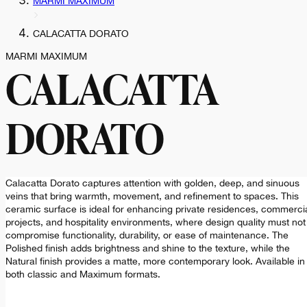
MARMI MAXIMUM
CALACATTA DORATO
MARMI MAXIMUM
CALACATTA
DORATO
Calacatta Dorato captures attention with golden, deep, and sinuous
veins that bring warmth, movement, and refinement to spaces. This
ceramic surface is ideal for enhancing private residences, commerci
projects, and hospitality environments, where design quality must not
compromise functionality, durability, or ease of maintenance. The
Polished finish adds brightness and shine to the texture, while the
Natural finish provides a matte, more contemporary look. Available in
both classic and Maximum formats.