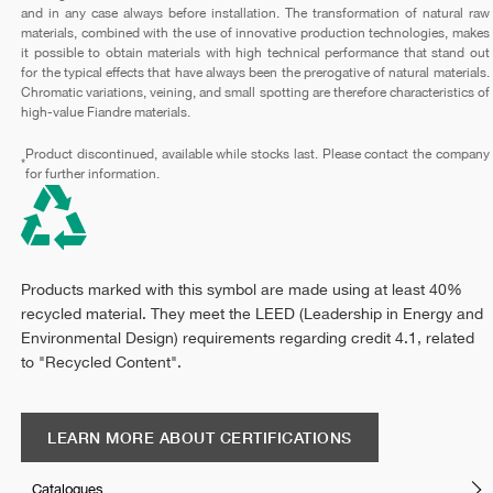
and in any case always before installation. The transformation of natural raw
materials, combined with the use of innovative production technologies, makes
it possible to obtain materials with high technical performance that stand out
for the typical effects that have always been the prerogative of natural materials.
Chromatic variations, veining, and small spotting are therefore characteristics of
high-value Fiandre materials.
Product discontinued, available while stocks last. Please contact the company
*
for further information.
Products marked with this symbol are made using at least 40%
recycled material. They meet the LEED (Leadership in Energy and
Environmental Design) requirements regarding credit 4.1, related
to "Recycled Content".
LEARN MORE ABOUT CERTIFICATIONS
Catalogues