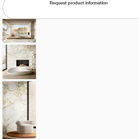
Request product information