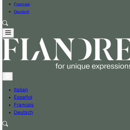
Français
Deutsch
Italian
Español
Français
Deutsch