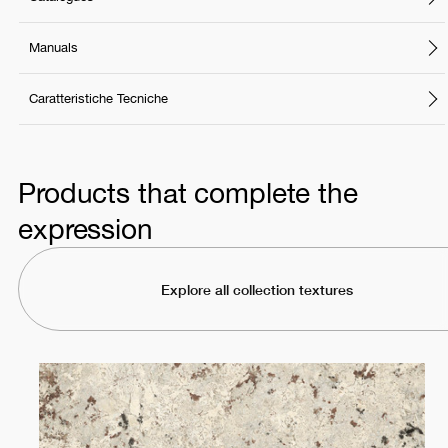
Manuals
Caratteristiche Tecniche
Products that complete the
expression
Explore all collection textures