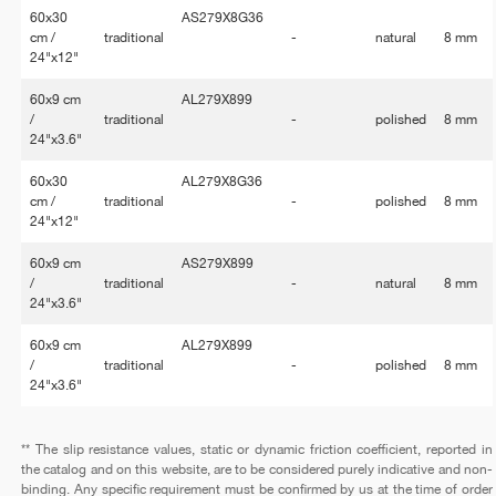
60x30
AS279X8G36
cm /
traditional
-
natural
8 mm
24"x12"
60x9 cm
AL279X899
/
traditional
-
polished
8 mm
24"x3.6"
60x30
AL279X8G36
cm /
traditional
-
polished
8 mm
24"x12"
60x9 cm
AS279X899
/
traditional
-
natural
8 mm
24"x3.6"
60x9 cm
AL279X899
/
traditional
-
polished
8 mm
24"x3.6"
** The slip resistance values, static or dynamic friction coefficient, reported in
the catalog and on this website, are to be considered purely indicative and non-
binding. Any specific requirement must be confirmed by us at the time of order