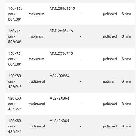
150x150
MML25961515
cm /
maximum
-
polished
6 mm
60"x60"
150x75
MML2596715
cm /
maximum
-
polished
6 mm
60"x30"
150x75
MML2596715
cm /
maximum
-
polished
6 mm
60"x30"
120X60
AS279X864
cm /
traditional
-
natural
8 mm
48"x24"
120X60
AL279X864
cm /
traditional
-
polished
8 mm
48"x24"
120X60
AL279X864
cm /
traditional
-
polished
8 mm
48"x24"