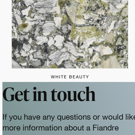
WHITE BEAUTY
Get in touch
If you have any questions or would lik
more information about a Fiandre