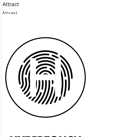
Attract
Attract