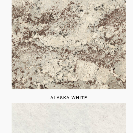
ALASKA WHITE