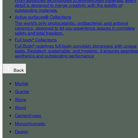
From advanced technologies to sophisticated materials, every
detail is designed to merge creativity with the solidity of
outstanding materials.
Active surfaces® Collections
The world’s only photocatalytic, antibacterial, and antiviral
ceramics, designed to let you experience spaces in complete
safety and total freedom.
Full body³ Collections
Full Body³ redefines full-body porcelain stoneware with unique
slabs. Resistant, sustainable, and hygienic, it ensures seamles
aesthetics and outstanding performance
Back
Marble
Granite
Stone
Wood
Cement/resin
Monochromatic
Design