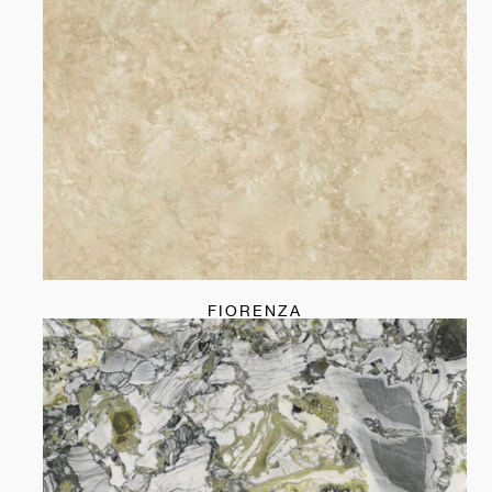
FIORENZA