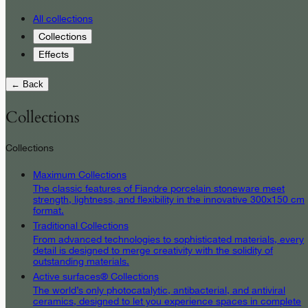
All collections
Collections
Effects
← Back
Collections
Collections
Maximum Collections
The classic features of Fiandre porcelain stoneware meet
strength, lightness, and flexibility in the innovative 300x150 cm
format.
Traditional Collections
From advanced technologies to sophisticated materials, every
detail is designed to merge creativity with the solidity of
outstanding materials.
Active surfaces® Collections
The world’s only photocatalytic, antibacterial, and antiviral
ceramics, designed to let you experience spaces in complete