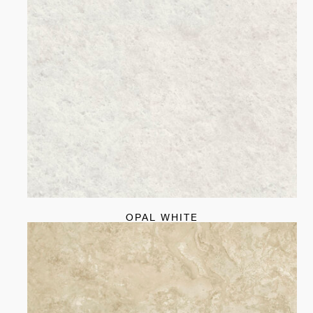
OPAL WHITE