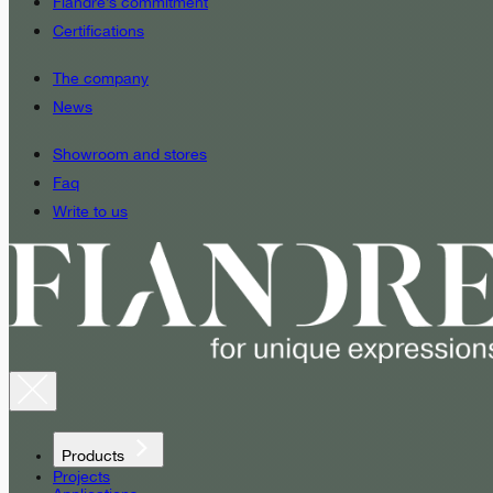
Fiandre’s commitment
Certifications
The company
News
Showroom and stores
Faq
Write to us
Products
Projects