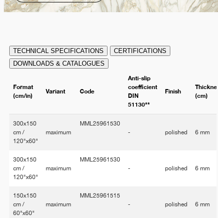
TECHNICAL SPECIFICATIONS
CERTIFICATIONS
DOWNLOADS & CATALOGUES
Anti-slip
Format
coefficient
Thickne
Variant
Code
Finish
(cm/in)
DIN
(cm)
51130**
300x150
MML25961530
cm /
maximum
-
polished
6 mm
120"x60"
300x150
MML25961530
cm /
maximum
-
polished
6 mm
120"x60"
150x150
MML25961515
cm /
maximum
-
polished
6 mm
60"x60"