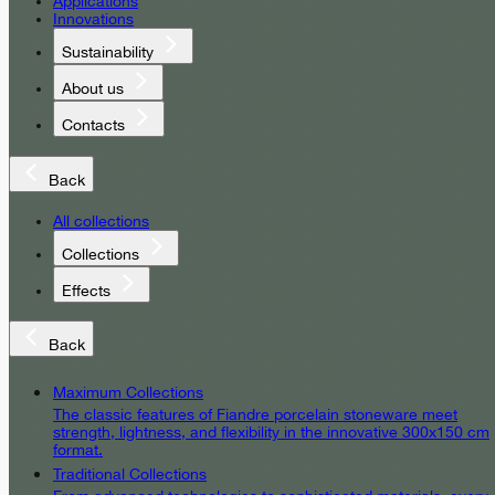
Applications
Innovations
Sustainability
About us
Contacts
Back
All collections
Collections
Effects
Back
Maximum Collections
The classic features of Fiandre porcelain stoneware meet
strength, lightness, and flexibility in the innovative 300x150 cm
format.
Traditional Collections