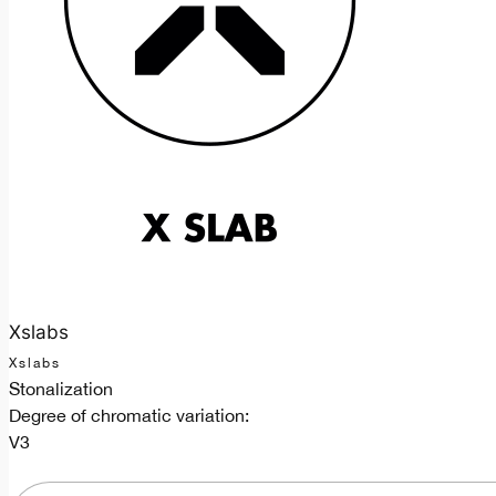
Xslabs
Xslabs
Stonalization
Degree of chromatic variation:
V3