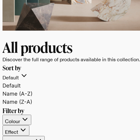
All products
Discover the full range of products available in this collection
BALANCE
Sort by
Un progetto di
Default
Default
superfici dalle finitur
Name (A-Z)
Name (Z-A)
materiche e tinte
Filter by
Colour
piene, che unisce
Effect