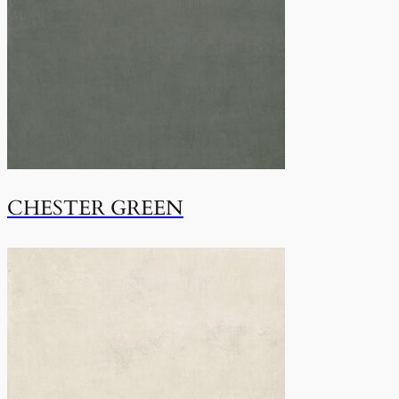
CHESTER GREEN