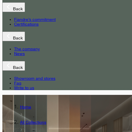
Back
Fiandre’s commitment
Certifications
Back
The company
News
Back
Showroom and stores
Faq
Write to us
Home
All Collections