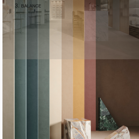
BALANCE