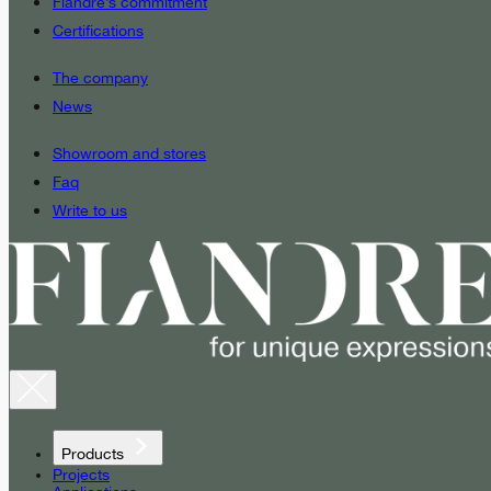
Fiandre’s commitment
Certifications
The company
News
Showroom and stores
Faq
Write to us
Products
Projects