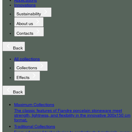
Applications
Innovations
Sustainability
About us
Contacts
Back
All collections
Collections
Effects
Back
Maximum Collections
The classic features of Fiandre porcelain stoneware meet
strength, lightness, and flexibility in the innovative 300x150 cm
format.
Traditional Collections