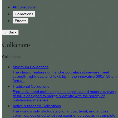
All collections
Collections
Effects
← Back
Collections
Collections
Maximum Collections
The classic features of Fiandre porcelain stoneware meet
strength, lightness, and flexibility in the innovative 300x150 cm
format.
Traditional Collections
From advanced technologies to sophisticated materials, every
detail is designed to merge creativity with the solidity of
outstanding materials.
Active surfaces® Collections
The world’s only photocatalytic, antibacterial, and antiviral
ceramics, designed to let you experience spaces in complete