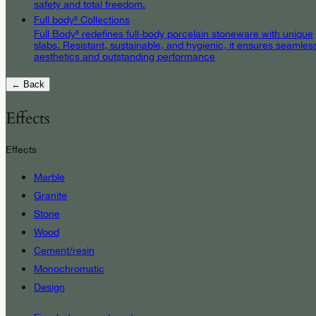
safety and total freedom.
Full body³ Collections
Full Body³ redefines full-body porcelain stoneware with unique
slabs. Resistant, sustainable, and hygienic, it ensures seamles
aesthetics and outstanding performance
← Back
Effects
Effects
Marble
Granite
Stone
Wood
Cement/resin
Monochromatic
Design