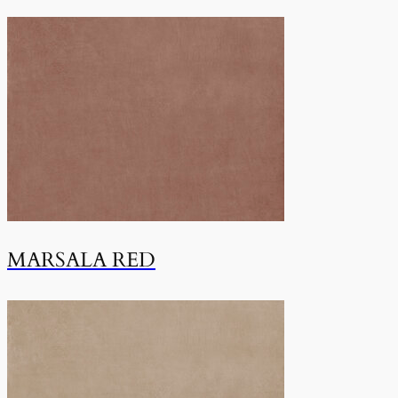
MARSALA RED