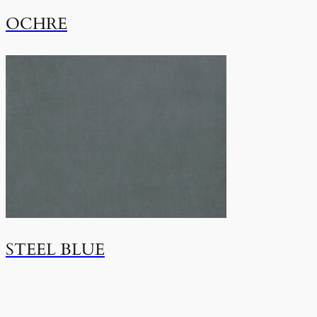
OCHRE
STEEL BLUE