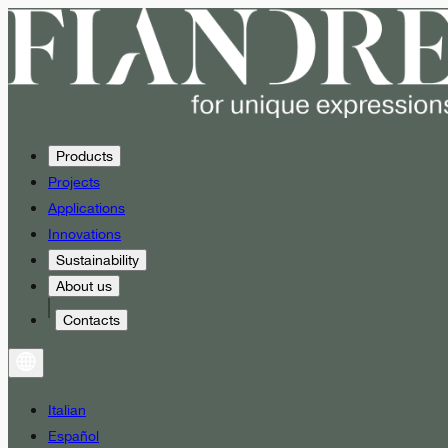
Products
Projects
Applications
Innovations
Sustainability
About us
Contacts
Italian
Español