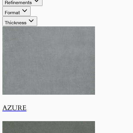
armonia e versatilità
Refinements
Format
in formati classici ed
Thickness
extra-large.
AZURE