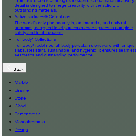
From advanced technologies to sophisticated materials, every
detail is designed to merge creativity with the solidity of
outstanding materials.
Active surfaces® Collections
The world’s only photocatalytic, antibacterial, and antiviral
ceramics, designed to let you experience spaces in complete
safety and total freedom.
Full body³ Collections
Full Body³ redefines full-body porcelain stoneware with unique
slabs. Resistant, sustainable, and hygienic, it ensures seamles
aesthetics and outstanding performance
Back
Marble
Granite
Stone
Wood
Cement/resin
Monochromatic
Design