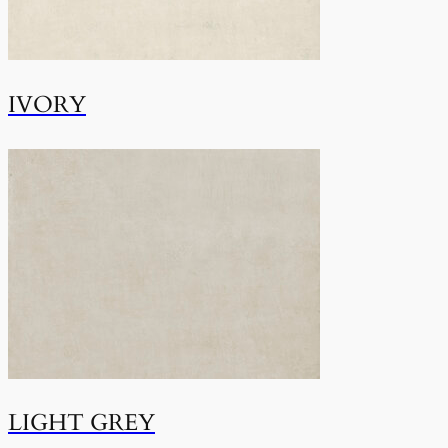
IVORY
LIGHT GREY