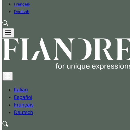
Français
Deutsch
Italian
Español
Français
Deutsch