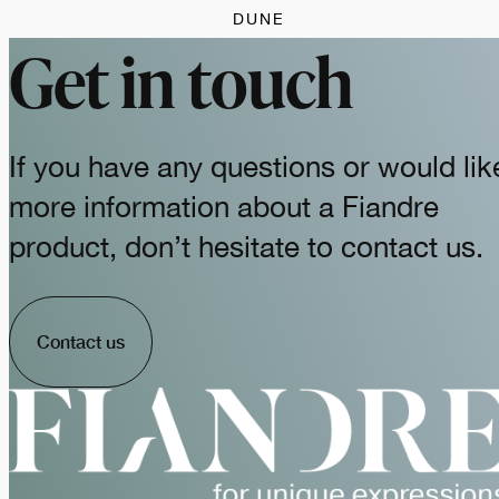
DUNE
Get in touch
If you have any questions or would lik
more information about a Fiandre
product, don’t hesitate to contact us.
Contact us