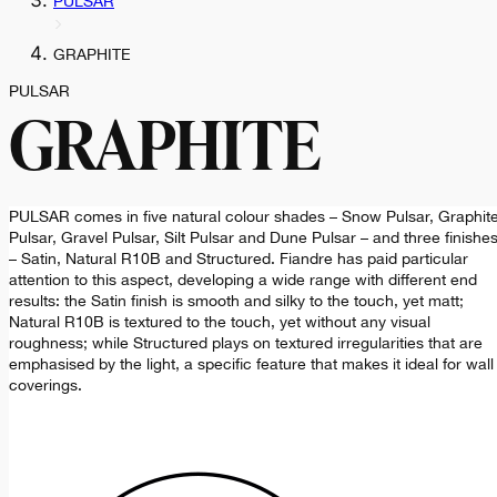
PULSAR
GRAPHITE
PULSAR
GRAPHITE
PULSAR comes in five natural colour shades – Snow Pulsar, Graphit
Pulsar, Gravel Pulsar, Silt Pulsar and Dune Pulsar – and three finishe
– Satin, Natural R10B and Structured. Fiandre has paid particular
attention to this aspect, developing a wide range with different end
results: the Satin finish is smooth and silky to the touch, yet matt;
Natural R10B is textured to the touch, yet without any visual
roughness; while Structured plays on textured irregularities that are
emphasised by the light, a specific feature that makes it ideal for wall
coverings.