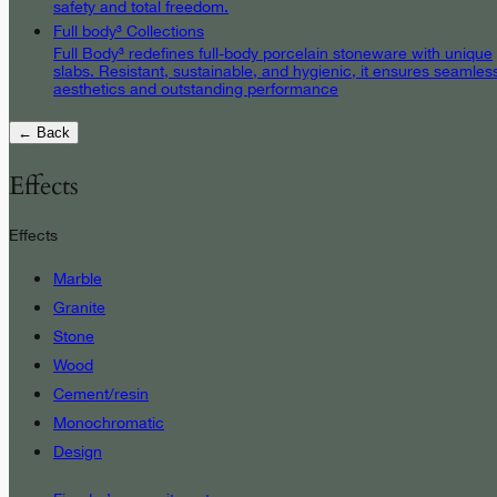
safety and total freedom.
Full body³ Collections
Full Body³ redefines full-body porcelain stoneware with unique
slabs. Resistant, sustainable, and hygienic, it ensures seamles
aesthetics and outstanding performance
← Back
Effects
Effects
Marble
Granite
Stone
Wood
Cement/resin
Monochromatic
Design