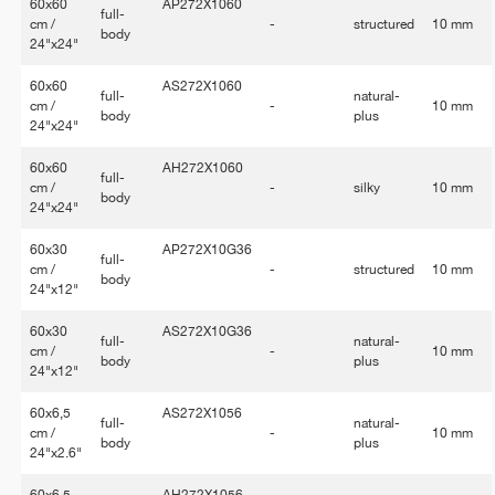
60x60
AP272X1060
full-
cm /
-
structured
10 mm
body
24"x24"
60x60
AS272X1060
full-
natural-
cm /
-
10 mm
body
plus
24"x24"
60x60
AH272X1060
full-
cm /
-
silky
10 mm
body
24"x24"
60x30
AP272X10G36
full-
cm /
-
structured
10 mm
body
24"x12"
60x30
AS272X10G36
full-
natural-
cm /
-
10 mm
body
plus
24"x12"
60x6,5
AS272X1056
full-
natural-
cm /
-
10 mm
body
plus
24"x2.6"
60x6,5
AH272X1056