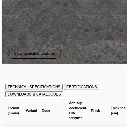
View available textures
TECHNICAL SPECIFICATIONS
CERTIFICATIONS
DOWNLOADS & CATALOGUES
Anti-slip
Format
coefficient
Thicknes
Variant
Code
Finish
(cm/in)
DIN
(cm)
51130**