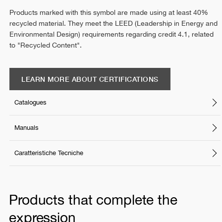
Products marked with this symbol are made using at least 40%
recycled material. They meet the LEED (Leadership in Energy and
Environmental Design) requirements regarding credit 4.1, related
to "Recycled Content".
LEARN MORE ABOUT CERTIFICATIONS
Catalogues
Manuals
Caratteristiche Tecniche
Products that complete the
expression