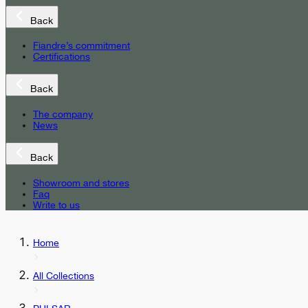
Back
Fiandre’s commitment
Certifications
Back
The company
News
Back
Showroom and stores
Faq
Write to us
Home
All Collections