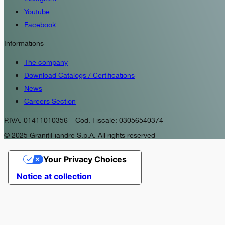
Youtube
Facebook
Informations
The company
Download Catalogs / Certifications
News
Careers Section
P.IVA. 01411010356 – Cod. Fiscale: 03056540374
© 2025 GranitiFiandre S.p.A. All rights reserved
Your Privacy Choices
Notice at collection