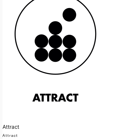
Attract
Attract