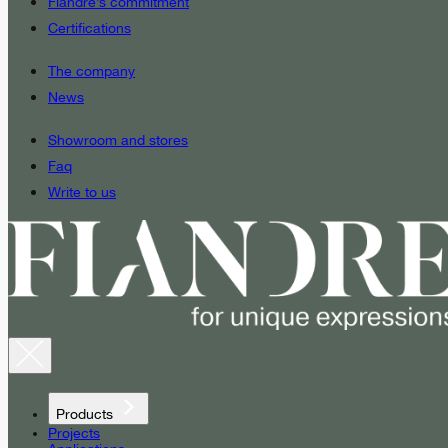
Fiandre’s commitment
Certifications
The company
News
Showroom and stores
Faq
Write to us
Products
Projects