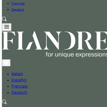
Français
Deutsch
Italian
Español
Français
Deutsch