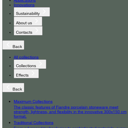
Applications
Innovations
Sustainability
About us
Contacts
Back
All collections
Collections
Effects
Back
Maximum Collections
The classic features of Fiandre porcelain stoneware meet
strength, lightness, and flexibility in the innovative 300x150 cm
format.
Traditional Collections