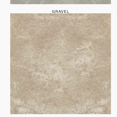
GRAVEL