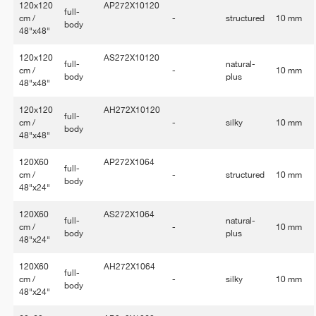
120x120
AP272X10120
full-
cm /
-
structured
10 mm
body
48"x48"
120x120
AS272X10120
full-
natural-
cm /
-
10 mm
body
plus
48"x48"
120x120
AH272X10120
full-
cm /
-
silky
10 mm
body
48"x48"
120X60
AP272X1064
full-
cm /
-
structured
10 mm
body
48"x24"
120X60
AS272X1064
full-
natural-
cm /
-
10 mm
body
plus
48"x24"
120X60
AH272X1064
full-
cm /
-
silky
10 mm
body
48"x24"