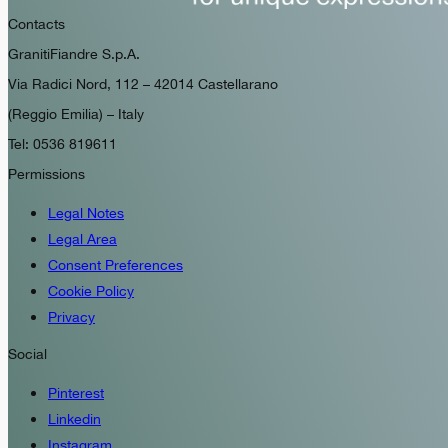
Contacts
GranitiFiandre S.p.A.
Via Radici Nord, 112 – 42014 Castellarano
(Reggio Emilia) – Italy
Tel: 0536 819611
Permissions
Legal Notes
Legal Area
Consent Preferences
Cookie Policy
Privacy
Social
Pinterest
Linkedin
Instagram