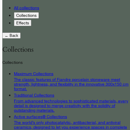
All collections
Collections
Effects
← Back
Collections
Collections
Maximum Collections
The classic features of Fiandre porcelain stoneware meet
strength, lightness, and flexibility in the innovative 300x150 cm
format.
Traditional Collections
From advanced technologies to sophisticated materials, every
detail is designed to merge creativity with the solidity of
outstanding materials.
Active surfaces® Collections
The world’s only photocatalytic, antibacterial, and antiviral
ceramics, designed to let you experience spaces in complete