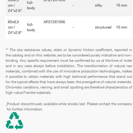
full-
cm /
-
silky
10 mm
body
24"x2.6"
60x6,5
AP272X1056
full-
cm /
-
structured
10 mm
body
24"x2.6"
** The slip resistance values, static or dynamic friction coefficient, reported in
the catalog and on this website, are to be considered purely indicative and non-
binding. Any specific requirement must be confirmed by us at the time of order
and in any case always before installation. The transformation of natural raw
materials, combined with the use of innovative production technologies, makes
it possible to obtain materials with high technical performance that stand out
for the typical effects that have always been the prerogative of natural materials.
Chromatic variations, veining, and small spotting are therefore characteristics of
high-value Fiandre materials.
Product discontinued, available while stocks last. Please contact the company
*
for further information.