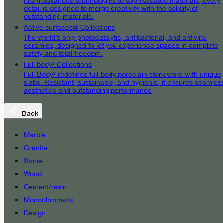
From advanced technologies to sophisticated materials, every
detail is designed to merge creativity with the solidity of
outstanding materials.
Active surfaces® Collections
The world’s only photocatalytic, antibacterial, and antiviral
ceramics, designed to let you experience spaces in complete
safety and total freedom.
Full body³ Collections
Full Body³ redefines full-body porcelain stoneware with unique
slabs. Resistant, sustainable, and hygienic, it ensures seamles
aesthetics and outstanding performance
Back
Marble
Granite
Stone
Wood
Cement/resin
Monochromatic
Design