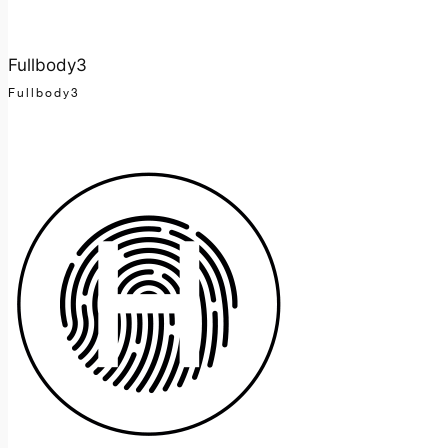
Fullbody3
Fullbody3