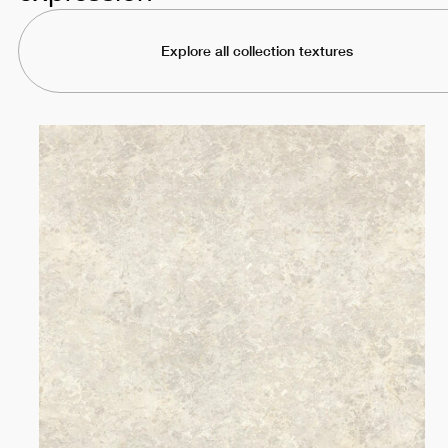
Explore all collection textures