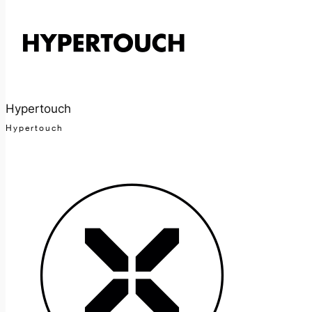
Hypertouch
Hypertouch