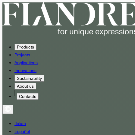
Products
Projects
Applications
Innovations
Sustainability
About us
Contacts
Italian
Español