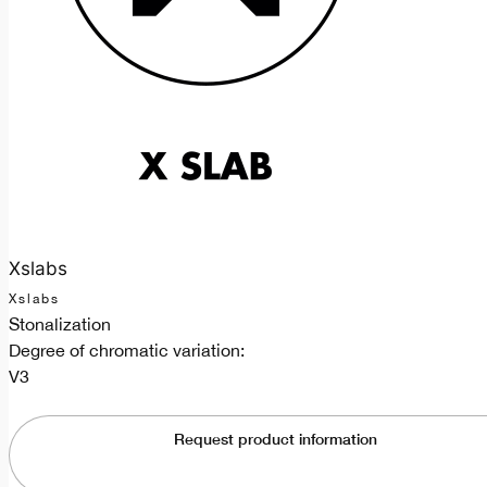
Xslabs
Xslabs
Stonalization
Degree of chromatic variation:
V3
Request product information