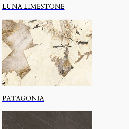
LUNA LIMESTONE
PATAGONIA