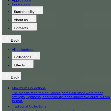
Applications
Innovations
Sustainability
About us
Contacts
Back
All collections
Collections
Effects
Back
Maximum Collections
The classic features of Fiandre porcelain stoneware meet
strength, lightness, and flexibility in the innovative 300x150 cm
format.
Traditional Collections