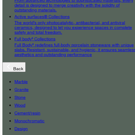
From advanced technologies to sophisticated materials, every
detail is designed to merge creativity with the solidity of
outstanding materials.
Active surfaces® Collections
The world’s only photocatalytic, antibacterial, and antiviral
ceramics, designed to let you experience spaces in complete
safety and total freedom.
Full body³ Collections
Full Body³ redefines full-body porcelain stoneware with unique
slabs. Resistant, sustainable, and hygienic, it ensures seamles
aesthetics and outstanding performance
Back
Marble
Granite
Stone
Wood
Cement/resin
Monochromatic
Design