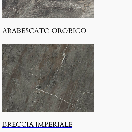
ARABESCATO OROBICO
BRECCIA IMPERIALE