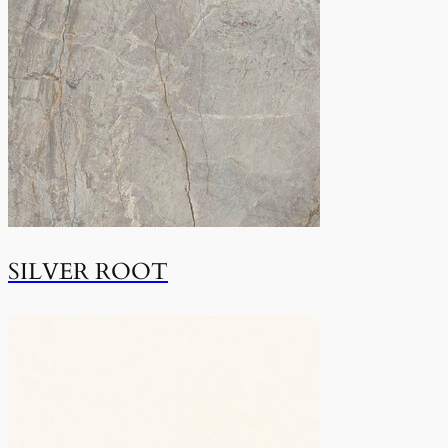
SILVER ROOT