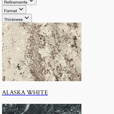
Refinements
Format
Thickness
ALASKA WHITE