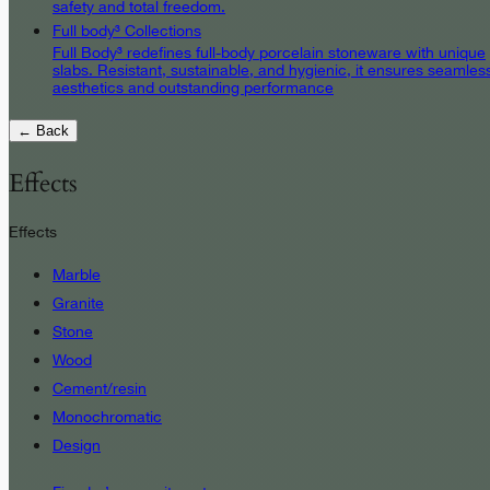
safety and total freedom.
Full body³ Collections
Full Body³ redefines full-body porcelain stoneware with unique
slabs. Resistant, sustainable, and hygienic, it ensures seamles
aesthetics and outstanding performance
← Back
Effects
Effects
Marble
Granite
Stone
Wood
Cement/resin
Monochromatic
Design