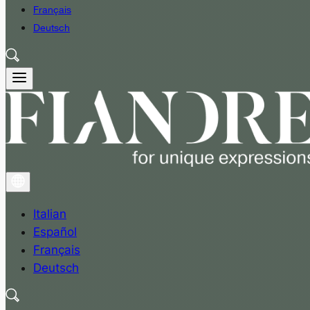
Français
Deutsch
Italian
Español
Français
Deutsch