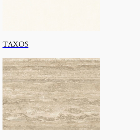
TAXOS