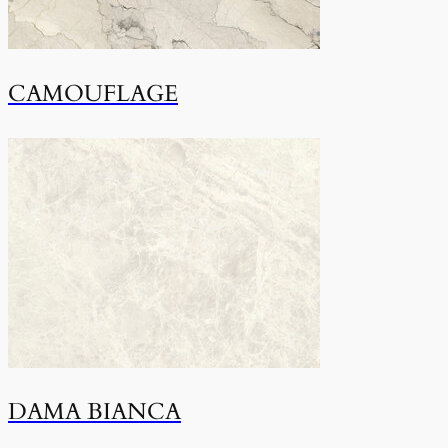
CAMOUFLAGE
DAMA BIANCA