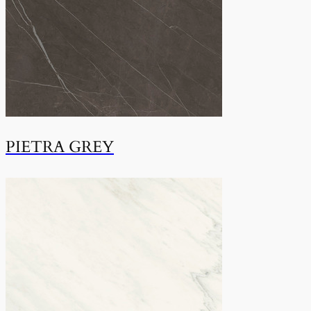
PIETRA GREY