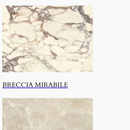
BRECCIA MIRABILE