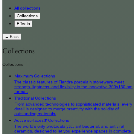
All collections
Collections
Effects
← Back
Collections
Collections
Maximum Collections
The classic features of Fiandre porcelain stoneware meet
strength, lightness, and flexibility in the innovative 300x150 cm
format.
Traditional Collections
From advanced technologies to sophisticated materials, every
detail is designed to merge creativity with the solidity of
outstanding materials.
Active surfaces® Collections
The world’s only photocatalytic, antibacterial, and antiviral
ceramics, designed to let you experience spaces in complete