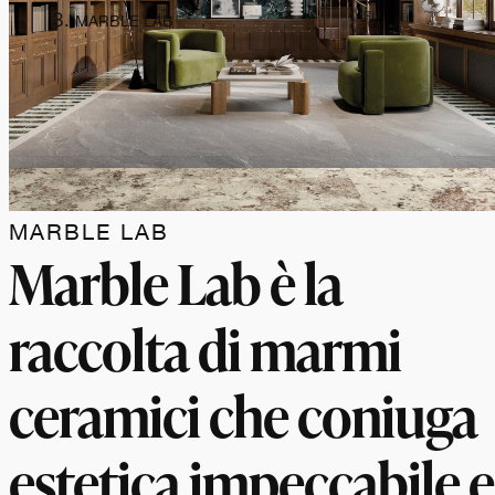
MARBLE LAB
MARBLE LAB
Marble Lab è la
raccolta di marmi
ceramici che coniuga
estetica impeccabile e