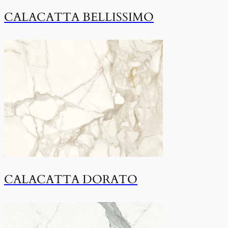
CALACATTA BELLISSIMO
CALACATTA DORATO