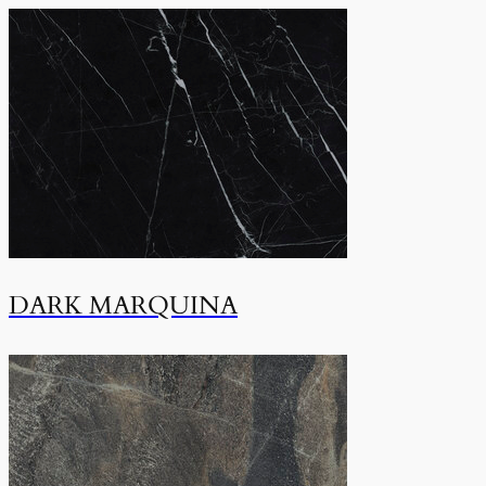
DARK MARQUINA