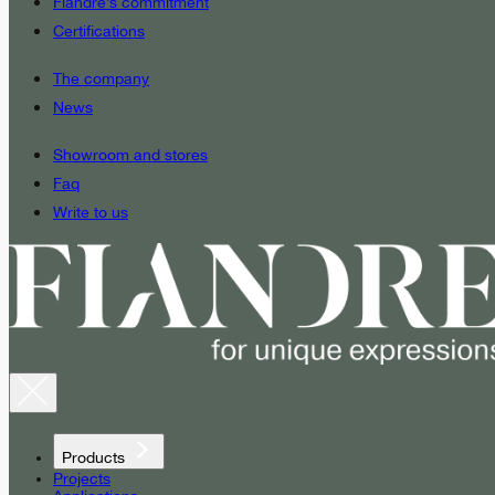
Fiandre’s commitment
Certifications
The company
News
Showroom and stores
Faq
Write to us
Products
Projects