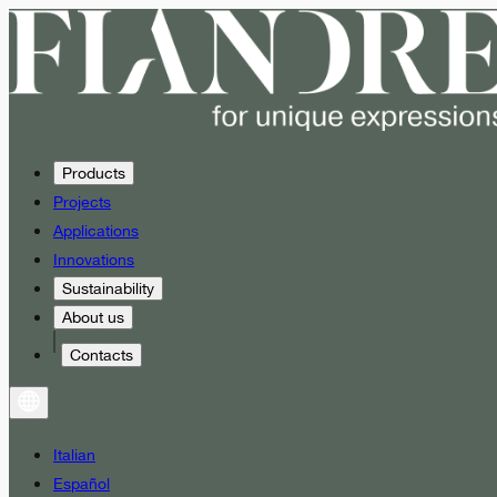
Products
Projects
Applications
Innovations
Sustainability
About us
Contacts
Italian
Español