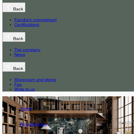
Back
Fiandre’s commitment
Certifications
Back
The company
News
Back
Showroom and stores
Faq
Write to us
Home
All Collections