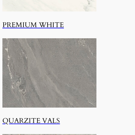
PREMIUM WHITE
QUARZITE VALS