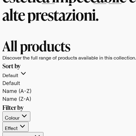
alte prestazioni.
All products
Discover the full range of products available in this collection
Sort by
Default
Default
Name (A-Z)
Name (Z-A)
Filter by
Colour
Effect