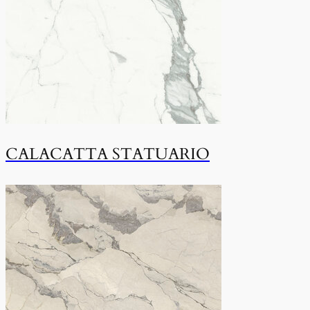
CALACATTA STATUARIO