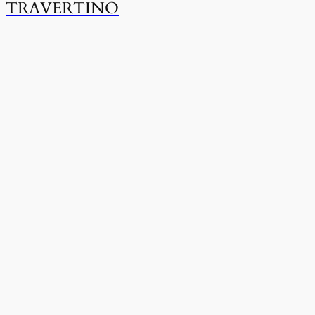
TRAVERTINO