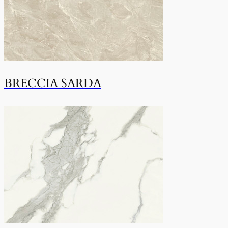
BRECCIA SARDA