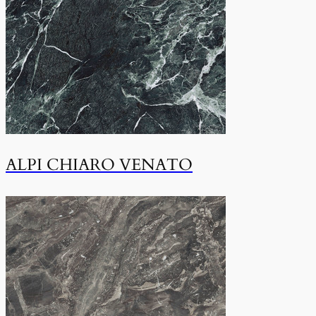
ALPI CHIARO VENATO