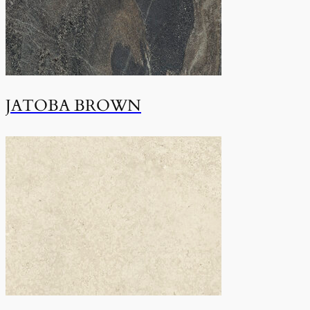
JATOBA BROWN