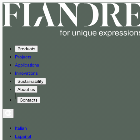
Products
Projects
Applications
Innovations
Sustainability
About us
Contacts
Italian
Español