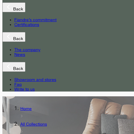
Back
Fiandre’s commitment
Certifications
Back
The company
News
Back
Showroom and stores
Faq
Write to us
Home
All Collections