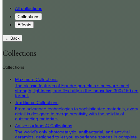
All collections
Collections
Effects
← Back
Collections
Collections
Maximum Collections
The classic features of Fiandre porcelain stoneware meet
strength, lightness, and flexibility in the innovative 300x150 cm
format.
Traditional Collections
From advanced technologies to sophisticated materials, every
detail is designed to merge creativity with the solidity of
outstanding materials.
Active surfaces® Collections
The world’s only photocatalytic, antibacterial, and antiviral
ceramics, designed to let you experience spaces in complete