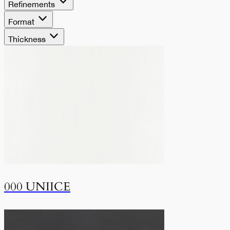
Refinements
Format
Thickness
000 UNIICE