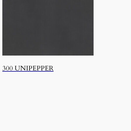
300 UNIPEPPER