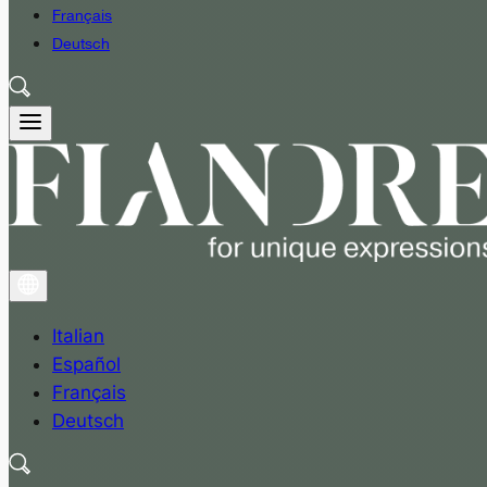
Français
Deutsch
Italian
Español
Français
Deutsch