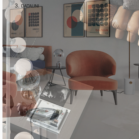
DATAUNI