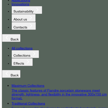
Applications
Innovations
Sustainability
About us
Contacts
Back
All collections
Collections
Effects
Back
Maximum Collections
The classic features of Fiandre porcelain stoneware meet
strength, lightness, and flexibility in the innovative 300x150 cm
format.
Traditional Collections