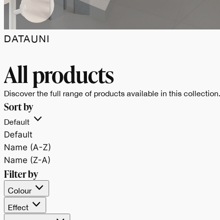
DATAUNI
Data.Uni celebra il
All products
bianco e il nero,
Discover the full range of products available in this collection
Sort by
espressione pura dell
Default
Default
materia e
Name (A-Z)
Name (Z-A)
dell’equilibrio tra luce
Filter by
Colour
e profondità.
Effect