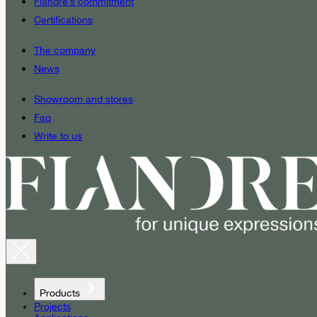
Fiandre’s commitment
Certifications
The company
News
Showroom and stores
Faq
Write to us
Products
Projects