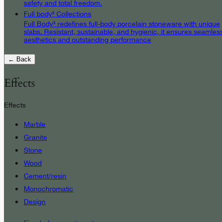
safety and total freedom.
Full body³ Collections
Full Body³ redefines full-body porcelain stoneware with unique
slabs. Resistant, sustainable, and hygienic, it ensures seamles
aesthetics and outstanding performance
← Back
Effects
Effects
Marble
Granite
Stone
Wood
Cement/resin
Monochromatic
Design