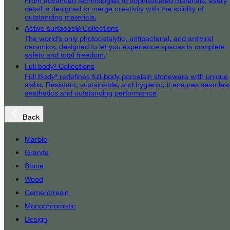
From advanced technologies to sophisticated materials, every
detail is designed to merge creativity with the solidity of
outstanding materials.
Active surfaces® Collections
The world’s only photocatalytic, antibacterial, and antiviral
ceramics, designed to let you experience spaces in complete
safety and total freedom.
Full body³ Collections
Full Body³ redefines full-body porcelain stoneware with unique
slabs. Resistant, sustainable, and hygienic, it ensures seamles
aesthetics and outstanding performance
Back
Marble
Granite
Stone
Wood
Cement/resin
Monochromatic
Design