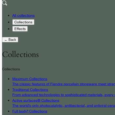
All collections
Collections
Effects
← Back
Collections
Collections
Maximum Collections
The classic features of Fiandre porcelain stoneware meet streng
Traditional Collections
From advanced technologies to sophisticated materials, every det
Active surfaces® Collections
The world’s only photocatalytic, antibacterial, and antiviral c
Full body³ Collections