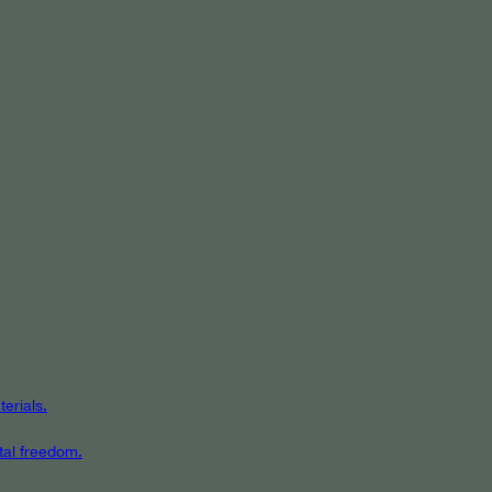
erials.
tal freedom.