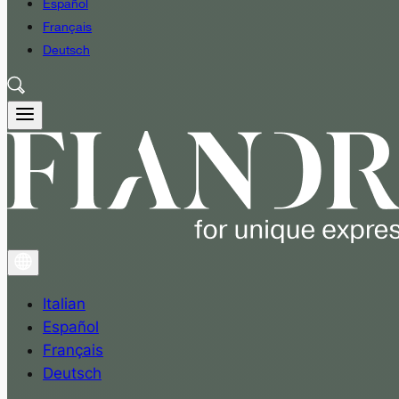
Español
Français
Deutsch
Italian
Español
Français
Deutsch