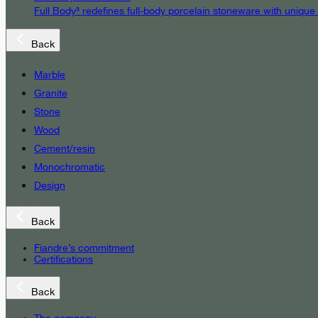
Full Body³ redefines full-body porcelain stoneware with unique
Back
Marble
Granite
Stone
Wood
Cement/resin
Monochromatic
Design
Back
Fiandre’s commitment
Certifications
Back