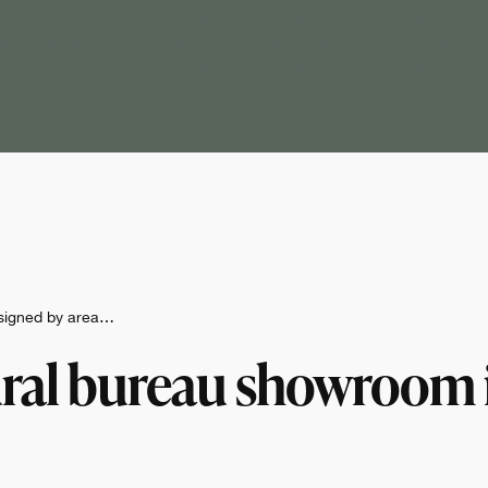
esigned by area…
ural bureau showroom i