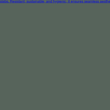
 slabs. Resistant, sustainable, and hygienic, it ensures seamless aest