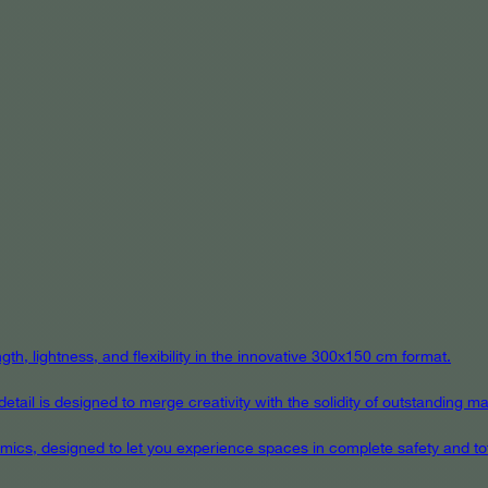
th, lightness, and flexibility in the innovative 300x150 cm format.
ail is designed to merge creativity with the solidity of outstanding mat
eramics, designed to let you experience spaces in complete safety and to