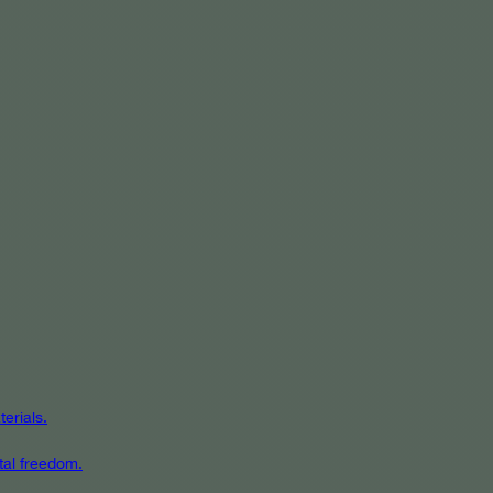
erials.
tal freedom.