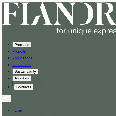
Products
Projects
Applications
Innovations
Sustainability
About us
Contacts
Italian