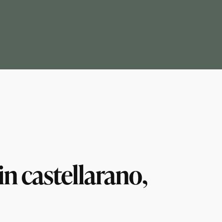
n castellarano,