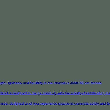
th, lightness, and flexibility in the innovative 300x150 cm format.
ail is designed to merge creativity with the solidity of outstanding mat
eramics, designed to let you experience spaces in complete safety and to