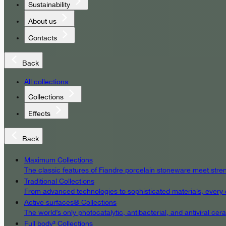
Sustainability
About us
Contacts
Back
All collections
Collections
Effects
Back
Maximum Collections
The classic features of Fiandre porcelain stoneware meet streng
Traditional Collections
From advanced technologies to sophisticated materials, every det
Active surfaces® Collections
The world’s only photocatalytic, antibacterial, and antiviral c
Full body³ Collections