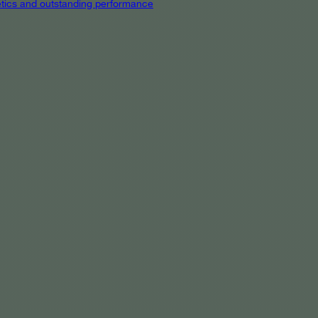
hetics and outstanding performance