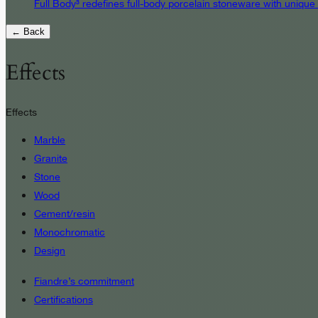
Full Body³ redefines full-body porcelain stoneware with unique
← Back
Effects
Effects
Marble
Granite
Stone
Wood
Cement/resin
Monochromatic
Design
Fiandre’s commitment
Certifications