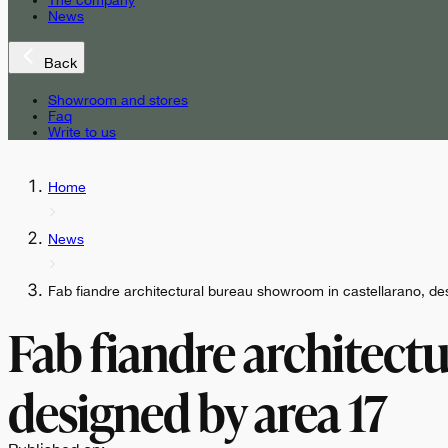
The company
News
Back
Showroom and stores
Faq
Write to us
Home
News
Fab fiandre architectural bureau showroom in castellarano, d
Fab fiandre architect
designed by area 17