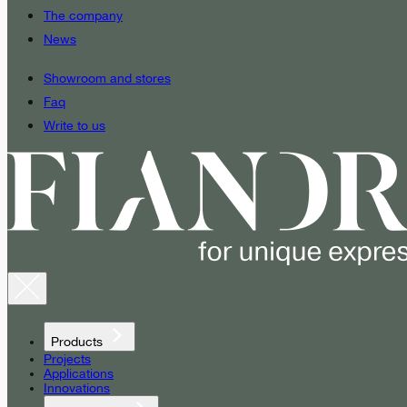
The company
News
Showroom and stores
Faq
Write to us
Products
Projects
Applications
Innovations