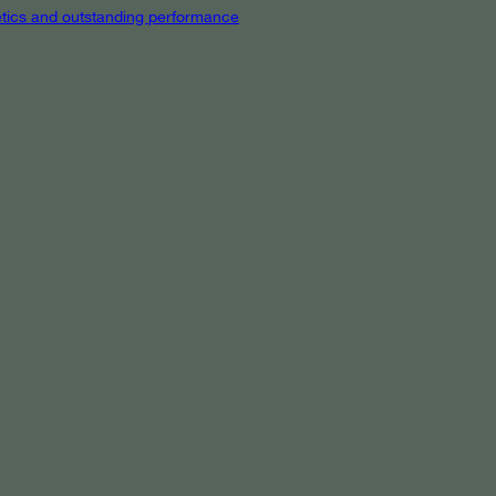
hetics and outstanding performance