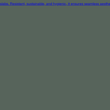
 slabs. Resistant, sustainable, and hygienic, it ensures seamless aest