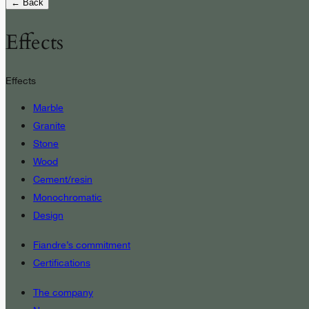
← Back
Effects
Effects
Marble
Granite
Stone
Wood
Cement/resin
Monochromatic
Design
Fiandre’s commitment
Certifications
The company