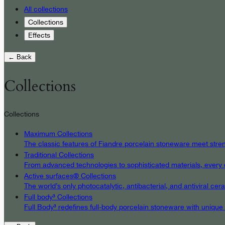
All collections
Collections
Effects
← Back
Collections
Collections
Maximum Collections
The classic features of Fiandre porcelain stoneware meet streng
Traditional Collections
From advanced technologies to sophisticated materials, every det
Active surfaces® Collections
The world’s only photocatalytic, antibacterial, and antiviral c
Full body³ Collections
Full Body³ redefines full-body porcelain stoneware with unique