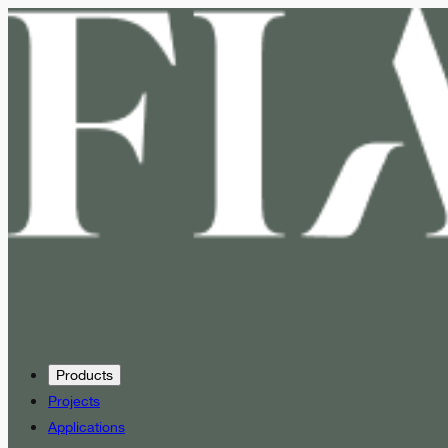
Products
Projects
Applications