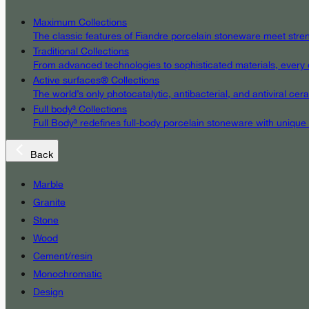
Maximum Collections
The classic features of Fiandre porcelain stoneware meet streng
Traditional Collections
From advanced technologies to sophisticated materials, every det
Active surfaces® Collections
The world’s only photocatalytic, antibacterial, and antiviral c
Full body³ Collections
Full Body³ redefines full-body porcelain stoneware with unique
Back
Marble
Granite
Stone
Wood
Cement/resin
Monochromatic
Design