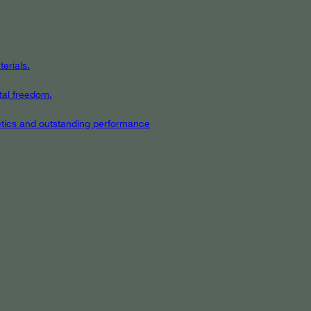
erials.
tal freedom.
hetics and outstanding performance