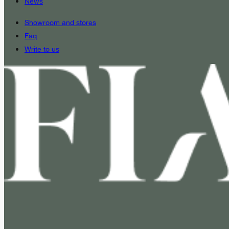
News
Showroom and stores
Faq
Write to us