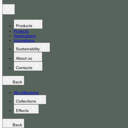
Products
Projects
Applications
Innovations
Sustainability
About us
Contacts
Back
All collections
Collections
Effects
Back