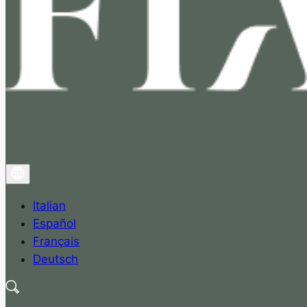
Italian
Español
Français
Deutsch