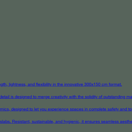
th, lightness, and flexibility in the innovative 300x150 cm format.
ail is designed to merge creativity with the solidity of outstanding mat
eramics, designed to let you experience spaces in complete safety and to
 slabs. Resistant, sustainable, and hygienic, it ensures seamless aest