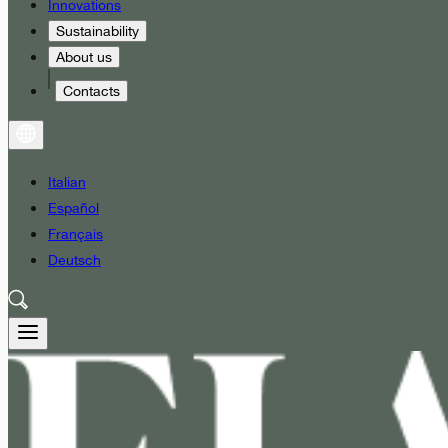
Innovations
Sustainability
About us
Contacts
Italian
Español
Français
Deutsch