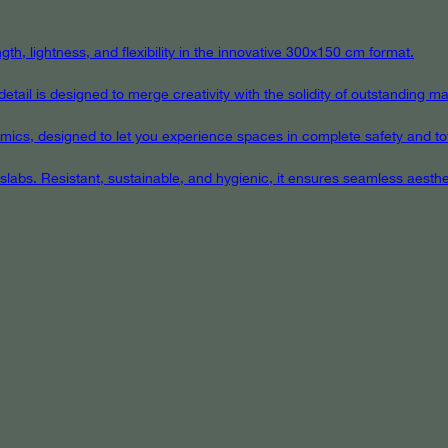
th, lightness, and flexibility in the innovative 300x150 cm format.
ail is designed to merge creativity with the solidity of outstanding mat
eramics, designed to let you experience spaces in complete safety and to
 slabs. Resistant, sustainable, and hygienic, it ensures seamless aest