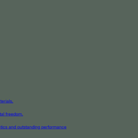
erials.
tal freedom.
hetics and outstanding performance