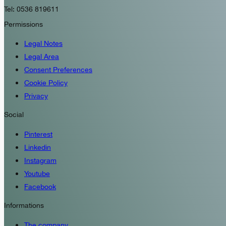
Tel: 0536 819611
Permissions
Legal Notes
Legal Area
Consent Preferences
Cookie Policy
Privacy
Social
Pinterest
Linkedin
Instagram
Youtube
Facebook
Informations
The company