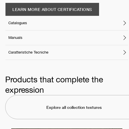
LEARN MORE ABOUT CERTIFICATIONS
Catalogues
Manuals
Caratteristiche Tecniche
Products that complete the
expression
Explore all collection textures