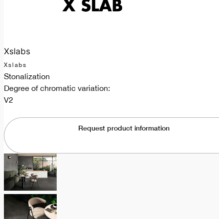
Xslabs
Xslabs
Stonalization
Degree of chromatic variation:
V2
Request product information