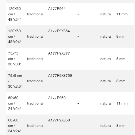
120X60
A177R964
cm /
traditional
-
natural
11 mm
48"x24"
120X60
A177R9X864
cm /
traditional
-
natural
8 mm
48"x24"
75x75
A177R9X877
cm /
traditional
-
natural
8 mm
30"x30"
75x9 cm
A177R9X8759
/
traditional
-
natural
8 mm
30"x3.6"
60x60
A177R960
cm /
traditional
-
natural
11 mm
24"x24"
60x60
A177R9X860
cm /
traditional
-
natural
8 mm
24"x24"