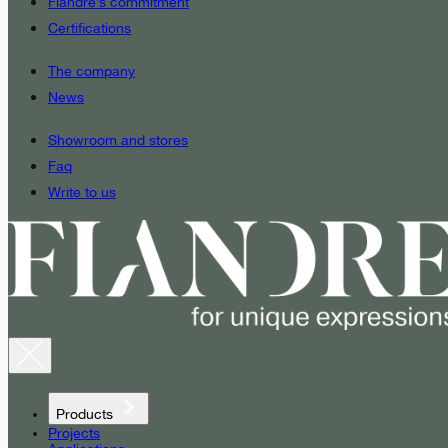
Fiandre’s commitment
Certifications
The company
News
Showroom and stores
Faq
Write to us
Products
Projects