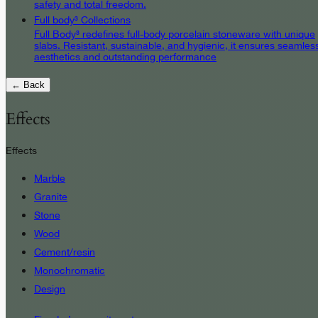
safety and total freedom.
Full body³ Collections
Full Body³ redefines full-body porcelain stoneware with unique
slabs. Resistant, sustainable, and hygienic, it ensures seamles
aesthetics and outstanding performance
← Back
Effects
Effects
Marble
Granite
Stone
Wood
Cement/resin
Monochromatic
Design