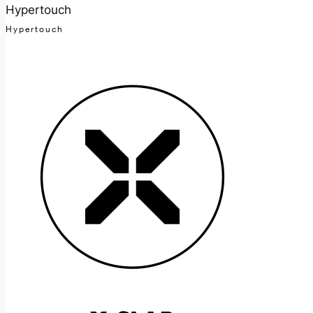
Hypertouch
Hypertouch