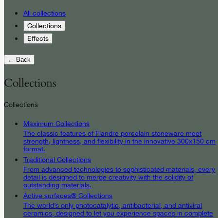
All collections
Collections
Effects
← Back
Collections
Collections
Maximum Collections
The classic features of Fiandre porcelain stoneware meet
strength, lightness, and flexibility in the innovative 300x150 cm
format.
Traditional Collections
From advanced technologies to sophisticated materials, every
detail is designed to merge creativity with the solidity of
outstanding materials.
Active surfaces® Collections
The world’s only photocatalytic, antibacterial, and antiviral
ceramics, designed to let you experience spaces in complete