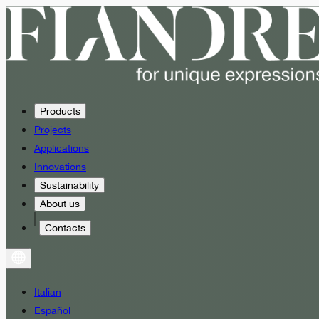
Products
Projects
Applications
Innovations
Sustainability
About us
Contacts
Italian
Español