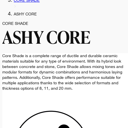
CORE SHADE
ASHY CORE
CORE SHADE
ASHY CORE
Core Shade is a complete range of ductile and durable ceramic
materials suitable for any type of environment. With its hybrid look
between concrete and stone, Core Shade allows mixing tones and
modular formats for dynamic combinations and harmonious laying
patterns. Additionally, Core Shade offers performance suitable for
multiple applications thanks to the wide selection of formats and
thickness options of 8, 11, and 20 mm.