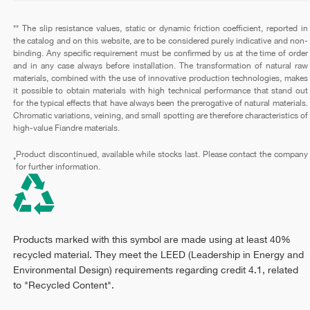
** The slip resistance values, static or dynamic friction coefficient, reported in
the catalog and on this website, are to be considered purely indicative and non-
binding. Any specific requirement must be confirmed by us at the time of order
and in any case always before installation. The transformation of natural raw
materials, combined with the use of innovative production technologies, makes
it possible to obtain materials with high technical performance that stand out
for the typical effects that have always been the prerogative of natural materials.
Chromatic variations, veining, and small spotting are therefore characteristics of
high-value Fiandre materials.
Product discontinued, available while stocks last. Please contact the company
*
for further information.
Products marked with this symbol are made using at least 40%
recycled material. They meet the LEED (Leadership in Energy and
Environmental Design) requirements regarding credit 4.1, related
to "Recycled Content".