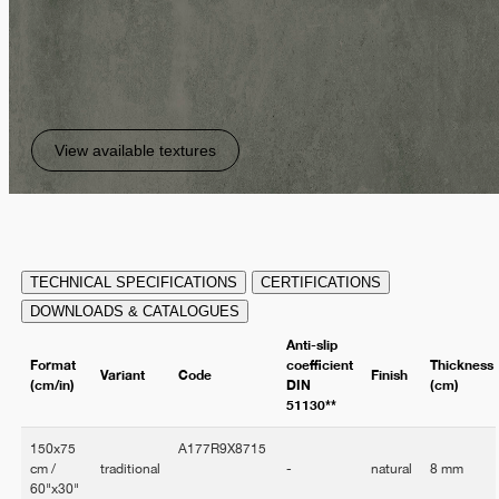
View available textures
TECHNICAL SPECIFICATIONS
CERTIFICATIONS
DOWNLOADS & CATALOGUES
Anti-slip
Format
coefficient
Thickness
Variant
Code
Finish
(cm/in)
DIN
(cm)
51130**
150x75
A177R9X8715
cm /
traditional
-
natural
8 mm
60"x30"