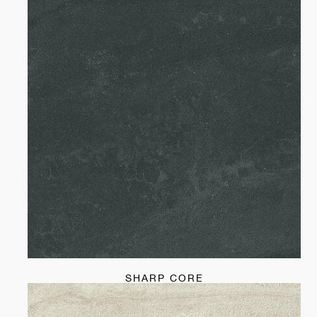
SHARP CORE