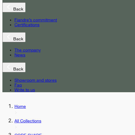
Back
Fiandre’s commitment
Certifications
Back
The company
News
Back
Showroom and stores
Faq
Write to us
Home
All Collections