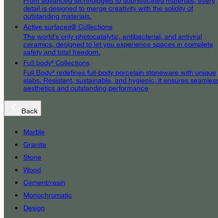
From advanced technologies to sophisticated materials, every
detail is designed to merge creativity with the solidity of
outstanding materials.
Active surfaces® Collections
The world’s only photocatalytic, antibacterial, and antiviral
ceramics, designed to let you experience spaces in complete
safety and total freedom.
Full body³ Collections
Full Body³ redefines full-body porcelain stoneware with unique
slabs. Resistant, sustainable, and hygienic, it ensures seamles
aesthetics and outstanding performance
Back
Marble
Granite
Stone
Wood
Cement/resin
Monochromatic
Design