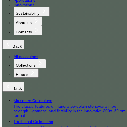
Applications
Innovations
Sustainability
About us
Contacts
Back
All collections
Collections
Effects
Back
Maximum Collections
The classic features of Fiandre porcelain stoneware meet
strength, lightness, and flexibility in the innovative 300x150 cm
format.
Traditional Collections