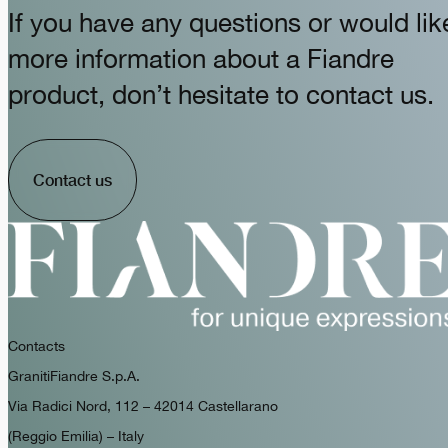
If you have any questions or would lik
more information about a Fiandre
product, don’t hesitate to contact us.
Contact us
Contacts
GranitiFiandre S.p.A.
Via Radici Nord, 112 – 42014 Castellarano
(Reggio Emilia) – Italy