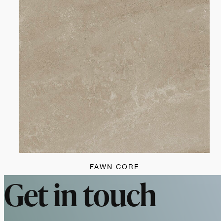
FAWN CORE
Get in touch