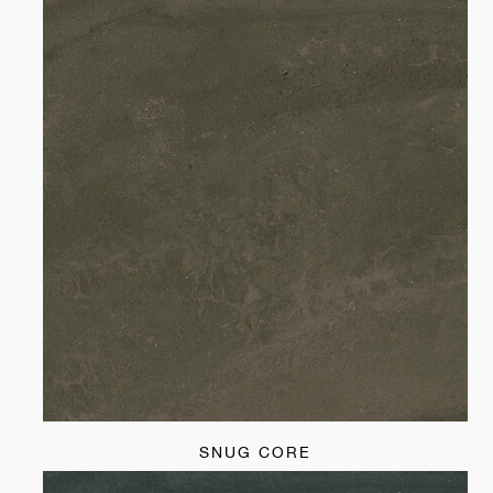
SNUG CORE