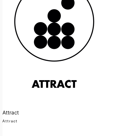
Attract
Attract