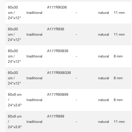
60x30
A177R9G36
cm /
traditional
-
natural
11 mm
24"x12"
60x30
A177R936
cm /
traditional
-
natural
11 mm
24"x12"
60x30
A177R9X836
cm /
traditional
-
natural
8 mm
24"x12"
60x30
A177R9X8G36
cm /
traditional
-
natural
8 mm
24"x12"
60x9 cm
A177R9X899
/
traditional
-
natural
8 mm
24"x3.6"
60x9 cm
A177R999
/
traditional
-
natural
11 mm
24"x3.6"