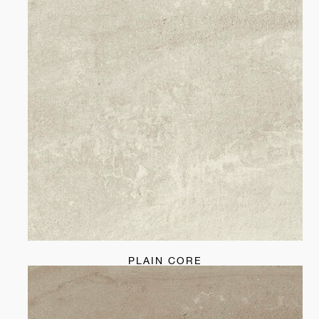
PLAIN CORE