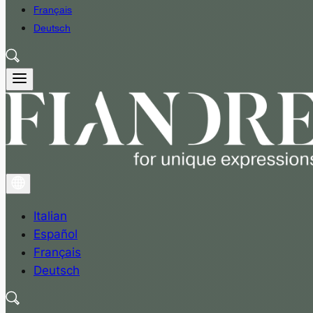
Français
Deutsch
Italian
Español
Français
Deutsch