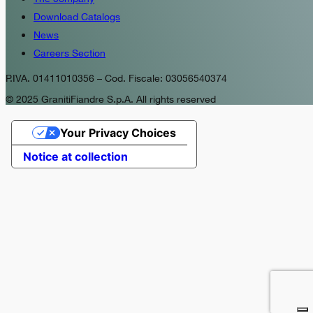
Download Catalogs
News
Careers Section
P.IVA. 01411010356 – Cod. Fiscale: 03056540374
© 2025 GranitiFiandre S.p.A. All rights reserved
Your Privacy Choices
Notice at collection