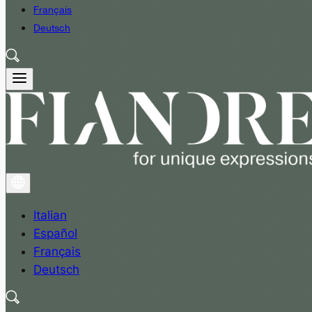
Français
Deutsch
Italian
Español
Français
Deutsch