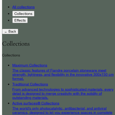
All collections
Collections
Effects
← Back
Collections
Collections
Maximum Collections
The classic features of Fiandre porcelain stoneware meet
strength, lightness, and flexibility in the innovative 300x150 cm
format.
Traditional Collections
From advanced technologies to sophisticated materials, every
detail is designed to merge creativity with the solidity of
outstanding materials.
Active surfaces® Collections
The world’s only photocatalytic, antibacterial, and antiviral
ceramics, designed to let you experience spaces in complete