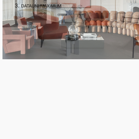
DATAUNI MAXIMUM