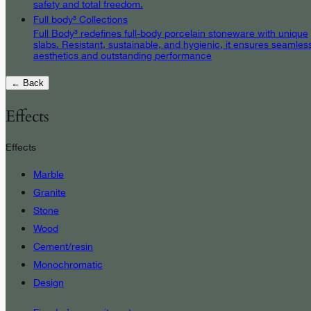
safety and total freedom.
Full body³ Collections
Full Body³ redefines full-body porcelain stoneware with unique
slabs. Resistant, sustainable, and hygienic, it ensures seamles
aesthetics and outstanding performance
← Back
Effects
Effects
Marble
Granite
Stone
Wood
Cement/resin
Monochromatic
Design