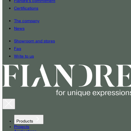
Fiandre’s commitment
Certifications
The company
News
Showroom and stores
Faq
Write to us
Products
Projects