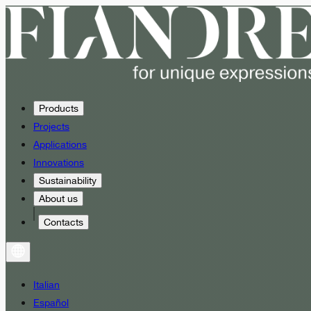
Products
Projects
Applications
Innovations
Sustainability
About us
Contacts
Italian
Español