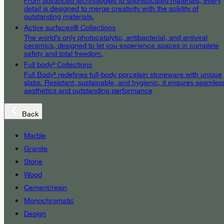
From advanced technologies to sophisticated materials, every
detail is designed to merge creativity with the solidity of
outstanding materials.
Active surfaces® Collections
The world’s only photocatalytic, antibacterial, and antiviral
ceramics, designed to let you experience spaces in complete
safety and total freedom.
Full body³ Collections
Full Body³ redefines full-body porcelain stoneware with unique
slabs. Resistant, sustainable, and hygienic, it ensures seamles
aesthetics and outstanding performance
Back
Marble
Granite
Stone
Wood
Cement/resin
Monochromatic
Design