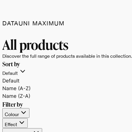
DATAUNI MAXIMUM
Data.Uni celebra il
All products
bianco e il nero,
Discover the full range of products available in this collection
Sort by
espressione pura dell
Default
Default
materia e
Name (A-Z)
Name (Z-A)
dell’equilibrio tra luce
Filter by
Colour
e profondità.
Effect