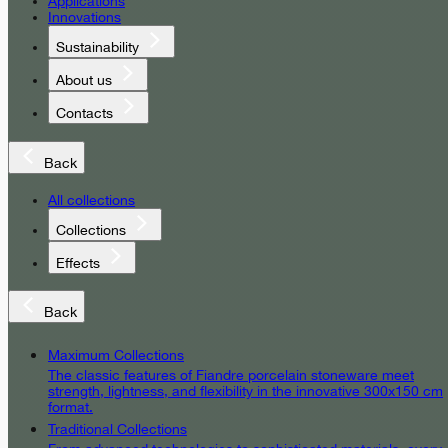
Applications
Innovations
Sustainability
About us
Contacts
Back
All collections
Collections
Effects
Back
Maximum Collections
The classic features of Fiandre porcelain stoneware meet
strength, lightness, and flexibility in the innovative 300x150 cm
format.
Traditional Collections