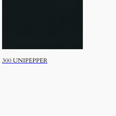
300 UNIPEPPER