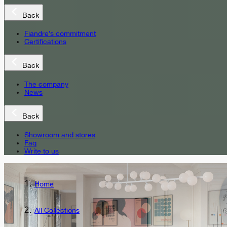
Back
Fiandre’s commitment
Certifications
Back
The company
News
Back
Showroom and stores
Faq
Write to us
Home
All Collections