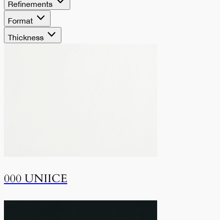
Refinements
Format
Thickness
000 UNIICE