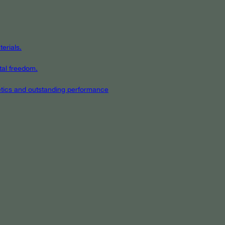
erials.
tal freedom.
hetics and outstanding performance