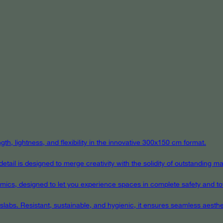
th, lightness, and flexibility in the innovative 300x150 cm format.
ail is designed to merge creativity with the solidity of outstanding mat
eramics, designed to let you experience spaces in complete safety and to
 slabs. Resistant, sustainable, and hygienic, it ensures seamless aest