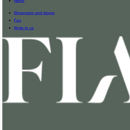
News
Showroom and stores
Faq
Write to us