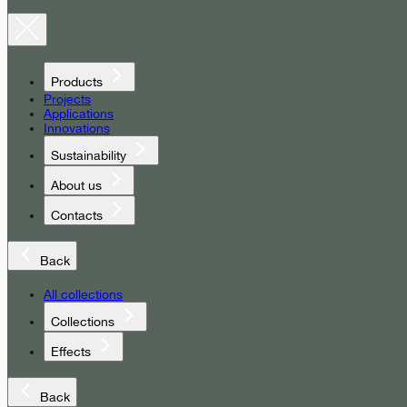
Products
Projects
Applications
Innovations
Sustainability
About us
Contacts
Back
All collections
Collections
Effects
Back