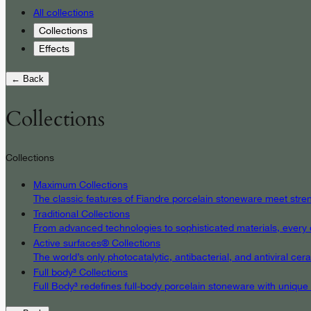
All collections
Collections
Effects
← Back
Collections
Collections
Maximum Collections
The classic features of Fiandre porcelain stoneware meet streng
Traditional Collections
From advanced technologies to sophisticated materials, every det
Active surfaces® Collections
The world’s only photocatalytic, antibacterial, and antiviral c
Full body³ Collections
Full Body³ redefines full-body porcelain stoneware with unique