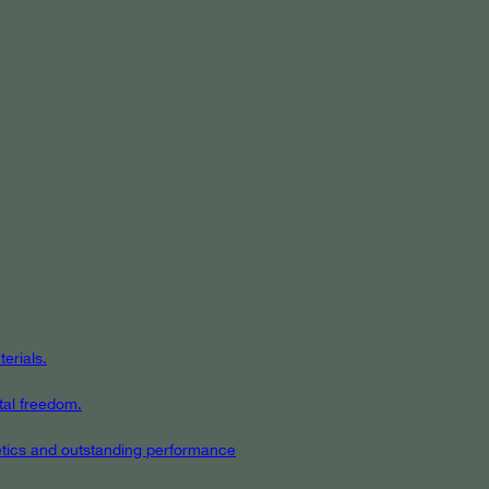
erials.
tal freedom.
hetics and outstanding performance