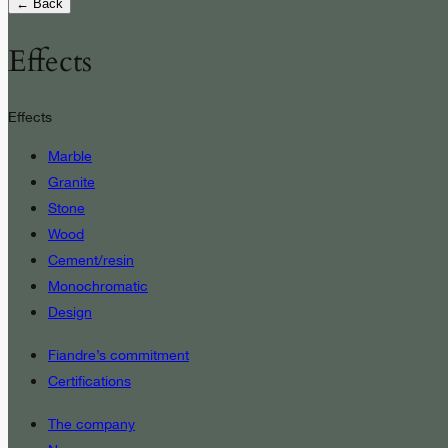
← Back
Effects
Effects
Marble
Granite
Stone
Wood
Cement/resin
Monochromatic
Design
Fiandre’s commitment
Certifications
The company