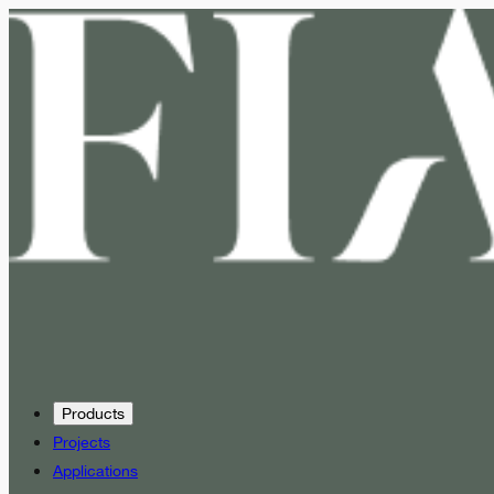
Products
Projects
Applications