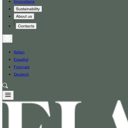
Innovations
Sustainability
About us
Contacts
Italian
Español
Français
Deutsch