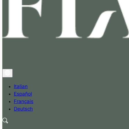
Italian
Español
Français
Deutsch