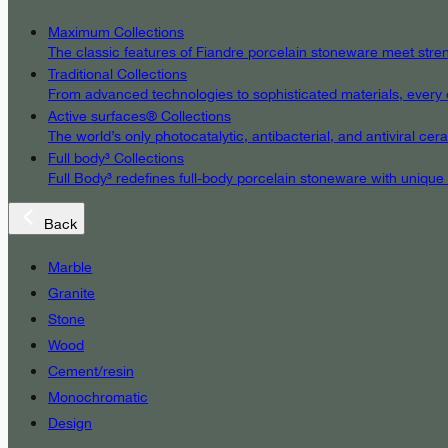
Maximum Collections
The classic features of Fiandre porcelain stoneware meet streng
Traditional Collections
From advanced technologies to sophisticated materials, every det
Active surfaces® Collections
The world’s only photocatalytic, antibacterial, and antiviral c
Full body³ Collections
Full Body³ redefines full-body porcelain stoneware with unique
Back
Marble
Granite
Stone
Wood
Cement/resin
Monochromatic
Design