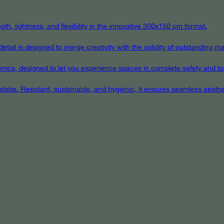
th, lightness, and flexibility in the innovative 300x150 cm format.
ail is designed to merge creativity with the solidity of outstanding mat
eramics, designed to let you experience spaces in complete safety and to
 slabs. Resistant, sustainable, and hygienic, it ensures seamless aest