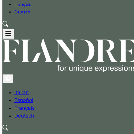
Français
Deutsch
Italian
Español
Français
Deutsch