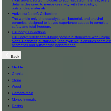
From advanced technologies to sophisticated materials, every
detail is designed to merge creativity with the solidity of
outstanding materials.
Active surfaces® Collections
The world’s only photocatalytic, antibacterial, and antiviral
ceramics, designed to let you experience spaces in complete
safety and total freedom.
Full body³ Collections
Full Body³ redefines full-body porcelain stoneware with unique
slabs. Resistant, sustainable, and hygienic, it ensures seamles
aesthetics and outstanding performance
Back
Marble
Granite
Stone
Wood
Cement/resin
Monochromatic
Design