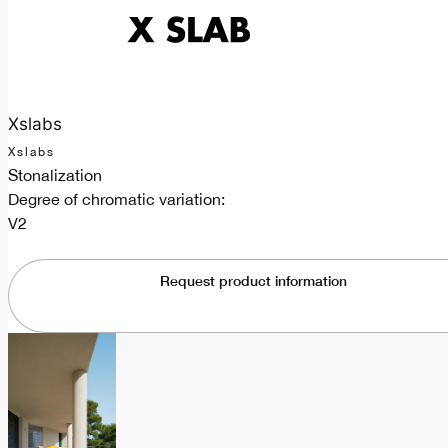
Xslabs
Xslabs
Stonalization
Degree of chromatic variation:
V2
Request product information