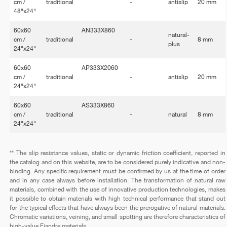
cm /
traditional
-
antislip
20 mm
48"x24"
60x60
AN333X860
natural-
cm /
traditional
-
8 mm
plus
24"x24"
60x60
AP333X2060
cm /
traditional
-
antislip
20 mm
24"x24"
60x60
AS333X860
cm /
traditional
-
natural
8 mm
24"x24"
** The slip resistance values, static or dynamic friction coefficient, reported in
the catalog and on this website, are to be considered purely indicative and non-
binding. Any specific requirement must be confirmed by us at the time of order
and in any case always before installation. The transformation of natural raw
materials, combined with the use of innovative production technologies, makes
it possible to obtain materials with high technical performance that stand out
for the typical effects that have always been the prerogative of natural materials.
Chromatic variations, veining, and small spotting are therefore characteristics of
high-value Fiandre materials.