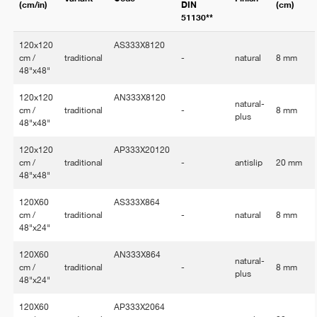
(cm/in)
DIN
(cm)
51130**
120x120
AS333X8120
cm /
traditional
-
natural
8 mm
48"x48"
120x120
AN333X8120
natural-
cm /
traditional
-
8 mm
plus
48"x48"
120x120
AP333X20120
cm /
traditional
-
antislip
20 mm
48"x48"
120X60
AS333X864
cm /
traditional
-
natural
8 mm
48"x24"
120X60
AN333X864
natural-
cm /
traditional
-
8 mm
plus
48"x24"
120X60
AP333X2064