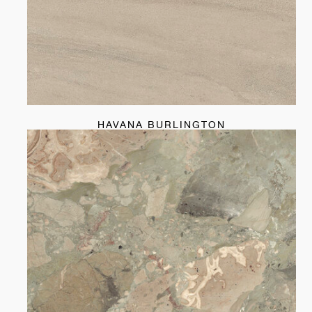
HAVANA BURLINGTON