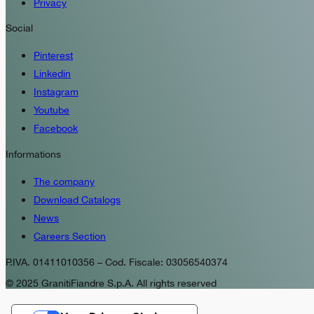
Privacy
Social
Pinterest
Linkedin
Instagram
Youtube
Facebook
Informations
The company
Download Catalogs
News
Careers Section
P.IVA. 01411010356 – Cod. Fiscale: 03056540374
© 2025 GranitiFiandre S.p.A. All rights reserved