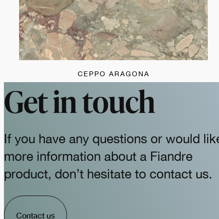
CEPPO ARAGONA
Get in touch
If you have any questions or would lik
more information about a Fiandre
product, don’t hesitate to contact us.
Contact us