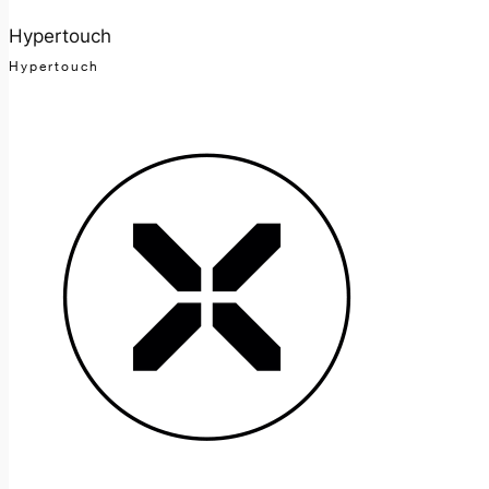
Hypertouch
Hypertouch