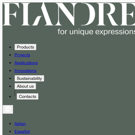
Products
Projects
Applications
Innovations
Sustainability
About us
Contacts
Italian
Español