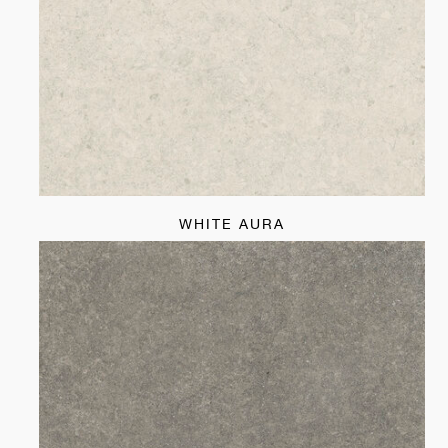
WHITE AURA