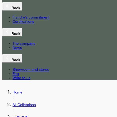
Back
Fiandre’s commitment
Certifications
Back
The company
News
Back
Showroom and stores
Faq
Write to us
Home
All Collections