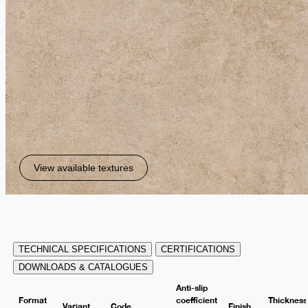
View available textures
TECHNICAL SPECIFICATIONS
CERTIFICATIONS
DOWNLOADS & CATALOGUES
Anti-slip
Format
coefficient
Thickness
Variant
Code
Finish