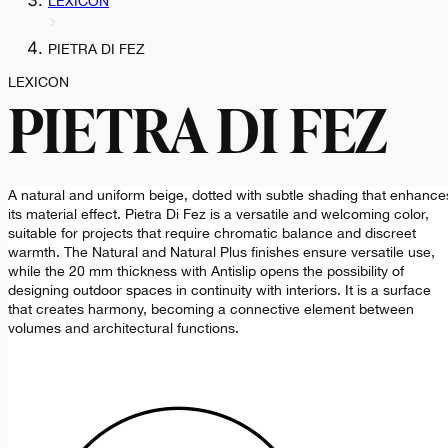
LEXICON
PIETRA DI FEZ
LEXICON
PIETRA DI FEZ
A natural and uniform beige, dotted with subtle shading that enhance
its material effect. Pietra Di Fez is a versatile and welcoming color,
suitable for projects that require chromatic balance and discreet
warmth. The Natural and Natural Plus finishes ensure versatile use,
while the 20 mm thickness with Antislip opens the possibility of
designing outdoor spaces in continuity with interiors. It is a surface
that creates harmony, becoming a connective element between
volumes and architectural functions.