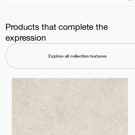
Products that complete the
expression
Explore all collection textures