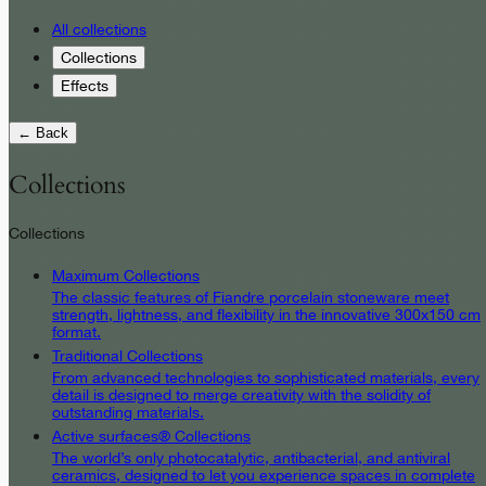
All collections
Collections
Effects
← Back
Collections
Collections
Maximum Collections
The classic features of Fiandre porcelain stoneware meet
strength, lightness, and flexibility in the innovative 300x150 cm
format.
Traditional Collections
From advanced technologies to sophisticated materials, every
detail is designed to merge creativity with the solidity of
outstanding materials.
Active surfaces® Collections
The world’s only photocatalytic, antibacterial, and antiviral
ceramics, designed to let you experience spaces in complete