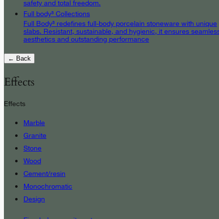
safety and total freedom.
Full body³ Collections
Full Body³ redefines full-body porcelain stoneware with unique
slabs. Resistant, sustainable, and hygienic, it ensures seamles
aesthetics and outstanding performance
← Back
Effects
Effects
Marble
Granite
Stone
Wood
Cement/resin
Monochromatic
Design