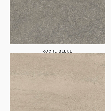
ROCHE BLEUE