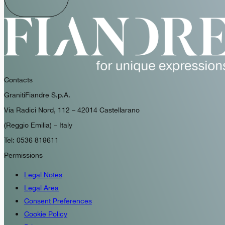
Contacts
GranitiFiandre S.p.A.
Via Radici Nord, 112 – 42014 Castellarano
(Reggio Emilia) – Italy
Tel: 0536 819611
Permissions
Legal Notes
Legal Area
Consent Preferences
Cookie Policy