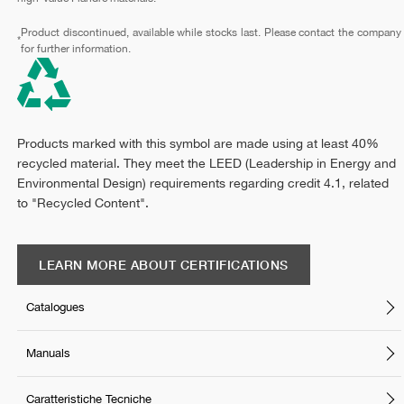
Product discontinued, available while stocks last. Please contact the company
*
for further information.
Products marked with this symbol are made using at least 40%
recycled material. They meet the LEED (Leadership in Energy and
Environmental Design) requirements regarding credit 4.1, related
to "Recycled Content".
LEARN MORE ABOUT CERTIFICATIONS
Catalogues
Manuals
Caratteristiche Tecniche