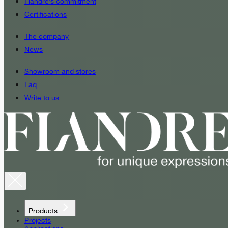
Fiandre’s commitment
Certifications
The company
News
Showroom and stores
Faq
Write to us
Products
Projects