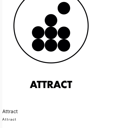
Attract
Attract