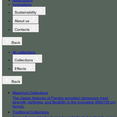
Applications
Innovations
Sustainability
About us
Contacts
Back
All collections
Collections
Effects
Back
Maximum Collections
The classic features of Fiandre porcelain stoneware meet
strength, lightness, and flexibility in the innovative 300x150 cm
format.
Traditional Collections