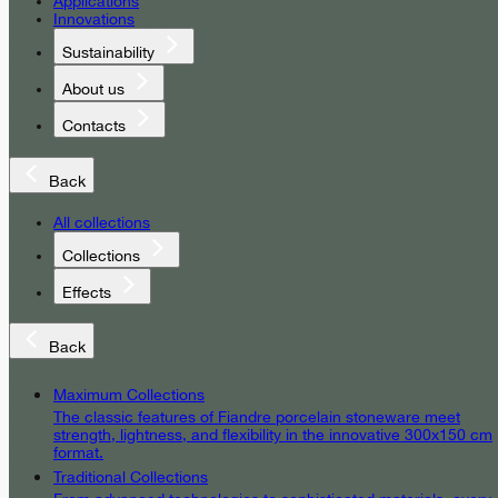
Applications
Innovations
Sustainability
About us
Contacts
Back
All collections
Collections
Effects
Back
Maximum Collections
The classic features of Fiandre porcelain stoneware meet
strength, lightness, and flexibility in the innovative 300x150 cm
format.
Traditional Collections