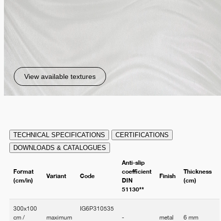
View available textures
TECHNICAL SPECIFICATIONS
CERTIFICATIONS
DOWNLOADS & CATALOGUES
Anti-slip
Format
coefficient
Thickness
Variant
Code
Finish
(cm/in)
DIN
(cm)
51130**
300x100
IG6P310535
cm /
maximum
-
metal
6 mm