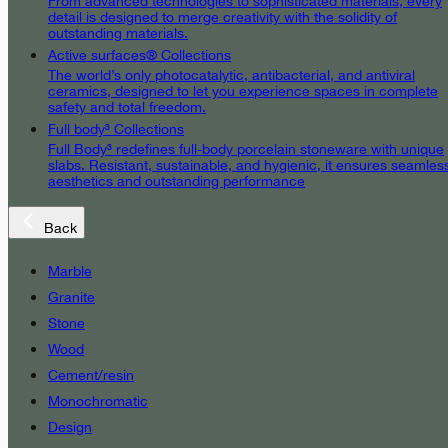
From advanced technologies to sophisticated materials, every
detail is designed to merge creativity with the solidity of
outstanding materials.
Active surfaces® Collections
The world’s only photocatalytic, antibacterial, and antiviral
ceramics, designed to let you experience spaces in complete
safety and total freedom.
Full body³ Collections
Full Body³ redefines full-body porcelain stoneware with unique
slabs. Resistant, sustainable, and hygienic, it ensures seamles
aesthetics and outstanding performance
Back
Marble
Granite
Stone
Wood
Cement/resin
Monochromatic
Design