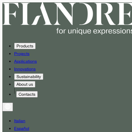
Products
Projects
Applications
Innovations
Sustainability
About us
Contacts
Italian
Español