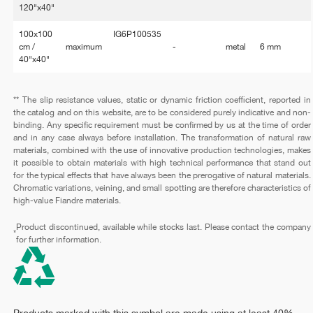
120"x40"
100x100
IG6P100535
cm /
maximum
-
metal
6 mm
40"x40"
** The slip resistance values, static or dynamic friction coefficient, reported in
the catalog and on this website, are to be considered purely indicative and non-
binding. Any specific requirement must be confirmed by us at the time of order
and in any case always before installation. The transformation of natural raw
materials, combined with the use of innovative production technologies, makes
it possible to obtain materials with high technical performance that stand out
for the typical effects that have always been the prerogative of natural materials.
Chromatic variations, veining, and small spotting are therefore characteristics of
high-value Fiandre materials.
Product discontinued, available while stocks last. Please contact the company
*
for further information.