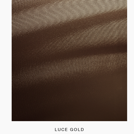
LUCE GOLD