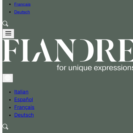
Français
Deutsch
Italian
Español
Français
Deutsch