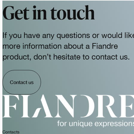
Get in touch
If you have any questions or would lik
more information about a Fiandre
product, don’t hesitate to contact us.
Contact us
Contacts