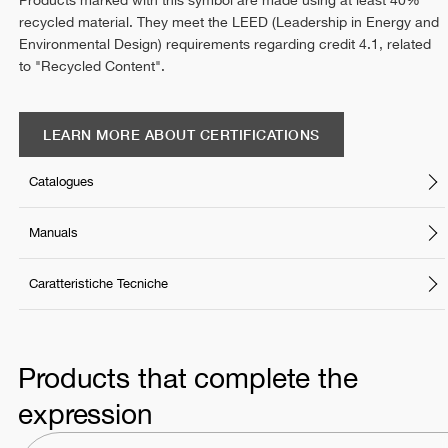
Products marked with this symbol are made using at least 40%
recycled material. They meet the LEED (Leadership in Energy and
Environmental Design) requirements regarding credit 4.1, related
to "Recycled Content".
LEARN MORE ABOUT CERTIFICATIONS
Catalogues
Manuals
Caratteristiche Tecniche
Products that complete the
expression