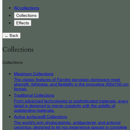
All collections
Collections
Effects
← Back
Collections
Collections
Maximum Collections
The classic features of Fiandre porcelain stoneware meet
strength, lightness, and flexibility in the innovative 300x150 cm
format.
Traditional Collections
From advanced technologies to sophisticated materials, every
detail is designed to merge creativity with the solidity of
outstanding materials.
Active surfaces® Collections
The world’s only photocatalytic, antibacterial, and antiviral
ceramics, designed to let you experience spaces in complete