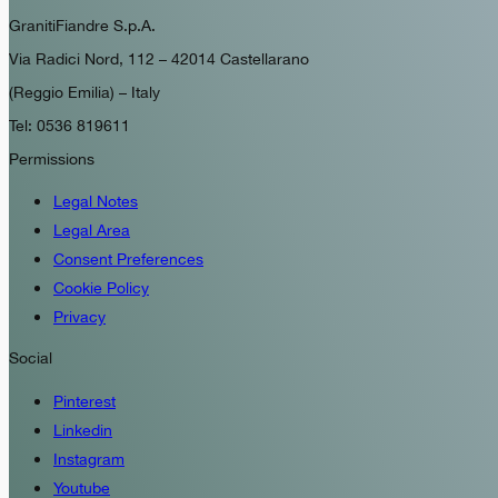
GranitiFiandre S.p.A.
Via Radici Nord, 112 – 42014 Castellarano
(Reggio Emilia) – Italy
Tel: 0536 819611
Permissions
Legal Notes
Legal Area
Consent Preferences
Cookie Policy
Privacy
Social
Pinterest
Linkedin
Instagram
Youtube