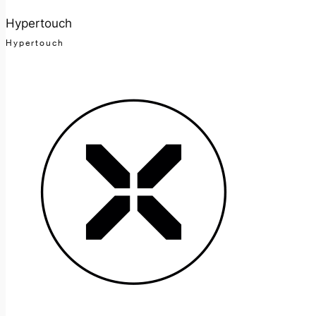
Hypertouch
Hypertouch