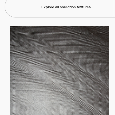
Explore all collection textures