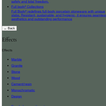
safety and total freedom.
Full body³ Collections
Full Body³ redefines full-body porcelain stoneware with unique
slabs. Resistant, sustainable, and hygienic, it ensures seamles
aesthetics and outstanding performance
← Back
Effects
Effects
Marble
Granite
Stone
Wood
Cement/resin
Monochromatic
Design