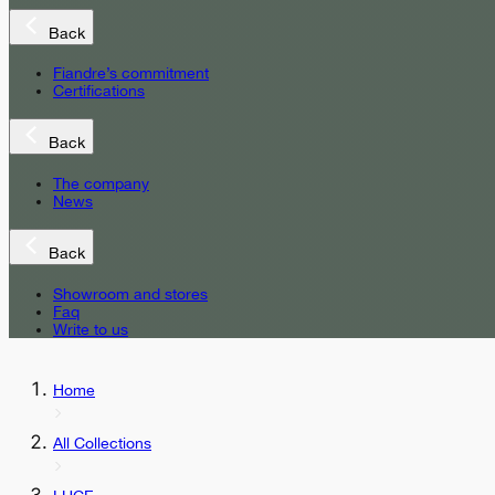
Back
Fiandre’s commitment
Certifications
Back
The company
News
Back
Showroom and stores
Faq
Write to us
Home
All Collections