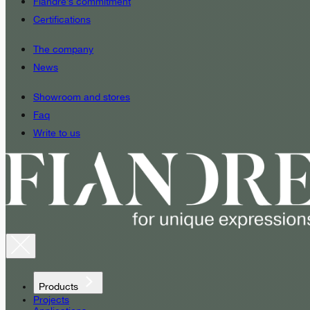
Fiandre’s commitment
Certifications
The company
News
Showroom and stores
Faq
Write to us
Products
Projects