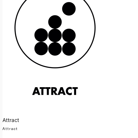
Attract
Attract