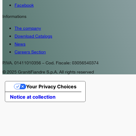
Facebook
Informations
The company
Download Catalogs
News
Careers Section
P.IVA. 01411010356 – Cod. Fiscale: 03056540374
© 2025 GranitiFiandre S.p.A. All rights reserved
Your Privacy Choices
Notice at collection