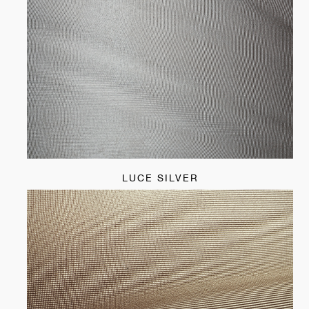
LUCE SILVER