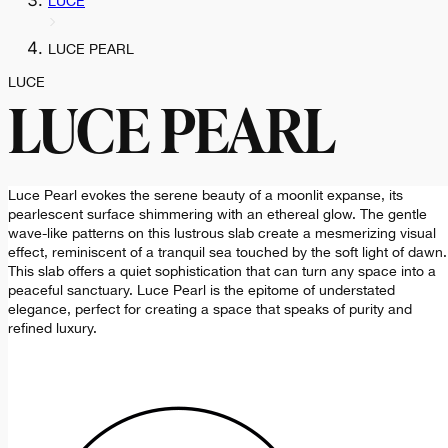
LUCE
LUCE PEARL
LUCE
LUCE PEARL
Luce Pearl evokes the serene beauty of a moonlit expanse, its
pearlescent surface shimmering with an ethereal glow. The gentle
wave-like patterns on this lustrous slab create a mesmerizing visual
effect, reminiscent of a tranquil sea touched by the soft light of dawn.
This slab offers a quiet sophistication that can turn any space into a
peaceful sanctuary. Luce Pearl is the epitome of understated
elegance, perfect for creating a space that speaks of purity and
refined luxury.