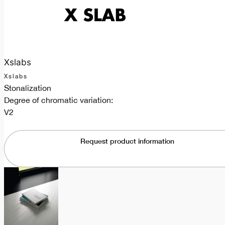
Xslabs
Xslabs
Stonalization
Degree of chromatic variation:
V2
Request product information