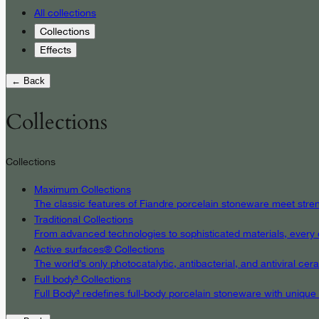
All collections
Collections
Effects
← Back
Collections
Collections
Maximum Collections
The classic features of Fiandre porcelain stoneware meet streng
Traditional Collections
From advanced technologies to sophisticated materials, every det
Active surfaces® Collections
The world’s only photocatalytic, antibacterial, and antiviral c
Full body³ Collections
Full Body³ redefines full-body porcelain stoneware with unique