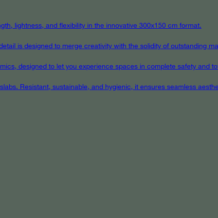
th, lightness, and flexibility in the innovative 300x150 cm format.
ail is designed to merge creativity with the solidity of outstanding mat
eramics, designed to let you experience spaces in complete safety and to
 slabs. Resistant, sustainable, and hygienic, it ensures seamless aest