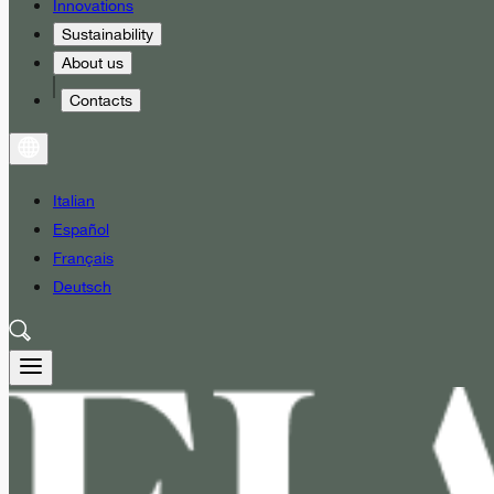
Innovations
Sustainability
About us
Contacts
Italian
Español
Français
Deutsch