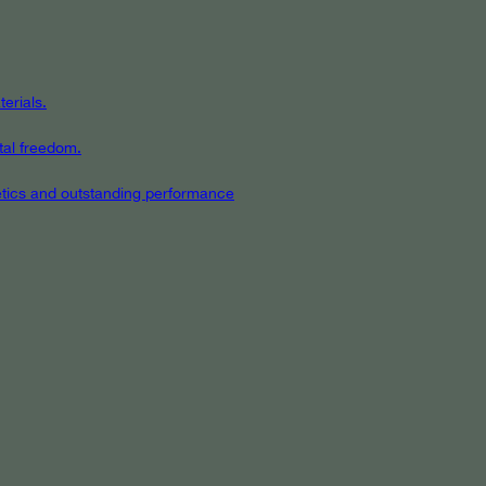
erials.
tal freedom.
hetics and outstanding performance