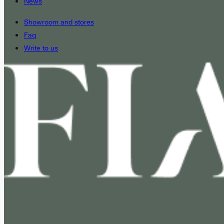
News
Showroom and stores
Faq
Write to us