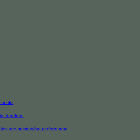
erials.
tal freedom.
hetics and outstanding performance