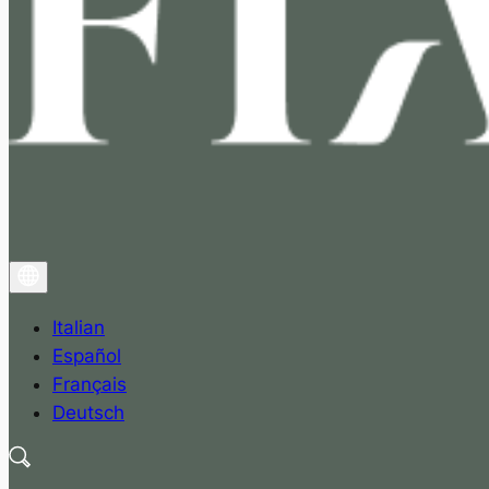
Italian
Español
Français
Deutsch