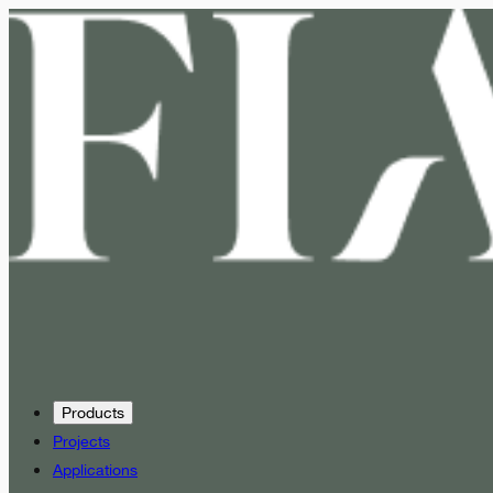
Products
Projects
Applications