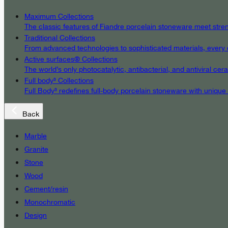
Maximum Collections
The classic features of Fiandre porcelain stoneware meet streng
Traditional Collections
From advanced technologies to sophisticated materials, every det
Active surfaces® Collections
The world’s only photocatalytic, antibacterial, and antiviral c
Full body³ Collections
Full Body³ redefines full-body porcelain stoneware with unique
Back
Marble
Granite
Stone
Wood
Cement/resin
Monochromatic
Design