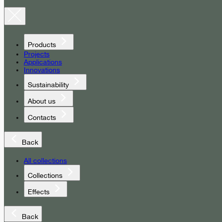
Products
Projects
Applications
Innovations
Sustainability
About us
Contacts
Back
All collections
Collections
Effects
Back