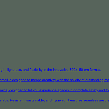
th, lightness, and flexibility in the innovative 300x150 cm format.
ail is designed to merge creativity with the solidity of outstanding mat
eramics, designed to let you experience spaces in complete safety and to
 slabs. Resistant, sustainable, and hygienic, it ensures seamless aest