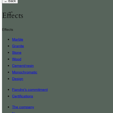
← Back
Effects
Effects
Marble
Granite
Stone
Wood
Cement/resin
Monochromatic
Design
Fiandre’s commitment
Certifications
The company