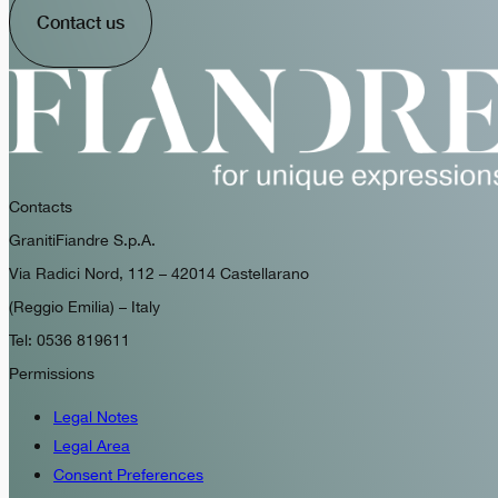
Contact us
Contacts
GranitiFiandre S.p.A.
Via Radici Nord, 112 – 42014 Castellarano
(Reggio Emilia) – Italy
Tel: 0536 819611
Permissions
Legal Notes
Legal Area
Consent Preferences