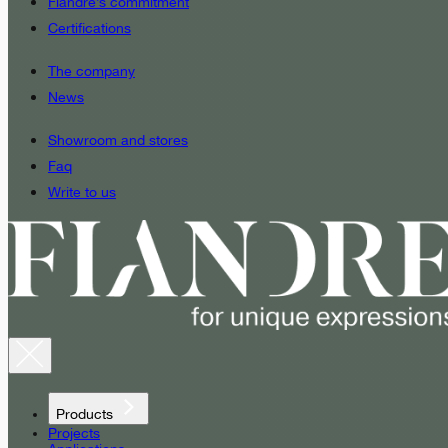
Fiandre’s commitment
Certifications
The company
News
Showroom and stores
Faq
Write to us
Products
Projects