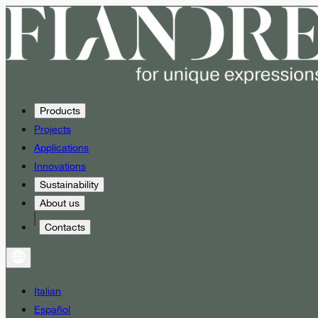
Products
Projects
Applications
Innovations
Sustainability
About us
Contacts
Italian
Español