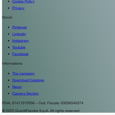
Cookie Policy
Privacy
Social
Pinterest
Linkedin
Instagram
Youtube
Facebook
Informations
The company
Download Catalogs
News
Careers Section
P.IVA. 01411010356 – Cod. Fiscale: 03056540374
© 2025 GranitiFiandre S.p.A. All rights reserved