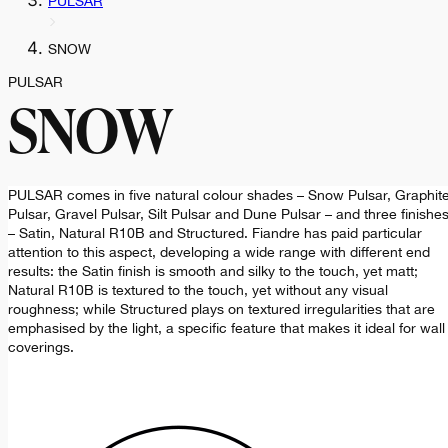
PULSAR
SNOW
PULSAR
SNOW
PULSAR comes in five natural colour shades – Snow Pulsar, Graphit
Pulsar, Gravel Pulsar, Silt Pulsar and Dune Pulsar – and three finishe
– Satin, Natural R10B and Structured. Fiandre has paid particular
attention to this aspect, developing a wide range with different end
results: the Satin finish is smooth and silky to the touch, yet matt;
Natural R10B is textured to the touch, yet without any visual
roughness; while Structured plays on textured irregularities that are
emphasised by the light, a specific feature that makes it ideal for wall
coverings.