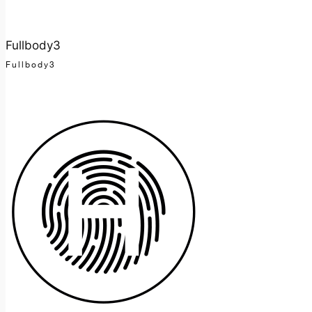
Fullbody3
Fullbody3