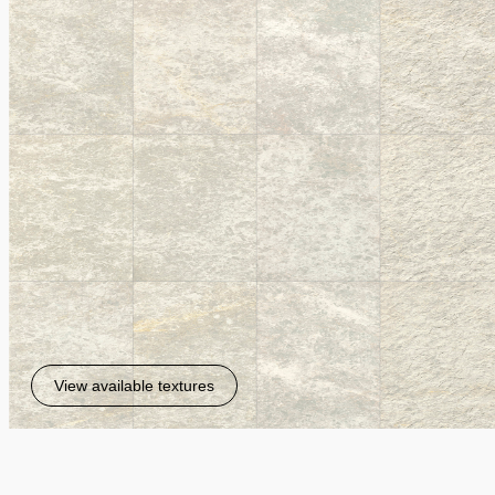
View available textures