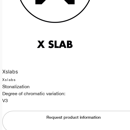
Xslabs
Xslabs
Stonalization
Degree of chromatic variation:
V3
Request product information