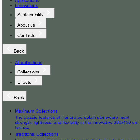
Applications
Innovations
Sustainability
About us
Contacts
Back
All collections
Collections
Effects
Back
Maximum Collections
The classic features of Fiandre porcelain stoneware meet
strength, lightness, and flexibility in the innovative 300x150 cm
format.
Traditional Collections