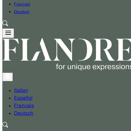
Français
Deutsch
Italian
Español
Français
Deutsch