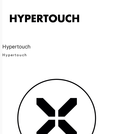
Hypertouch
Hypertouch