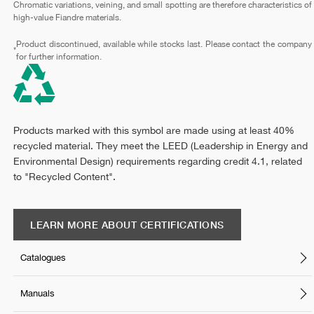
Chromatic variations, veining, and small spotting are therefore characteristics of
high-value Fiandre materials.
Product discontinued, available while stocks last. Please contact the company
*
for further information.
Products marked with this symbol are made using at least 40%
recycled material. They meet the LEED (Leadership in Energy and
Environmental Design) requirements regarding credit 4.1, related
to "Recycled Content".
LEARN MORE ABOUT CERTIFICATIONS
Catalogues
Manuals