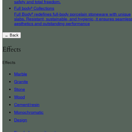
safety and total freedom.
Full body³ Collections
Full Body³ redefines full-body porcelain stoneware with unique
slabs. Resistant, sustainable, and hygienic, it ensures seamles
aesthetics and outstanding performance
← Back
Effects
Effects
Marble
Granite
Stone
Wood
Cement/resin
Monochromatic
Design