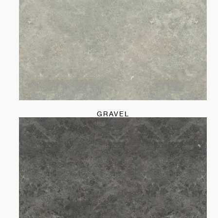
GRAVEL