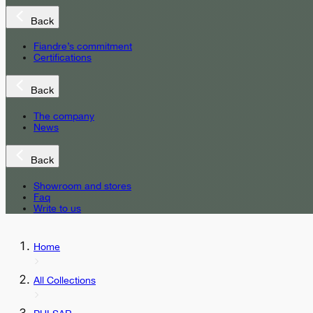
Back
Fiandre’s commitment
Certifications
Back
The company
News
Back
Showroom and stores
Faq
Write to us
Home
All Collections