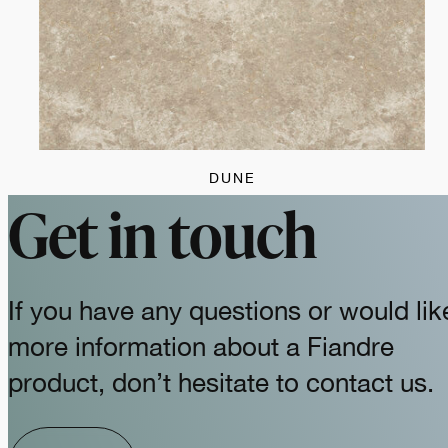
DUNE
Get in touch
If you have any questions or would lik
more information about a Fiandre
product, don’t hesitate to contact us.