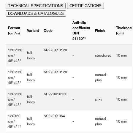
TECHNICAL SPECIFICATIONS
CERTIFICATIONS
DOWNLOADS & CATALOGUES
Anti-slip
Format
coefficient
Thicknes
Variant
Code
Finish
(cm/in)
DIN
(cm)
51130**
120x120
AP270X10120
full-
cm /
-
structured
10 mm
body
48"x48"
120x120
AS270X10120
full-
natural-
cm /
-
10 mm
body
plus
48"x48"
120x120
AH270X10120
full-
cm /
-
silky
10 mm
body
48"x48"
120X60
AS270X1064
full-
natural-
cm /
-
10 mm
body
plus
48"x24"