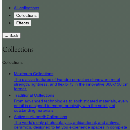
All collections
Collections
Effects
← Back
Collections
Collections
Maximum Collections
The classic features of Fiandre porcelain stoneware meet
strength, lightness, and flexibility in the innovative 300x150 cm
format.
Traditional Collections
From advanced technologies to sophisticated materials, every
detail is designed to merge creativity with the solidity of
outstanding materials.
Active surfaces® Collections
The world’s only photocatalytic, antibacterial, and antiviral
ceramics, designed to let you experience spaces in complete