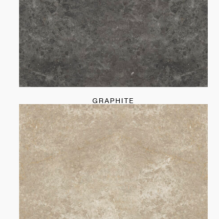
GRAPHITE