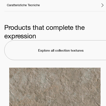
Caratteristiche Tecniche
Products that complete the
expression
Explore all collection textures