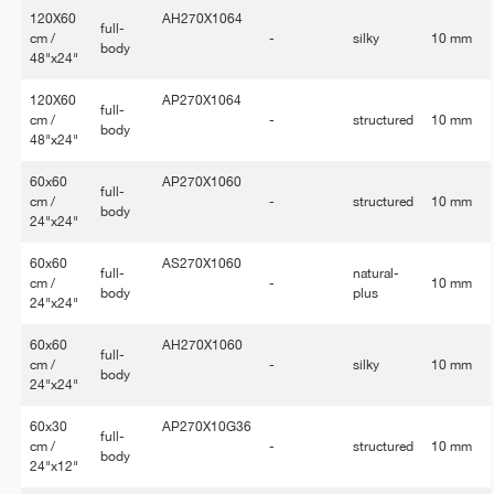
120X60
AH270X1064
full-
cm /
-
silky
10 mm
body
48"x24"
120X60
AP270X1064
full-
cm /
-
structured
10 mm
body
48"x24"
60x60
AP270X1060
full-
cm /
-
structured
10 mm
body
24"x24"
60x60
AS270X1060
full-
natural-
cm /
-
10 mm
body
plus
24"x24"
60x60
AH270X1060
full-
cm /
-
silky
10 mm
body
24"x24"
60x30
AP270X10G36
full-
cm /
-
structured
10 mm
body
24"x12"