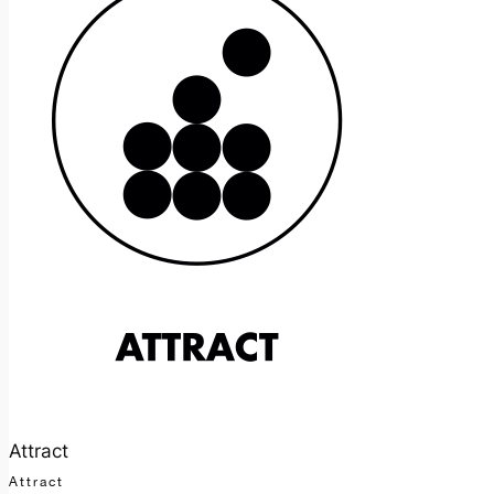
Attract
Attract