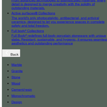
From advanced technologies to sophisticated materials, every
detail is designed to merge creativity with the solidity of
outstanding materials.
Active surfaces® Collections
The world’s only photocatalytic, antibacterial, and antiviral
ceramics, designed to let you experience spaces in complete
safety and total freedom.
Full body³ Collections
Full Body³ redefines full-body porcelain stoneware with unique
slabs. Resistant, sustainable, and hygienic, it ensures seamles
aesthetics and outstanding performance
Back
Marble
Granite
Stone
Wood
Cement/resin
Monochromatic
Design