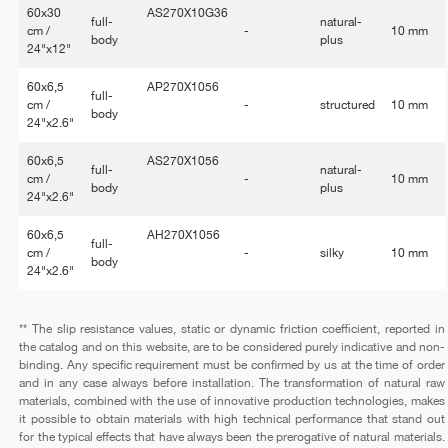
60x30
AS270X10G36
full-
natural-
cm /
-
10 mm
body
plus
24"x12"
60x6,5
AP270X1056
full-
cm /
-
structured
10 mm
body
24"x2.6"
60x6,5
AS270X1056
full-
natural-
cm /
-
10 mm
body
plus
24"x2.6"
60x6,5
AH270X1056
full-
cm /
-
silky
10 mm
body
24"x2.6"
** The slip resistance values, static or dynamic friction coefficient, reported in
the catalog and on this website, are to be considered purely indicative and non-
binding. Any specific requirement must be confirmed by us at the time of order
and in any case always before installation. The transformation of natural raw
materials, combined with the use of innovative production technologies, makes
it possible to obtain materials with high technical performance that stand out
for the typical effects that have always been the prerogative of natural materials.