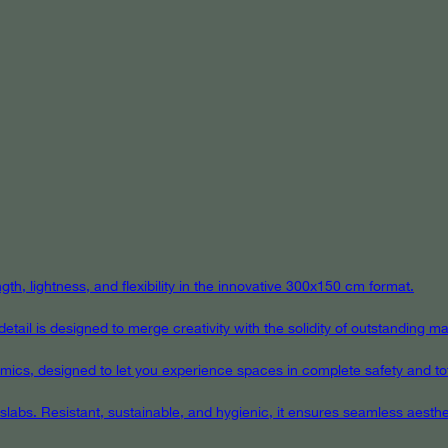
th, lightness, and flexibility in the innovative 300x150 cm format.
ail is designed to merge creativity with the solidity of outstanding mat
eramics, designed to let you experience spaces in complete safety and to
 slabs. Resistant, sustainable, and hygienic, it ensures seamless aest