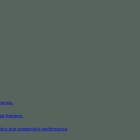
erials.
tal freedom.
hetics and outstanding performance