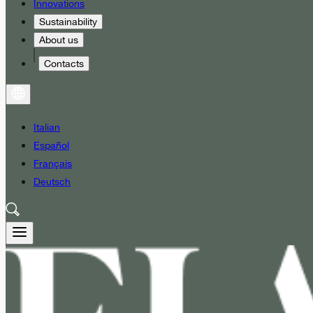
Innovations
Sustainability
About us
Contacts
Italian
Español
Français
Deutsch