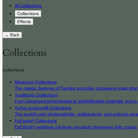
All collections
Collections
Effects
← Back
Collections
Collections
Maximum Collections
The classic features of Fiandre porcelain stoneware meet streng
Traditional Collections
From advanced technologies to sophisticated materials, every det
Active surfaces® Collections
The world’s only photocatalytic, antibacterial, and antiviral c
Full body³ Collections
Full Body³ redefines full-body porcelain stoneware with unique