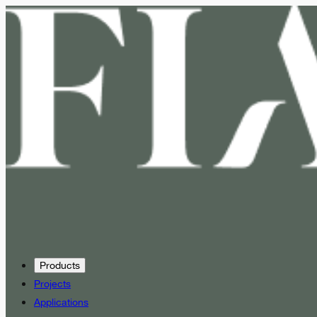
Products
Projects
Applications