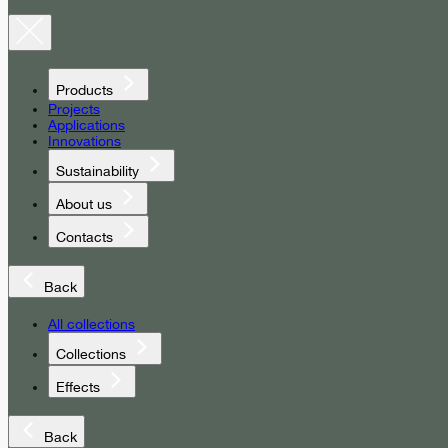
Products
Projects
Applications
Innovations
Sustainability
About us
Contacts
Back
All collections
Collections
Effects
Back