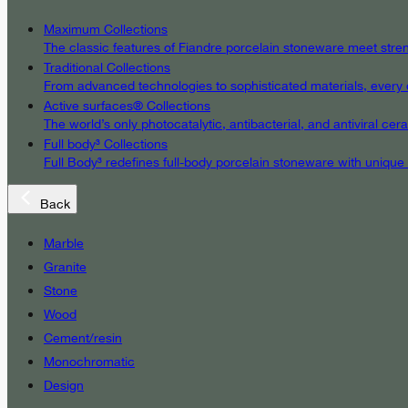
Maximum Collections
The classic features of Fiandre porcelain stoneware meet streng
Traditional Collections
From advanced technologies to sophisticated materials, every det
Active surfaces® Collections
The world’s only photocatalytic, antibacterial, and antiviral c
Full body³ Collections
Full Body³ redefines full-body porcelain stoneware with unique
Back
Marble
Granite
Stone
Wood
Cement/resin
Monochromatic
Design