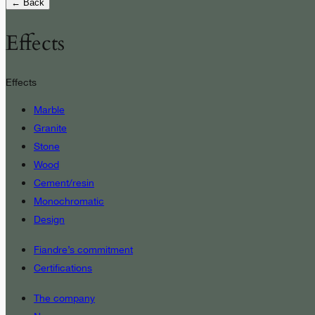
← Back
Effects
Effects
Marble
Granite
Stone
Wood
Cement/resin
Monochromatic
Design
Fiandre’s commitment
Certifications
The company