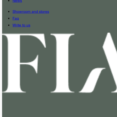
News
Showroom and stores
Faq
Write to us