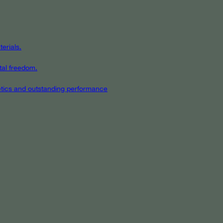
erials.
tal freedom.
hetics and outstanding performance