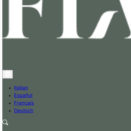
Italian
Español
Français
Deutsch