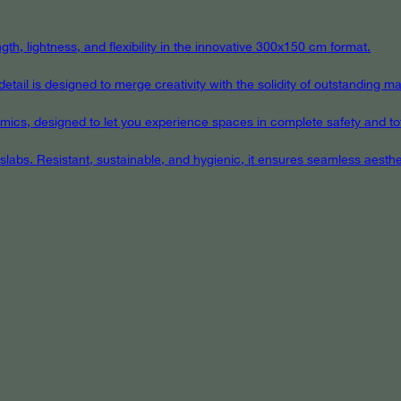
th, lightness, and flexibility in the innovative 300x150 cm format.
ail is designed to merge creativity with the solidity of outstanding mat
eramics, designed to let you experience spaces in complete safety and to
 slabs. Resistant, sustainable, and hygienic, it ensures seamless aest