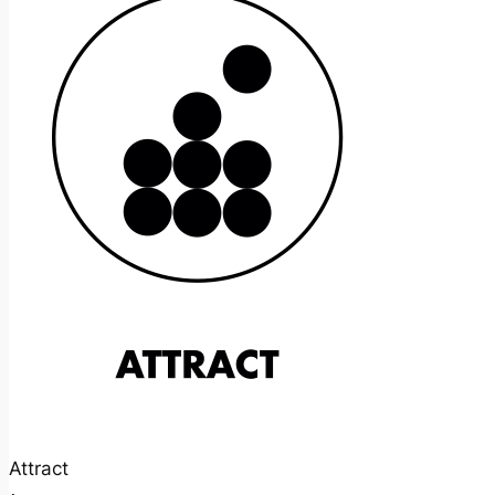
Attract