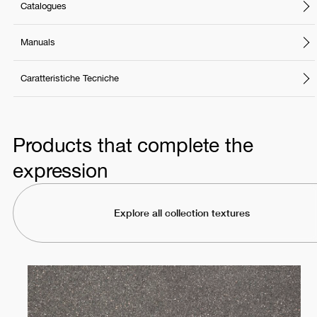
Catalogues
Manuals
Caratteristiche Tecniche
Products that complete the
expression
Explore all collection textures