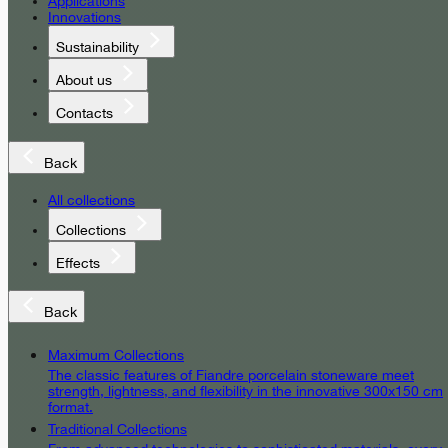
Applications
Innovations
Sustainability
About us
Contacts
Back
All collections
Collections
Effects
Back
Maximum Collections
The classic features of Fiandre porcelain stoneware meet
strength, lightness, and flexibility in the innovative 300x150 cm
format.
Traditional Collections