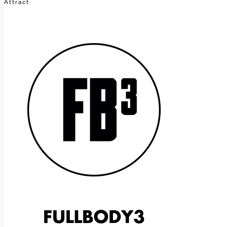
Attract