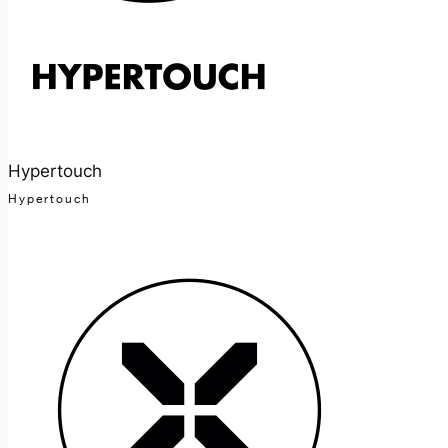
Hypertouch
Hypertouch