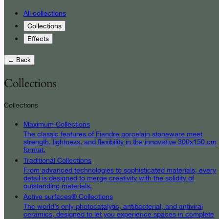
All collections
Collections
Effects
← Back
Collections
Collections
Maximum Collections
The classic features of Fiandre porcelain stoneware meet
strength, lightness, and flexibility in the innovative 300x150 cm
format.
Traditional Collections
From advanced technologies to sophisticated materials, every
detail is designed to merge creativity with the solidity of
outstanding materials.
Active surfaces® Collections
The world’s only photocatalytic, antibacterial, and antiviral
ceramics, designed to let you experience spaces in complete