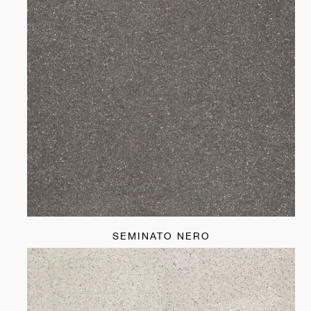
SEMINATO NERO