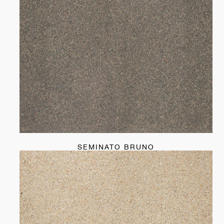
SEMINATO BRUNO