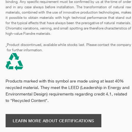
binding. Any specific requirement must be confirmed by us at the time of order
and in any case always before installation. The transformation of natural raw
materials, combined with the use of innovative production technologies, makes
it possible to obtain materials with high technical performance that stand out
for the typical effects that have always been the prerogative of natural materials.
Chromatic variations, veining, and small spotting are therefore characteristics of
high-value Fiandre materials.
Product discontinued, available while stocks last. Please contact the company
*
for further information.
Products marked with this symbol are made using at least 40%
recycled material. They meet the LEED (Leadership in Energy and
Environmental Design) requirements regarding credit 4.1, related
to "Recycled Content".
LEARN MORE ABOUT CERTIFICATIONS