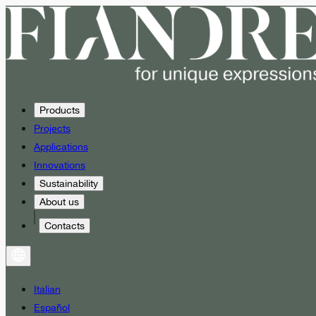
Products
Projects
Applications
Innovations
Sustainability
About us
Contacts
Italian
Español