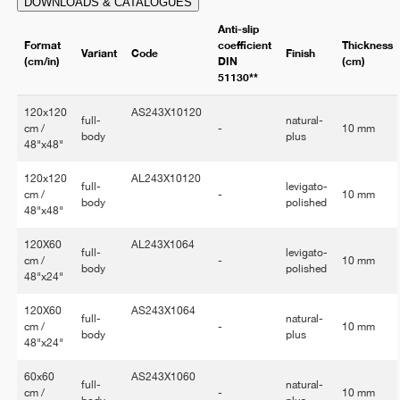
DOWNLOADS & CATALOGUES
Anti-slip
Format
coefficient
Thickness
Variant
Code
Finish
(cm/in)
DIN
(cm)
51130**
120x120
AS243X10120
full-
natural-
cm /
-
10 mm
body
plus
48"x48"
120x120
AL243X10120
full-
levigato-
cm /
-
10 mm
body
polished
48"x48"
120X60
AL243X1064
full-
levigato-
cm /
-
10 mm
body
polished
48"x24"
120X60
AS243X1064
full-
natural-
cm /
-
10 mm
body
plus
48"x24"
60x60
AS243X1060
full-
natural-
cm /
-
10 mm