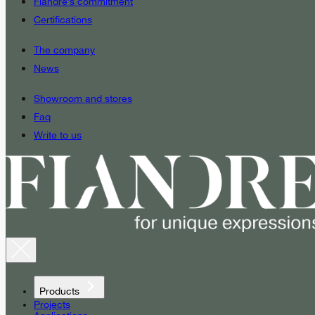
Fiandre’s commitment
Certifications
The company
News
Showroom and stores
Faq
Write to us
Products
Projects