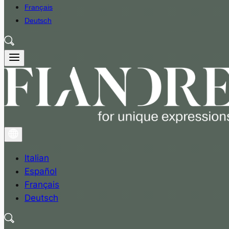
Français
Deutsch
Italian
Español
Français
Deutsch