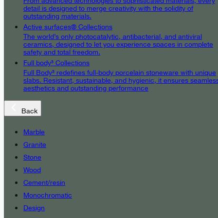
From advanced technologies to sophisticated materials, every
detail is designed to merge creativity with the solidity of
outstanding materials.
Active surfaces® Collections
The world’s only photocatalytic, antibacterial, and antiviral
ceramics, designed to let you experience spaces in complete
safety and total freedom.
Full body³ Collections
Full Body³ redefines full-body porcelain stoneware with unique
slabs. Resistant, sustainable, and hygienic, it ensures seamles
aesthetics and outstanding performance
Back
Marble
Granite
Stone
Wood
Cement/resin
Monochromatic
Design