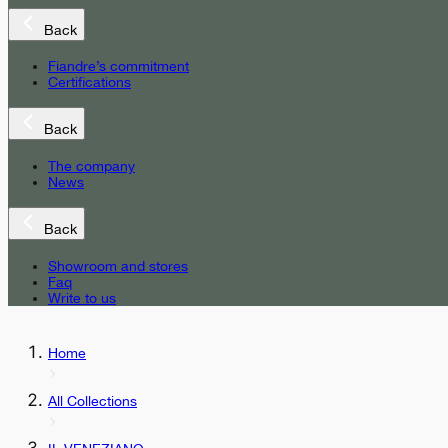
Back
Fiandre’s commitment
Certifications
Back
The company
News
Back
Showroom and stores
Faq
Write to us
Home
All Collections