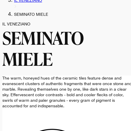
IL VENEZIANO
SEMINATO MIELE
IL VENEZIANO
SEMINATO
MIELE
The warm, honeyed hues of the ceramic tiles feature dense and
evanescent clusters of authentic fragments that were once stone an
marble. Revealing themselves one by one, like dark stars in a clear
sky. Effervescent color contrasts - bold and cooler flecks of color,
swirls of warm and paler granules - every gram of pigment is
accounted for and indispensable.