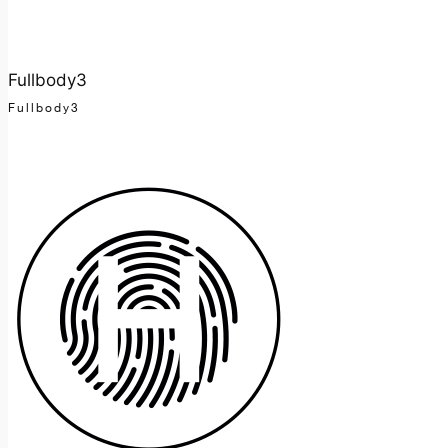
Fullbody3
Fullbody3