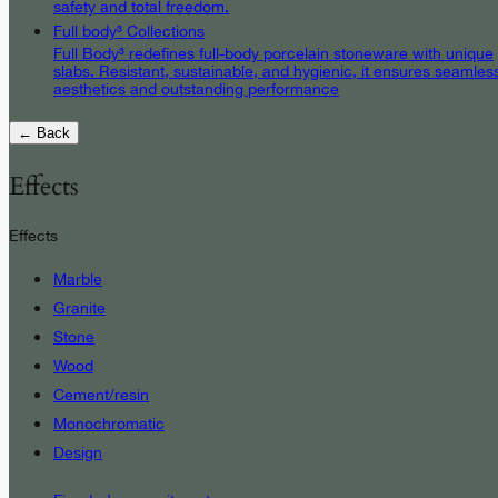
safety and total freedom.
Full body³ Collections
Full Body³ redefines full-body porcelain stoneware with unique
slabs. Resistant, sustainable, and hygienic, it ensures seamles
aesthetics and outstanding performance
← Back
Effects
Effects
Marble
Granite
Stone
Wood
Cement/resin
Monochromatic
Design