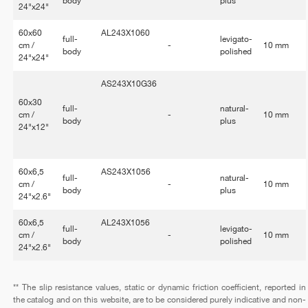
body
plus
24"x24"
60x60
AL243X1060
full-
levigato-
cm /
-
10 mm
body
polished
24"x24"
AS243X10G36
60x30
full-
natural-
cm /
-
10 mm
body
plus
24"x12"
60x6,5
AS243X1056
full-
natural-
cm /
-
10 mm
body
plus
24"x2.6"
60x6,5
AL243X1056
full-
levigato-
cm /
-
10 mm
body
polished
24"x2.6"
** The slip resistance values, static or dynamic friction coefficient, reported in
the catalog and on this website, are to be considered purely indicative and non-