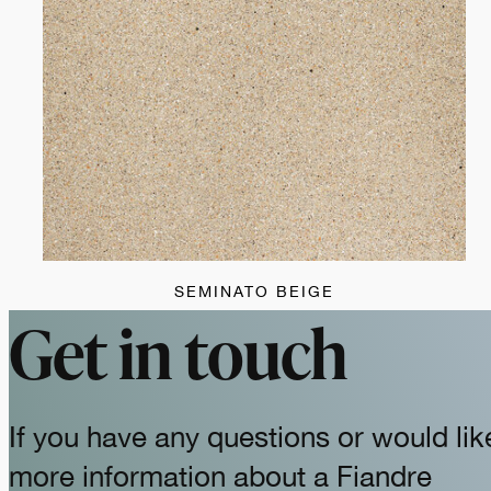
SEMINATO BEIGE
Get in touch
If you have any questions or would lik
more information about a Fiandre