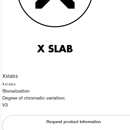
Xslabs
Xslabs
Stonalization
Degree of chromatic variation:
V3
Request product information