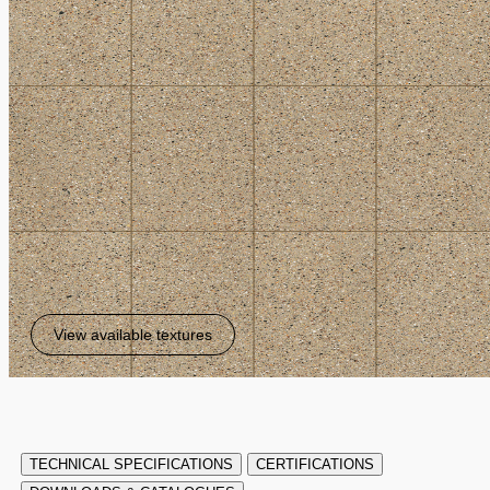
View available textures
TECHNICAL SPECIFICATIONS
CERTIFICATIONS