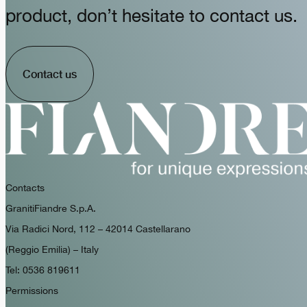
product, don’t hesitate to contact us.
Contact us
Contacts
GranitiFiandre S.p.A.
Via Radici Nord, 112 – 42014 Castellarano
(Reggio Emilia) – Italy
Tel: 0536 819611
Permissions