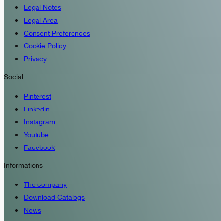
Legal Notes
Legal Area
Consent Preferences
Cookie Policy
Privacy
Social
Pinterest
Linkedin
Instagram
Youtube
Facebook
Informations
The company
Download Catalogs
News