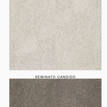
SEMINATO CANDIDO