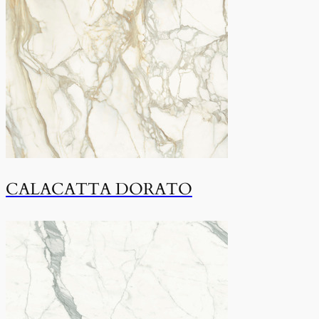
CALACATTA DORATO