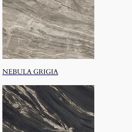
NEBULA GRIGIA