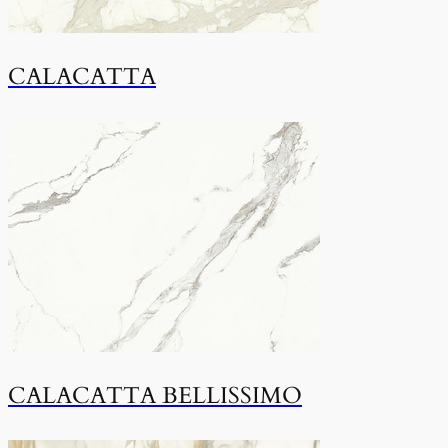
CALACATTA
CALACATTA BELLISSIMO