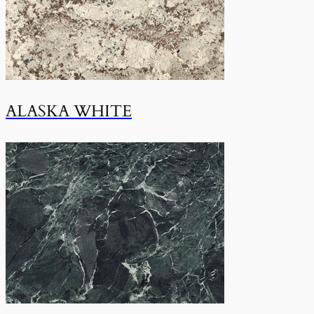
ALASKA WHITE