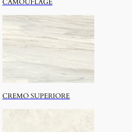
CAMOUFLAGE
CREMO SUPERIORE