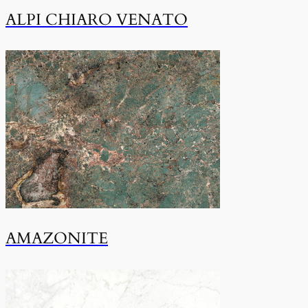
ALPI CHIARO VENATO
AMAZONITE