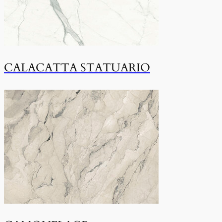
CALACATTA STATUARIO