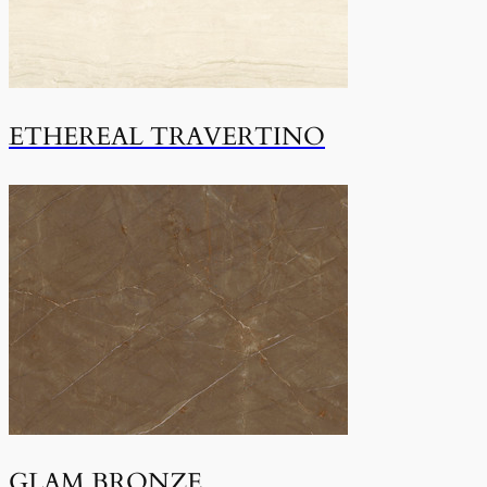
ETHEREAL TRAVERTINO
GLAM BRONZE