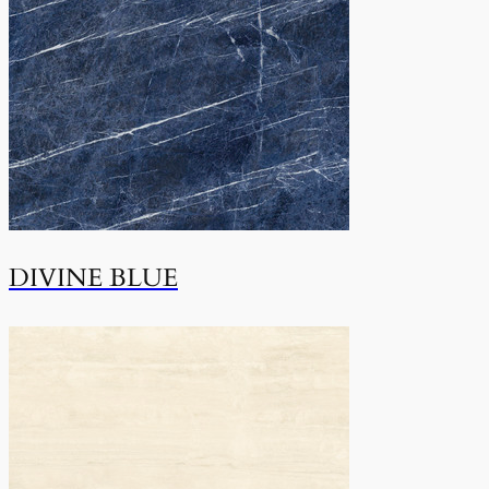
DIVINE BLUE