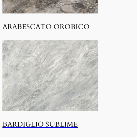
ARABESCATO OROBICO
BARDIGLIO SUBLIME