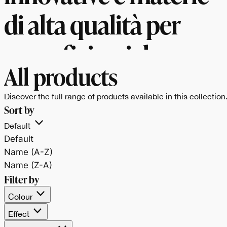
di alta qualità per
superfici uniche e
All products
versatili.
Discover the full range of products available in this collection
Sort by
Default
Default
Name (A-Z)
Name (Z-A)
Filter by
Colour
Effect