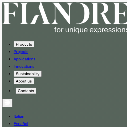
Products
Projects
Applications
Innovations
Sustainability
About us
Contacts
Italian
Español