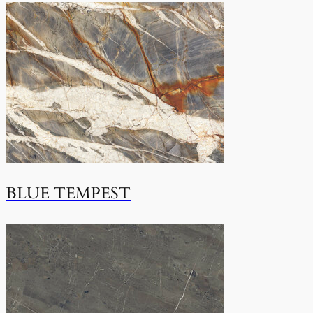
BLUE TEMPEST