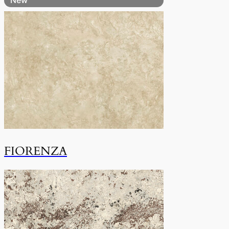
FIORENZA