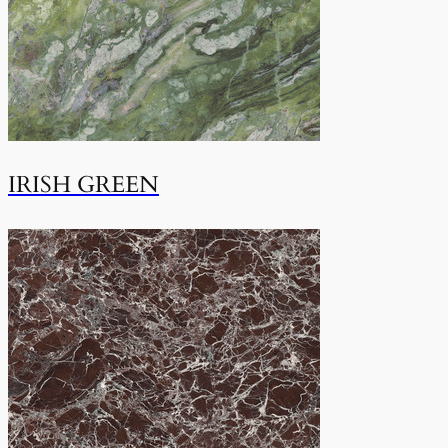
IRISH GREEN