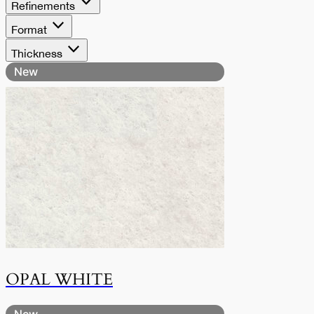
Refinements
Format
Thickness
New
OPAL WHITE
New