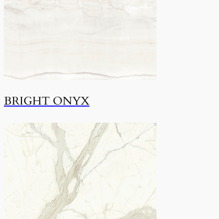
BRIGHT ONYX