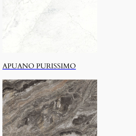
APUANO PURISSIMO