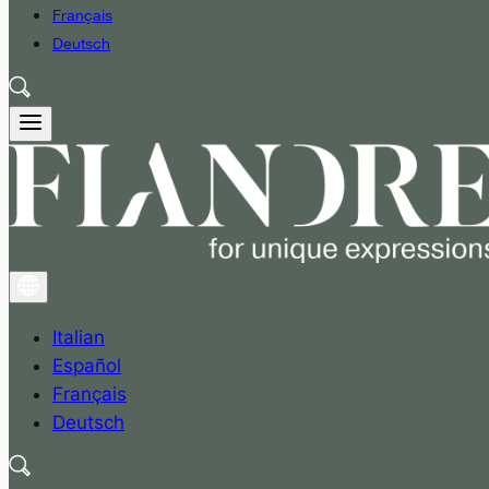
Français
Deutsch
Italian
Español
Français
Deutsch