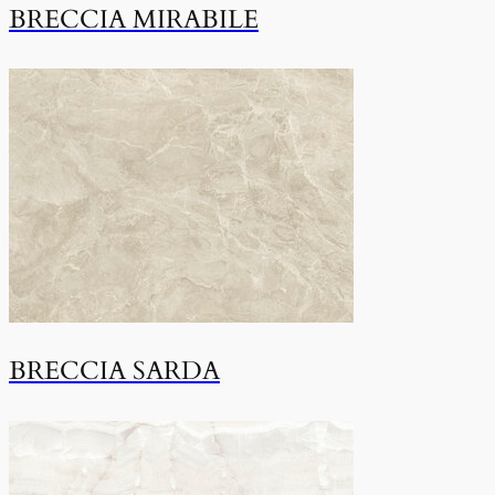
BRECCIA MIRABILE
BRECCIA SARDA