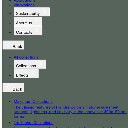
Applications
Innovations
Sustainability
About us
Contacts
Back
All collections
Collections
Effects
Back
Maximum Collections
The classic features of Fiandre porcelain stoneware meet
strength, lightness, and flexibility in the innovative 300x150 cm
format.
Traditional Collections