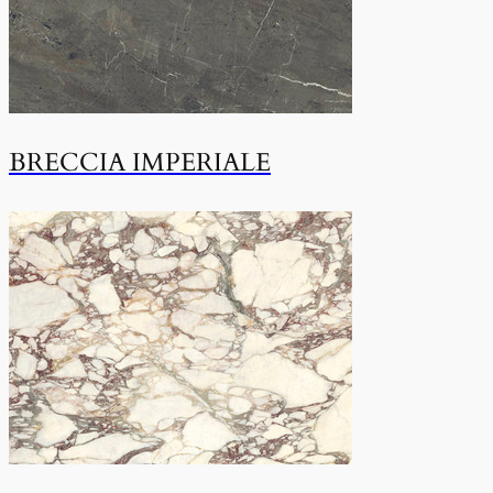
BRECCIA IMPERIALE