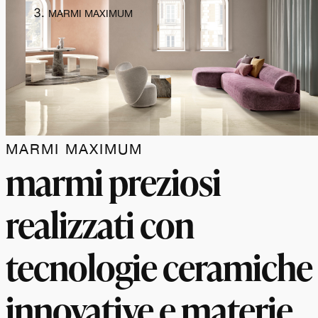
MARMI MAXIMUM
MARMI MAXIMUM
marmi preziosi
realizzati con
tecnologie ceramiche
innovative e materie