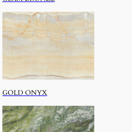
GOLD ONYX