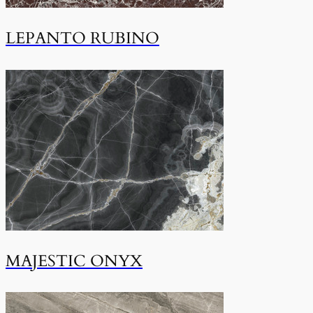
LEPANTO RUBINO
MAJESTIC ONYX