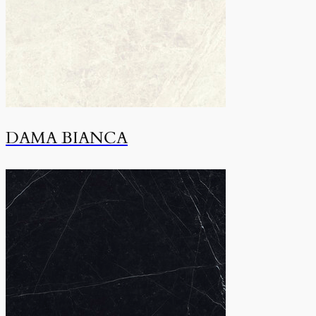
DAMA BIANCA