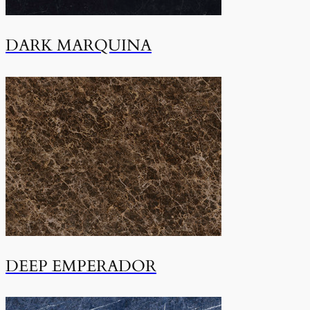
DARK MARQUINA
DEEP EMPERADOR