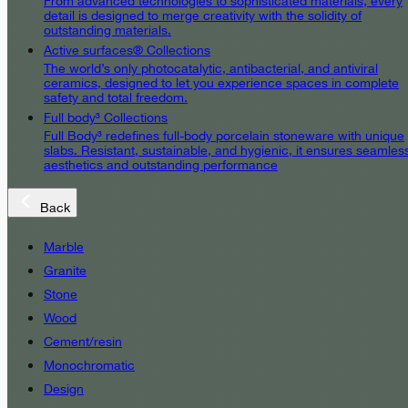
From advanced technologies to sophisticated materials, every
detail is designed to merge creativity with the solidity of
outstanding materials.
Active surfaces® Collections
The world’s only photocatalytic, antibacterial, and antiviral
ceramics, designed to let you experience spaces in complete
safety and total freedom.
Full body³ Collections
Full Body³ redefines full-body porcelain stoneware with unique
slabs. Resistant, sustainable, and hygienic, it ensures seamles
aesthetics and outstanding performance
Back
Marble
Granite
Stone
Wood
Cement/resin
Monochromatic
Design