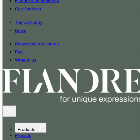
Fiandre’s commitment
Certifications
The company
News
Showroom and stores
Faq
Write to us
Products
Projects