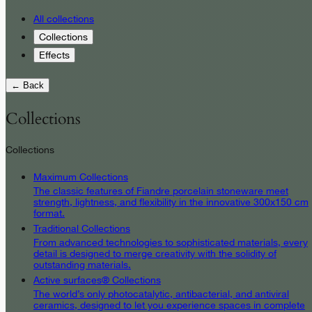
All collections
Collections
Effects
← Back
Collections
Collections
Maximum Collections
The classic features of Fiandre porcelain stoneware meet
strength, lightness, and flexibility in the innovative 300x150 cm
format.
Traditional Collections
From advanced technologies to sophisticated materials, every
detail is designed to merge creativity with the solidity of
outstanding materials.
Active surfaces® Collections
The world’s only photocatalytic, antibacterial, and antiviral
ceramics, designed to let you experience spaces in complete