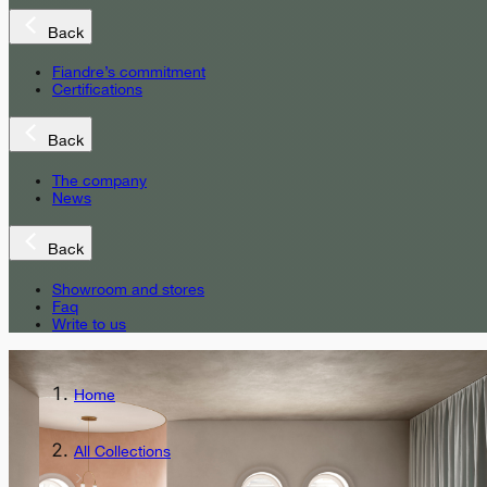
Back
Fiandre’s commitment
Certifications
Back
The company
News
Back
Showroom and stores
Faq
Write to us
Home
All Collections