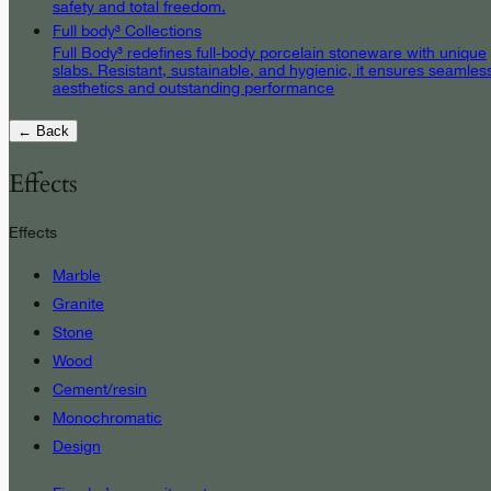
safety and total freedom.
Full body³ Collections
Full Body³ redefines full-body porcelain stoneware with unique
slabs. Resistant, sustainable, and hygienic, it ensures seamles
aesthetics and outstanding performance
← Back
Effects
Effects
Marble
Granite
Stone
Wood
Cement/resin
Monochromatic
Design