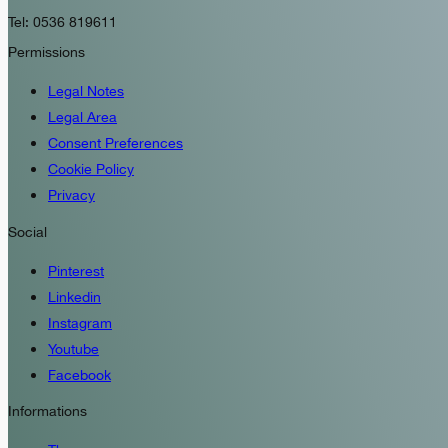
Tel: 0536 819611
Permissions
Legal Notes
Legal Area
Consent Preferences
Cookie Policy
Privacy
Social
Pinterest
Linkedin
Instagram
Youtube
Facebook
Informations