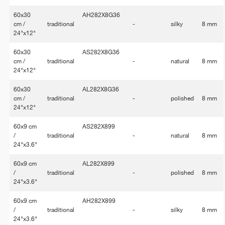
60x30
AH282X8G36
cm /
traditional
-
silky
8 mm
24"x12"
60x30
AS282X8G36
cm /
traditional
-
natural
8 mm
24"x12"
60x30
AL282X8G36
cm /
traditional
-
polished
8 mm
24"x12"
60x9 cm
AS282X899
/
traditional
-
natural
8 mm
24"x3.6"
60x9 cm
AL282X899
/
traditional
-
polished
8 mm
24"x3.6"
60x9 cm
AH282X899
/
traditional
-
silky
8 mm
24"x3.6"