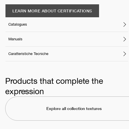
LEARN MORE ABOUT CERTIFICATIONS
Catalogues
Manuals
Caratteristiche Tecniche
Products that complete the
expression
Explore all collection textures