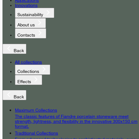
Applications
Innovations
Sustainability
About us
Contacts
Back
All collections
Collections
Effects
Back
Maximum Collections
The classic features of Fiandre porcelain stoneware meet
strength, lightness, and flexibility in the innovative 300x150 cm
format.
Traditional Collections