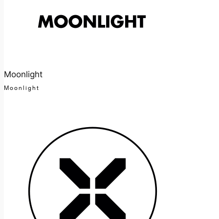
Moonlight
Moonlight