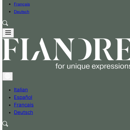
Français
Deutsch
Italian
Español
Français
Deutsch