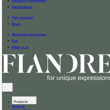
Fiandre’s commitment
Certifications
The company
News
Showroom and stores
Faq
Write to us
Products
Projects