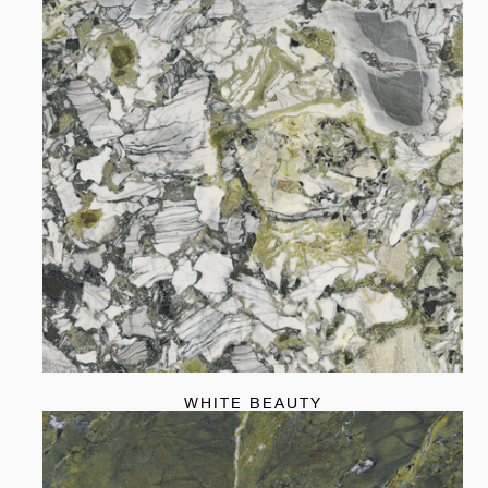
WHITE BEAUTY