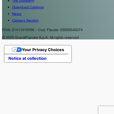
The company
Download Catalogs
News
Careers Section
P.IVA. 01411010356 – Cod. Fiscale: 03056540374
© 2025 GranitiFiandre S.p.A. All rights reserved
Your Privacy Choices
Notice at collection