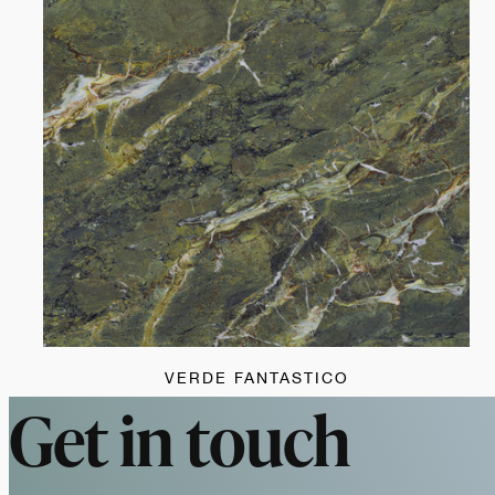
VERDE FANTASTICO
Get in touch