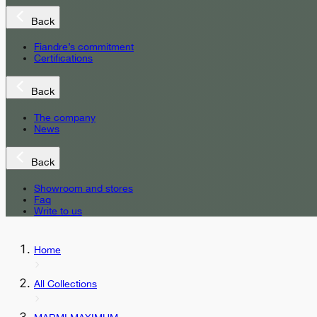
Back
Fiandre’s commitment
Certifications
Back
The company
News
Back
Showroom and stores
Faq
Write to us
Home
All Collections