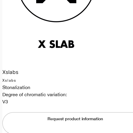
Xslabs
Xslabs
Stonalization
Degree of chromatic variation:
V3
Request product information