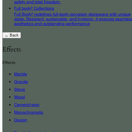
safety and total freedom.
Full body³ Collections
Full Body³ redefines full-body porcelain stoneware with unique
slabs. Resistant, sustainable, and hygienic, it ensures seamles
aesthetics and outstanding performance
← Back
Effects
Effects
Marble
Granite
Stone
Wood
Cement/resin
Monochromatic
Design