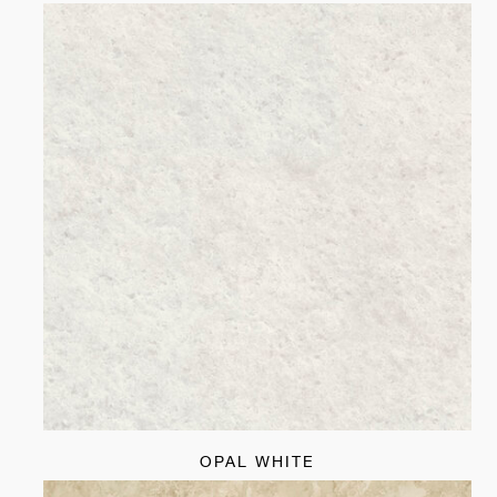
OPAL WHITE