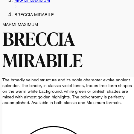
MARMI MAXIMUM
BRECCIA MIRABILE
MARMI MAXIMUM
BRECCIA
MIRABILE
The broadly veined structure and its noble character evoke ancient
splendor. The binder, in classic violet tones, traces free-form shapes
on the warm white background, while green or pinkish shades are
mixed with almost golden highlights. The polychromy is perfectly
accomplished. Available in both classic and Maximum formats.