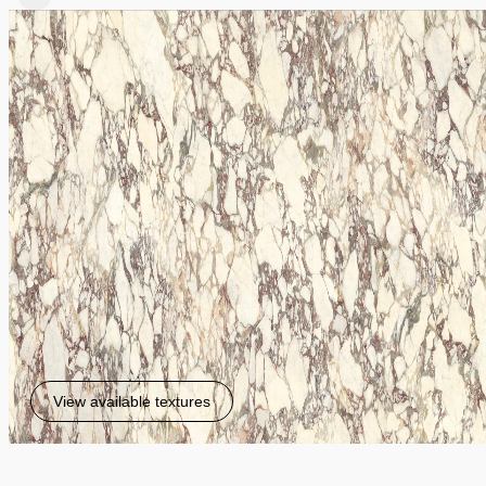
View available textures