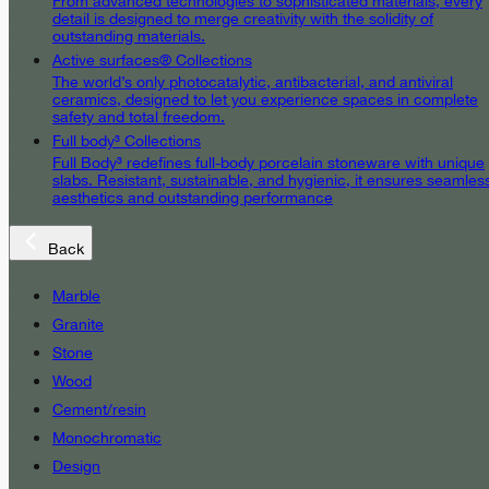
From advanced technologies to sophisticated materials, every
detail is designed to merge creativity with the solidity of
outstanding materials.
Active surfaces® Collections
The world’s only photocatalytic, antibacterial, and antiviral
ceramics, designed to let you experience spaces in complete
safety and total freedom.
Full body³ Collections
Full Body³ redefines full-body porcelain stoneware with unique
slabs. Resistant, sustainable, and hygienic, it ensures seamles
aesthetics and outstanding performance
Back
Marble
Granite
Stone
Wood
Cement/resin
Monochromatic
Design