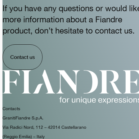
If you have any questions or would lik
more information about a Fiandre
product, don’t hesitate to contact us.
Contact us
Contacts
GranitiFiandre S.p.A.
Via Radici Nord, 112 – 42014 Castellarano
(Reggio Emilia) – Italy