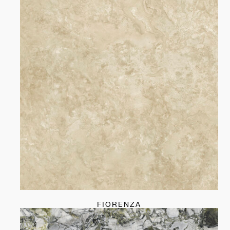
FIORENZA