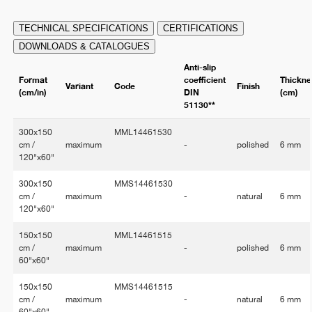
TECHNICAL SPECIFICATIONS
CERTIFICATIONS
DOWNLOADS & CATALOGUES
Anti-slip
Format
coefficient
Thickne
Variant
Code
Finish
(cm/in)
DIN
(cm)
51130**
300x150
MML14461530
cm /
maximum
-
polished
6 mm
120"x60"
300x150
MMS14461530
cm /
maximum
-
natural
6 mm
120"x60"
150x150
MML14461515
cm /
maximum
-
polished
6 mm
60"x60"
150x150
MMS14461515
cm /
maximum
-
natural
6 mm
60"x60"