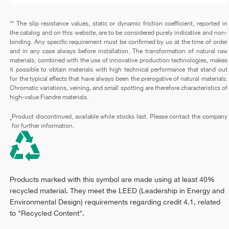
** The slip resistance values, static or dynamic friction coefficient, reported in
the catalog and on this website, are to be considered purely indicative and non-
binding. Any specific requirement must be confirmed by us at the time of order
and in any case always before installation. The transformation of natural raw
materials, combined with the use of innovative production technologies, makes
it possible to obtain materials with high technical performance that stand out
for the typical effects that have always been the prerogative of natural materials.
Chromatic variations, veining, and small spotting are therefore characteristics of
high-value Fiandre materials.
Product discontinued, available while stocks last. Please contact the company
*
for further information.
Products marked with this symbol are made using at least 40%
recycled material. They meet the LEED (Leadership in Energy and
Environmental Design) requirements regarding credit 4.1, related
to "Recycled Content".