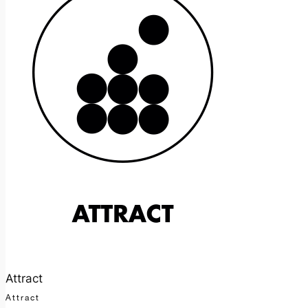
Attract
Attract