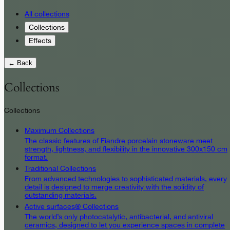
All collections
Collections
Effects
← Back
Collections
Collections
Maximum Collections
The classic features of Fiandre porcelain stoneware meet
strength, lightness, and flexibility in the innovative 300x150 cm
format.
Traditional Collections
From advanced technologies to sophisticated materials, every
detail is designed to merge creativity with the solidity of
outstanding materials.
Active surfaces® Collections
The world’s only photocatalytic, antibacterial, and antiviral
ceramics, designed to let you experience spaces in complete