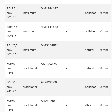
75x75
MML144677
cm /
maximum
-
polished
6 mm
30"x30"
75x37,5
MML144673
cm /
maximum
-
polished
6 mm
30"x15"
75x37,5
MMS144673
cm /
maximum
-
natural
6 mm
30"x15"
60x60
AS282X860
cm /
traditional
-
natural
8 mm
24"x24"
60x60
AL282X860
cm /
traditional
-
polished
8 mm
24"x24"
60x60
AH282X860
cm /
traditional
-
silky
8 mm
24"x24"