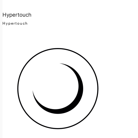
Hypertouch
Hypertouch