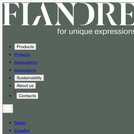
Products
Projects
Applications
Innovations
Sustainability
About us
Contacts
Italian
Español