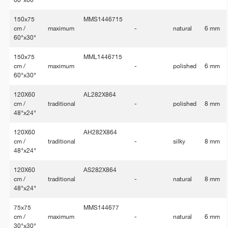
150x75
MMS1446715
cm /
maximum
-
natural
6 mm
60"x30"
150x75
MML1446715
cm /
maximum
-
polished
6 mm
60"x30"
120X60
AL282X864
cm /
traditional
-
polished
8 mm
48"x24"
120X60
AH282X864
cm /
traditional
-
silky
8 mm
48"x24"
120X60
AS282X864
cm /
traditional
-
natural
8 mm
48"x24"
75x75
MMS144677
cm /
maximum
-
natural
6 mm
30"x30"