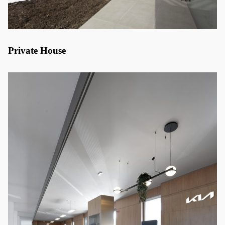
Private House