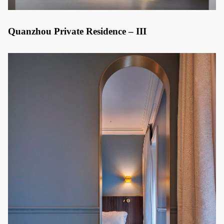
Quanzhou Private Residence – III