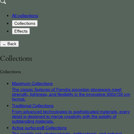
All collections
Collections
Effects
← Back
Collections
Collections
Maximum Collections
The classic features of Fiandre porcelain stoneware meet
strength, lightness, and flexibility in the innovative 300x150 cm
format.
Traditional Collections
From advanced technologies to sophisticated materials, every
detail is designed to merge creativity with the solidity of
outstanding materials.
Active surfaces® Collections
The world’s only photocatalytic, antibacterial, and antiviral