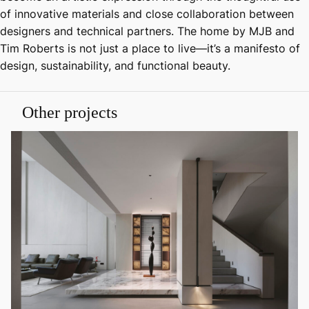
of innovative materials and close collaboration between
designers and technical partners. The home by MJB and
Tim Roberts is not just a place to live—it’s a manifesto of
design, sustainability, and functional beauty.
Other projects