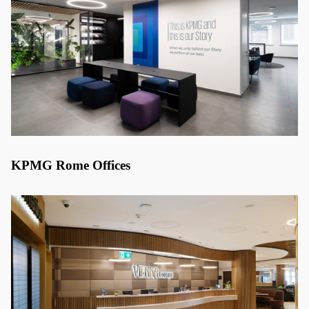
KPMG Rome Offices