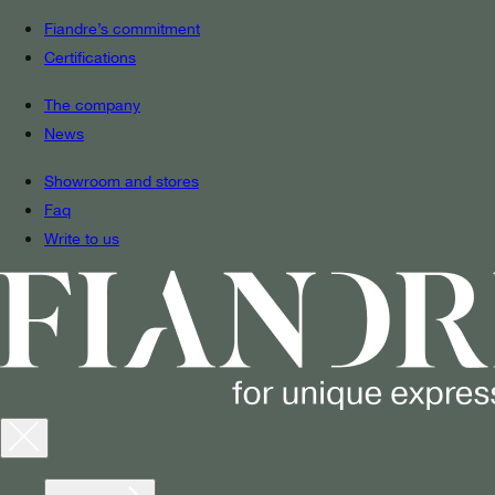
Fiandre’s commitment
Certifications
The company
News
Showroom and stores
Faq
Write to us