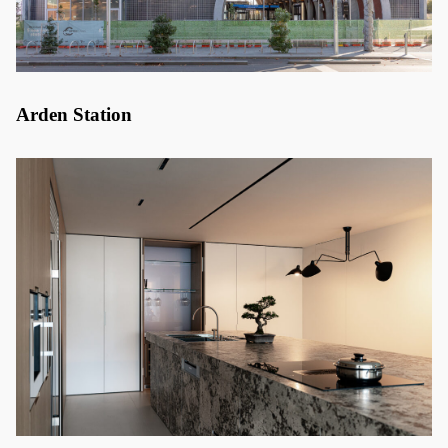
Arden Station