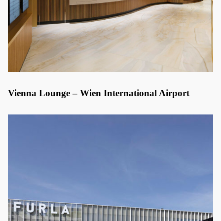
Vienna Lounge – Wien International Airport