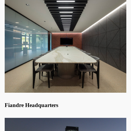
Fiandre Headquarters