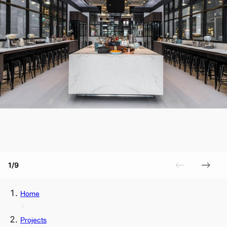
1/9
Home
Projects