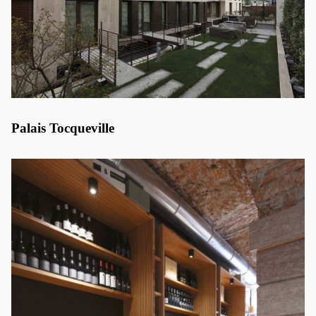
Palais Tocqueville