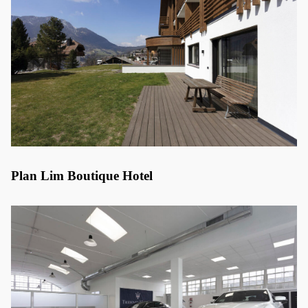
Plan Lim Boutique Hotel