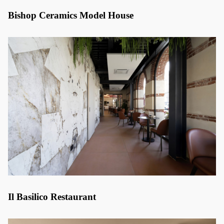
Bishop Ceramics Model House
Il Basilico Restaurant