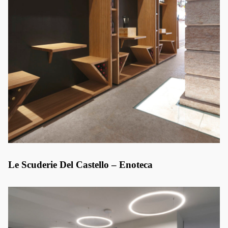
Le Scuderie Del Castello – Enoteca