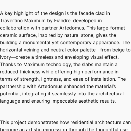
A key highlight of the design is the facade clad in
Travertino Maximum by Fiandre, developed in
collaboration with partner Artedomus. This large-format
ceramic surface, inspired by natural stone, gives the
building a monumental yet contemporary appearance. The
horizontal veining and neutral color palette—from beige to
ivory—create a timeless and enveloping visual effect.
Thanks to Maximum technology, the slabs maintain a
reduced thickness while offering high performance in
terms of strength, lightness, and ease of installation. The
partnership with Artedomus enhanced the material’s
potential, integrating it seamlessly into the architectural
language and ensuring impeccable aesthetic results.
This project demonstrates how residential architecture can
become an artistic expression through the thoughtful use