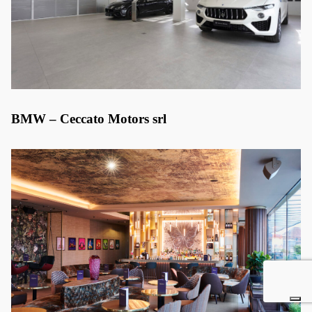
BMW – Ceccato Motors srl