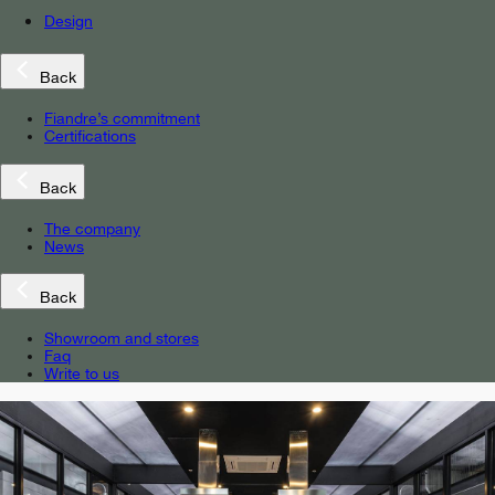
Design
Back
Fiandre’s commitment
Certifications
Back
The company
News
Back
Showroom and stores
Faq
Write to us