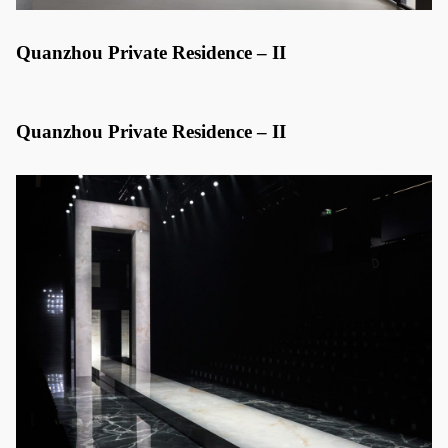
Quanzhou Private Residence – II
Quanzhou Private Residence – II