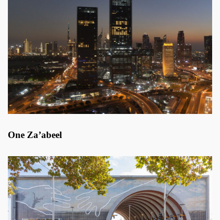
One Za’abeel