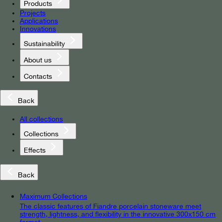
Products
Projects
Applications
Innovations
Sustainability
About us
Contacts
Back
All collections
Collections
Effects
Back
Maximum Collections
The classic features of Fiandre porcelain stoneware meet
strength, lightness, and flexibility in the innovative 300x150 cm
format.