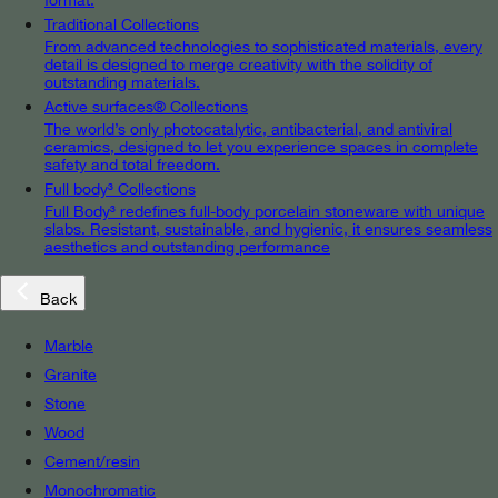
Traditional Collections
From advanced technologies to sophisticated materials, every
detail is designed to merge creativity with the solidity of
outstanding materials.
Active surfaces® Collections
The world’s only photocatalytic, antibacterial, and antiviral
ceramics, designed to let you experience spaces in complete
safety and total freedom.
Full body³ Collections
Full Body³ redefines full-body porcelain stoneware with unique
slabs. Resistant, sustainable, and hygienic, it ensures seamless
aesthetics and outstanding performance
Back
Marble
Granite
Stone
Wood
Cement/resin
Monochromatic