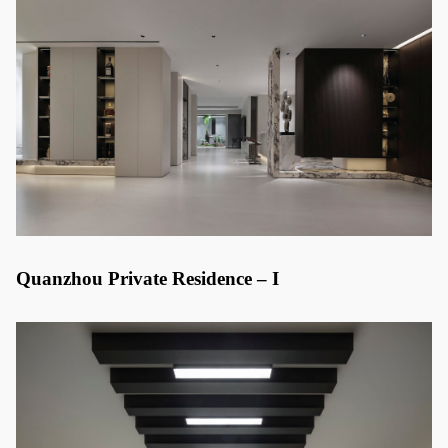
Quanzhou Private Residence – I