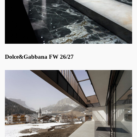
Dolce&Gabbana FW 26/27