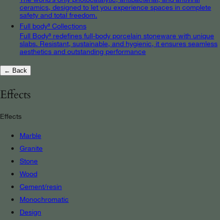
ceramics, designed to let you experience spaces in complete
safety and total freedom.
Full body³ Collections
Full Body³ redefines full-body porcelain stoneware with unique
slabs. Resistant, sustainable, and hygienic, it ensures seamless
aesthetics and outstanding performance
← Back
Effects
Effects
Marble
Granite
Stone
Wood
Cement/resin
Monochromatic
Design