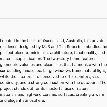
Located in the heart of Queensland, Australia, this private
residence designed by MJB and Tim Roberts embodies the
perfect blend of minimalist architecture, functionality, and
material sophistication. The two-story home features
geometric volumes and clean lines that harmonize with the
surrounding landscape. Large windows frame natural light,
while the interiors are conceived to offer comfort, visual
continuity, and a strong connection with the outdoors. The
project stands out for its masterful use of natural
materials and high-end ceramic surfaces, creating a warm
and elegant atmosphere.