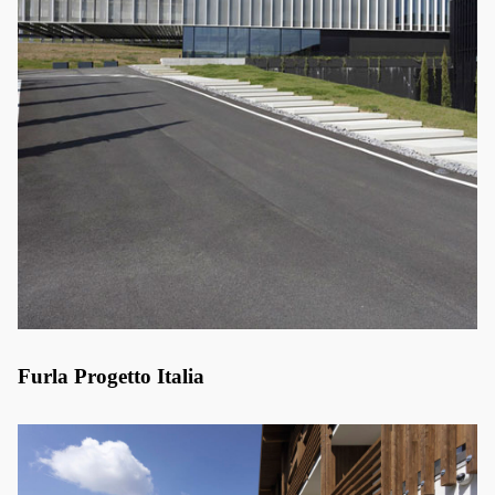
Furla Progetto Italia