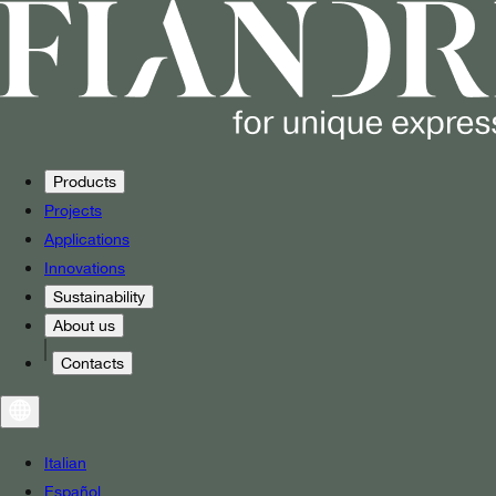
Products
Projects
Applications
Innovations
Sustainability
About us
Contacts
Italian
Español