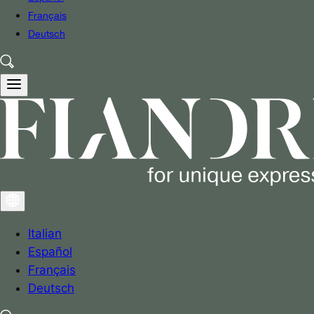
Français
Deutsch
Italian
Español
Français
Deutsch