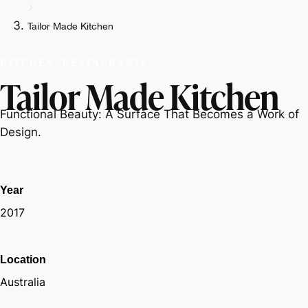
Tailor Made Kitchen
KITCHEN, RESTAURANTS
Tailor Made Kitchen
Functional Beauty: A Surface That Becomes a Work of
Design.
Year
2017
Location
Australia