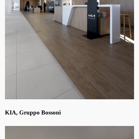
KIA, Gruppo Bossoni