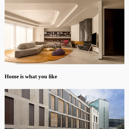
Home is what you like