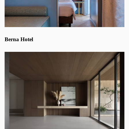
Berna Hotel