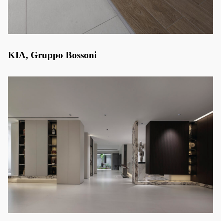
KIA, Gruppo Bossoni