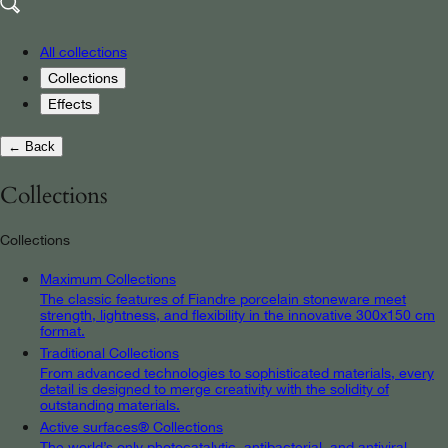
All collections
Collections
Effects
← Back
Collections
Collections
Maximum Collections
The classic features of Fiandre porcelain stoneware meet
strength, lightness, and flexibility in the innovative 300x150 cm
format.
Traditional Collections
From advanced technologies to sophisticated materials, every
detail is designed to merge creativity with the solidity of
outstanding materials.
Active surfaces® Collections
The world’s only photocatalytic, antibacterial, and antiviral