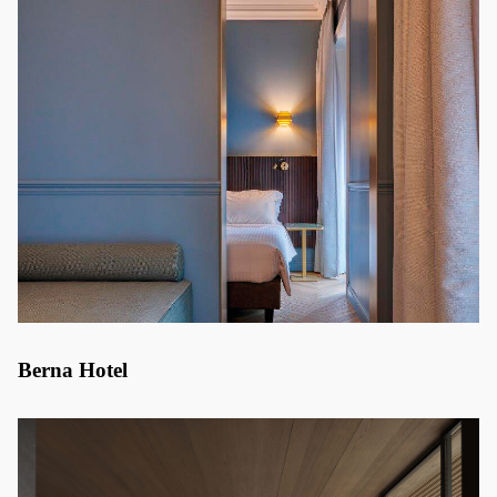
Berna Hotel