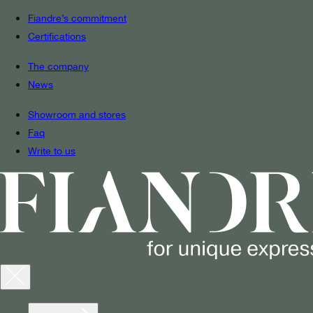
Fiandre’s commitment
Certifications
The company
News
Showroom and stores
Faq
Write to us