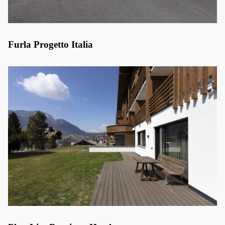
Furla Progetto Italia