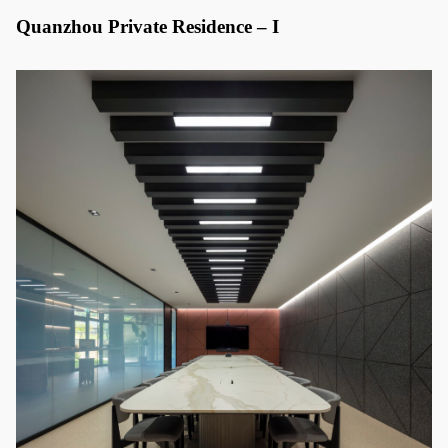
Quanzhou Private Residence – I