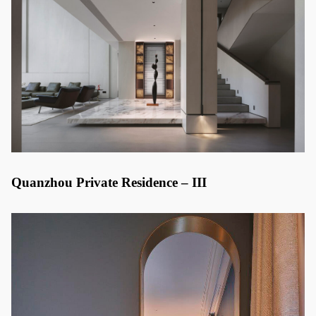
Quanzhou Private Residence – III