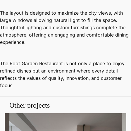
The layout is designed to maximize the city views, with
large windows allowing natural light to fill the space.
Thoughtful lighting and custom furnishings complete the
atmosphere, offering an engaging and comfortable dining
experience.
The Roof Garden Restaurant is not only a place to enjoy
refined dishes but an environment where every detail
reflects the values of quality, innovation, and customer
focus.
Other projects