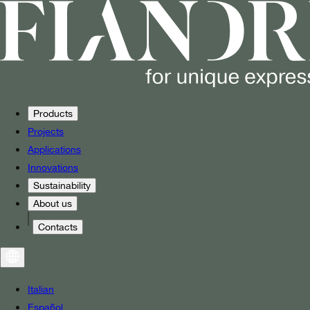
Products
Projects
Applications
Innovations
Sustainability
About us
Contacts
Italian
Español