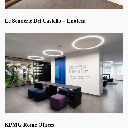
Le Scuderie Del Castello – Enoteca
KPMG Rome Offices