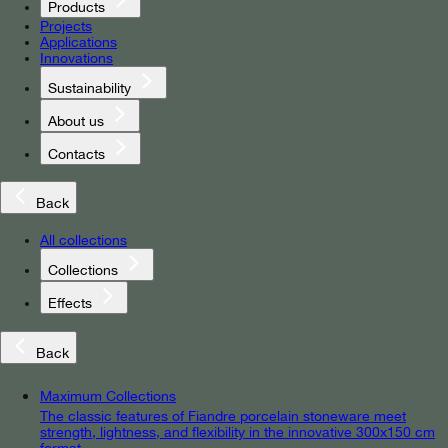
Products
Projects
Applications
Innovations
Sustainability
About us
Contacts
Back
All collections
Collections
Effects
Back
Maximum Collections
The classic features of Fiandre porcelain stoneware meet
strength, lightness, and flexibility in the innovative 300x150 cm
format.