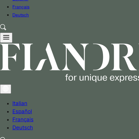
Français
Deutsch
Italian
Español
Français
Deutsch