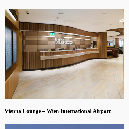
Vienna Lounge – Wien International Airport