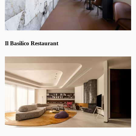
Il Basilico Restaurant