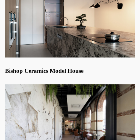
Bishop Ceramics Model House