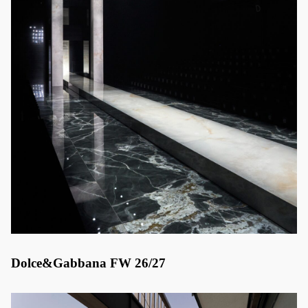
Dolce&Gabbana FW 26/27