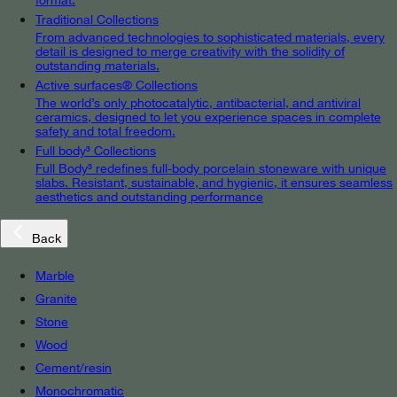
Traditional Collections
From advanced technologies to sophisticated materials, every
detail is designed to merge creativity with the solidity of
outstanding materials.
Active surfaces® Collections
The world’s only photocatalytic, antibacterial, and antiviral
ceramics, designed to let you experience spaces in complete
safety and total freedom.
Full body³ Collections
Full Body³ redefines full-body porcelain stoneware with unique
slabs. Resistant, sustainable, and hygienic, it ensures seamless
aesthetics and outstanding performance
Back
Marble
Granite
Stone
Wood
Cement/resin
Monochromatic