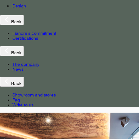
Design
Back
Fiandre’s commitment
Certifications
Back
The company
News
Back
Showroom and stores
Faq
Write to us