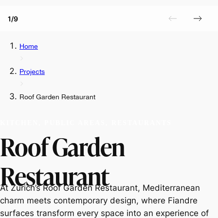
1/9
Home
Projects
Roof Garden Restaurant
KITCHEN, PUBLIC AREAS, RESTAURANTS
Roof Garden
Restaurant
At Zurich’s Roof Garden Restaurant, Mediterranean
charm meets contemporary design, where Fiandre
surfaces transform every space into an experience of