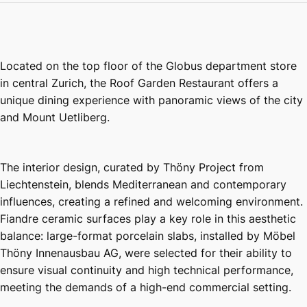
Located on the top floor of the Globus department store
in central Zurich, the Roof Garden Restaurant offers a
unique dining experience with panoramic views of the city
and Mount Uetliberg.
The interior design, curated by Thöny Project from
Liechtenstein, blends Mediterranean and contemporary
influences, creating a refined and welcoming environment.
Fiandre ceramic surfaces play a key role in this aesthetic
balance: large-format porcelain slabs, installed by Möbel
Thöny Innenausbau AG, were selected for their ability to
ensure visual continuity and high technical performance,
meeting the demands of a high-end commercial setting.