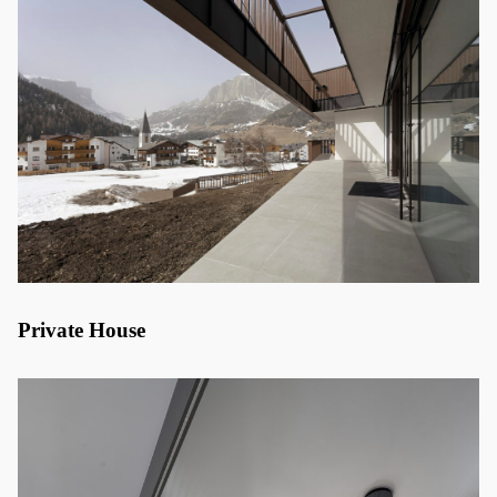
Private House