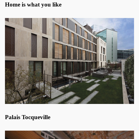
Home is what you like
Palais Tocqueville