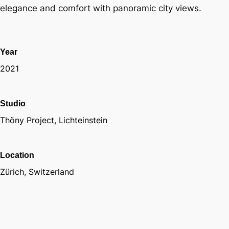
elegance and comfort with panoramic city views.
Year
2021
Studio
Thöny Project, Lichteinstein
Location
Zürich, Switzerland