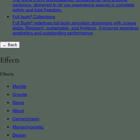
ceramics, designed to let you experience spaces in complete
safety and total freedom.
Full body³ Collections
Full Body³ redefines full-body porcelain stoneware with unique
slabs. Resistant, sustainable, and hygienic, it ensures seamless
aesthetics and outstanding performance
← Back
Effects
Effects
Marble
Granite
Stone
Wood
Cement/resin
Monochromatic
Design