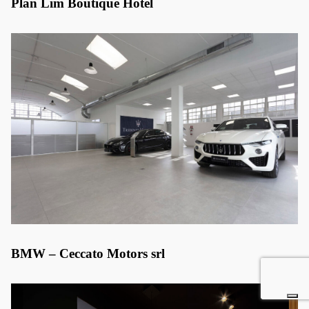
Plan Lim Boutique Hotel
BMW – Ceccato Motors srl