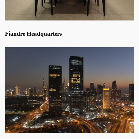
Fiandre Headquarters