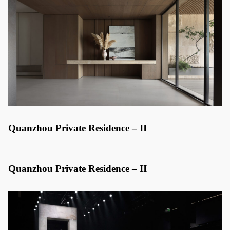
Quanzhou Private Residence – II
Quanzhou Private Residence – II