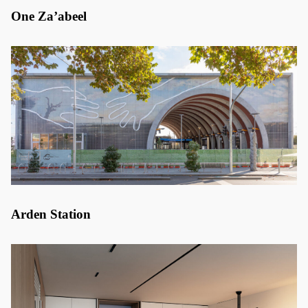
One Za’abeel
Arden Station