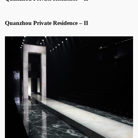
Quanzhou Private Residence – II