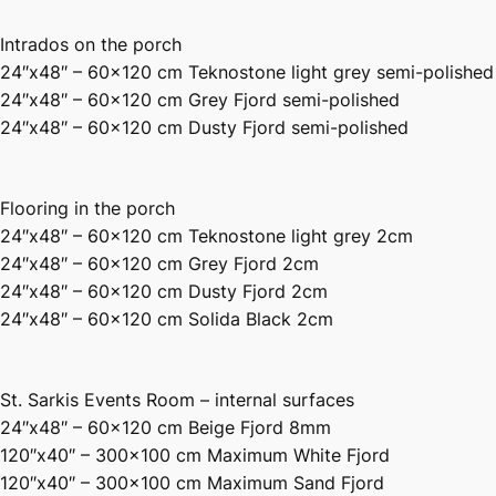
Intrados on the porch
24″x48″ – 60×120 cm Teknostone light grey semi-polished
24″x48″ – 60×120 cm Grey Fjord semi-polished
24″x48″ – 60×120 cm Dusty Fjord semi-polished
Flooring in the porch
24″x48″ – 60×120 cm Teknostone light grey 2cm
24″x48″ – 60×120 cm Grey Fjord 2cm
24″x48″ – 60×120 cm Dusty Fjord 2cm
24″x48″ – 60×120 cm Solida Black 2cm
St. Sarkis Events Room – internal surfaces
24″x48″ – 60×120 cm Beige Fjord 8mm
120″x40″ – 300×100 cm Maximum White Fjord
120″x40″ – 300×100 cm Maximum Sand Fjord