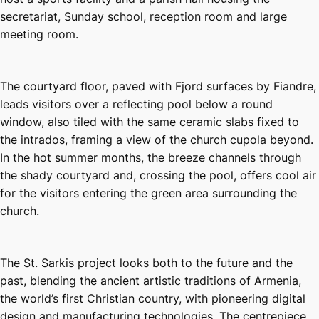
secretariat, Sunday school, reception room and large
meeting room.
The courtyard floor, paved with Fjord surfaces by Fiandre,
leads visitors over a reflecting pool below a round
window, also tiled with the same ceramic slabs fixed to
the intrados, framing a view of the church cupola beyond.
In the hot summer months, the breeze channels through
the shady courtyard and, crossing the pool, offers cool air
for the visitors entering the green area surrounding the
church.
The St. Sarkis project looks both to the future and the
past, blending the ancient artistic traditions of Armenia,
the world’s first Christian country, with pioneering digital
design and manufacturing technologies. The centrepiece