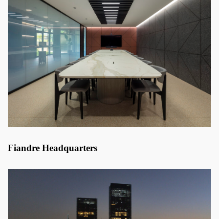
Fiandre Headquarters