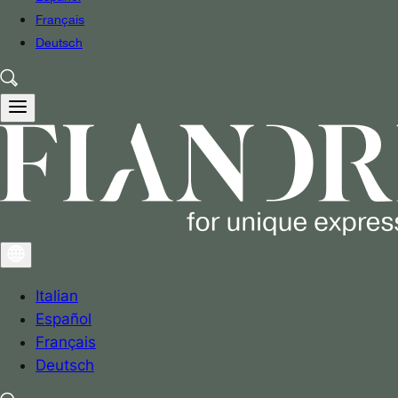
Français
Deutsch
Italian
Español
Français
Deutsch