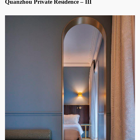
Quanzhou Private Residence – III