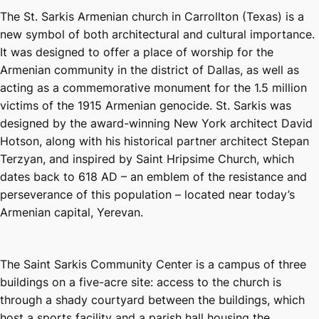
The St. Sarkis Armenian church in Carrollton (Texas) is a
new symbol of both architectural and cultural importance.
It was designed to offer a place of worship for the
Armenian community in the district of Dallas, as well as
acting as a commemorative monument for the 1.5 million
victims of the 1915 Armenian genocide. St. Sarkis was
designed by the award-winning New York architect David
Hotson, along with his historical partner architect Stepan
Terzyan, and inspired by Saint Hripsime Church, which
dates back to 618 AD – an emblem of the resistance and
perseverance of this population – located near today’s
Armenian capital, Yerevan.
The Saint Sarkis Community Center is a campus of three
buildings on a five-acre site: access to the church is
through a shady courtyard between the buildings, which
host a sports facility and a parish hall housing the