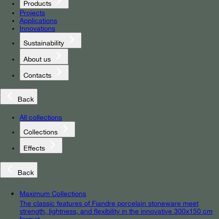
Products
Projects
Applications
Innovations
Sustainability
About us
Contacts
Back
All collections
Collections
Effects
Back
Maximum Collections
The classic features of Fiandre porcelain stoneware meet
strength, lightness, and flexibility in the innovative 300x150 cm
format.