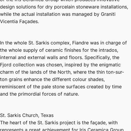
design solutions for dry porcelain stoneware installations,
while the actual installation was managed by Graniti
Vicentia Façades.
In the whole St. Sarkis complex, Fiandre was in charge of
the whole supply of ceramic finishes for the intrados,
internal and external walls and floors. Specifically, the
Fjord collection was chosen, inspired by the enigmatic
charm of the lands of the North, where the thin ton-sur-
ton grains enhance the different colour shades,
reminiscent of the pale stone surfaces created by time
and the primordial forces of nature.
St. Sarkis Church, Texas
The heart of the St. Sarkis project is the façade, with
represents a great achievement for Iris Ceramica Group,