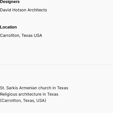
Designers
David Hotson Architects
Location
Carrollton, Texas USA
St. Sarkis Armenian church in Texas
Religious architecture in Texas
(Carrollton, Texas, USA)