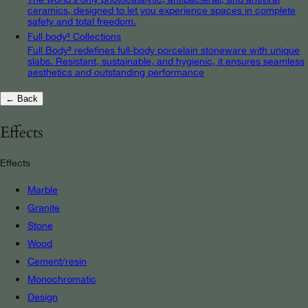
ceramics, designed to let you experience spaces in complete
safety and total freedom.
Full body³ Collections
Full Body³ redefines full-body porcelain stoneware with unique
slabs. Resistant, sustainable, and hygienic, it ensures seamless
aesthetics and outstanding performance
← Back
Effects
Effects
Marble
Granite
Stone
Wood
Cement/resin
Monochromatic
Design