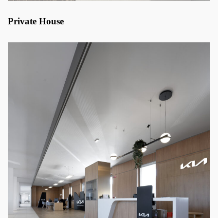
Private House