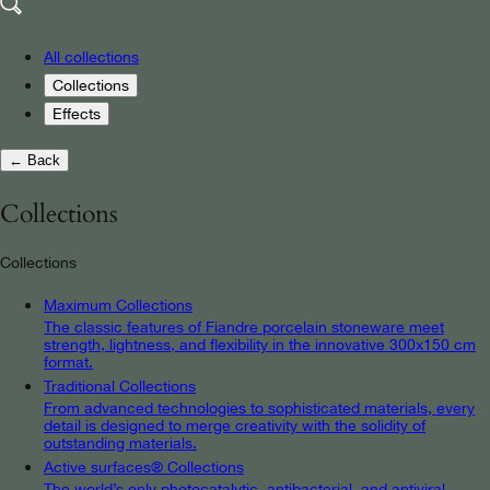
All collections
Collections
Effects
← Back
Collections
Collections
Maximum Collections
The classic features of Fiandre porcelain stoneware meet
strength, lightness, and flexibility in the innovative 300x150 cm
format.
Traditional Collections
From advanced technologies to sophisticated materials, every
detail is designed to merge creativity with the solidity of
outstanding materials.
Active surfaces® Collections
The world’s only photocatalytic, antibacterial, and antiviral