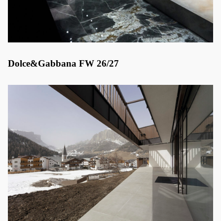
Dolce&Gabbana FW 26/27