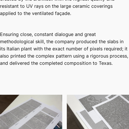
resistant to UV rays on the large ceramic coverings
applied to the ventilated façade.
Ensuring close, constant dialogue and great
methodological skill, the company produced the slabs in
its Italian plant with the exact number of pixels required; it
also printed the complex pattern using a rigorous process,
and delivered the completed composition to Texas.