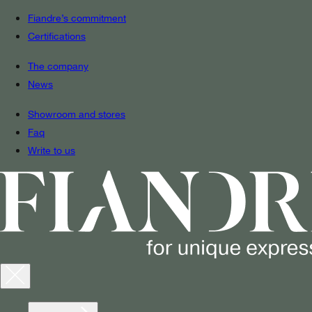
Fiandre’s commitment
Certifications
The company
News
Showroom and stores
Faq
Write to us