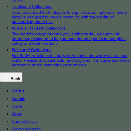
Traditional Collections
From advanced technologies to sophisticated materials, every
detail is designed to merge creativity with the solidity of
outstanding materials.
Active surfaces® Collections
The world’s only photocatalytic, antibacterial, and antiviral
ceramics, designed to let you experience spaces in complete
safety and total freedom.
Full body³ Collections
Full Body³ redefines full-body porcelain stoneware with unique
slabs. Resistant, sustainable, and hygienic, it ensures seamless
aesthetics and outstanding performance
Back
Marble
Granite
Stone
Wood
Cement/resin
Monochromatic