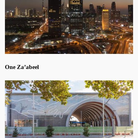
One Za’abeel