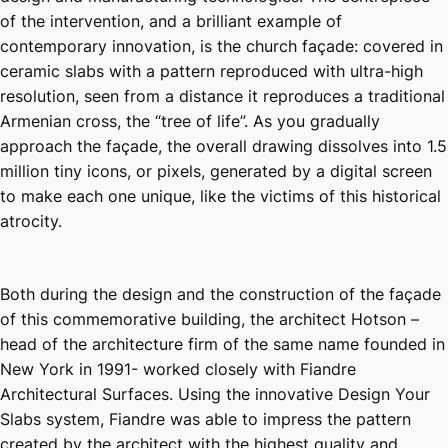
of the intervention, and a brilliant example of
contemporary innovation, is the church façade: covered in
ceramic slabs with a pattern reproduced with ultra-high
resolution, seen from a distance it reproduces a traditional
Armenian cross, the “tree of life”. As you gradually
approach the façade, the overall drawing dissolves into 1.5
million tiny icons, or pixels, generated by a digital screen
to make each one unique, like the victims of this historical
atrocity.
Both during the design and the construction of the façade
of this commemorative building, the architect Hotson –
head of the architecture firm of the same name founded in
New York in 1991- worked closely with Fiandre
Architectural Surfaces. Using the innovative Design Your
Slabs system, Fiandre was able to impress the pattern
created by the architect with the highest quality and