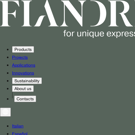
Products
Projects
Applications
Innovations
Sustainability
About us
Contacts
Italian
Español