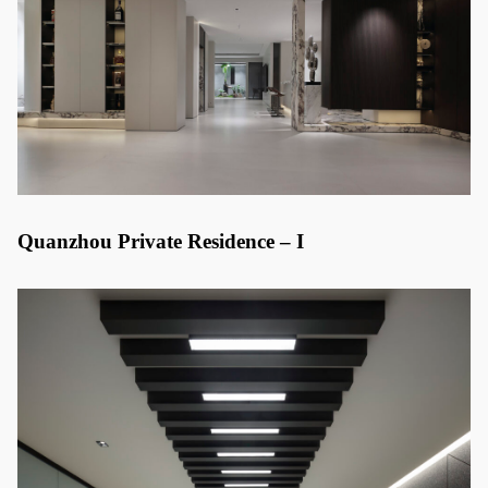
Quanzhou Private Residence – I