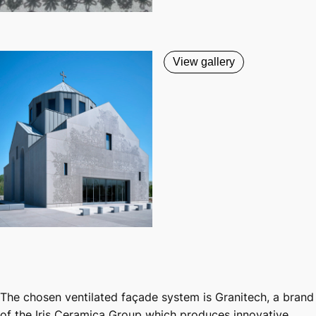
View gallery
The chosen ventilated façade system is Granitech, a brand
of the Iris Ceramica Group which produces innovative