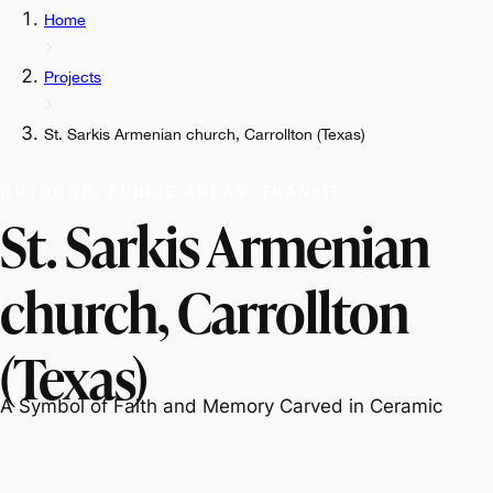
Home
Projects
St. Sarkis Armenian church, Carrollton (Texas)
OUTDOOR, PUBLIC AREAS, TRANSIT
St. Sarkis Armenian
church, Carrollton
(Texas)
A Symbol of Faith and Memory Carved in Ceramic