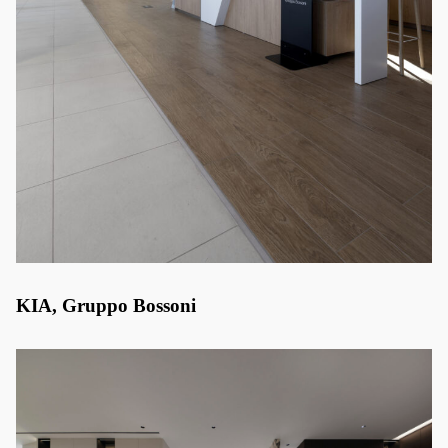
KIA, Gruppo Bossoni