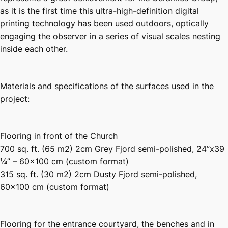
as it is the first time this ultra-high-definition digital
printing technology has been used outdoors, optically
engaging the observer in a series of visual scales nesting
inside each other.
Materials and specifications of the surfaces used in the
project:
Flooring in front of the Church
700 sq. ft. (65 m2) 2cm Grey Fjord semi-polished, 24”x39
¼” – 60×100 cm (custom format)
315 sq. ft. (30 m2) 2cm Dusty Fjord semi-polished,
60×100 cm (custom format)
Flooring for the entrance courtyard, the benches and in