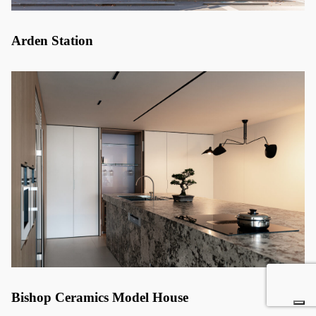
Arden Station
Bishop Ceramics Model House