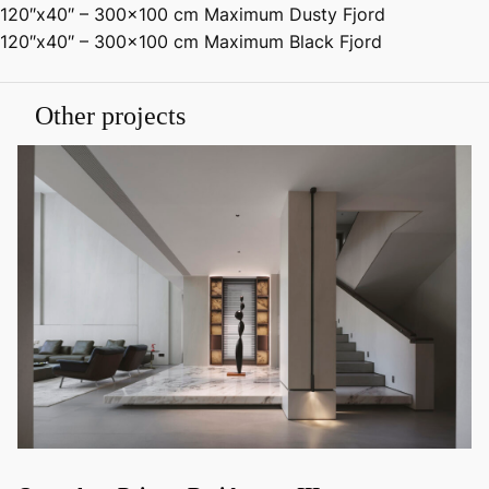
120″x40″ – 300×100 cm Maximum Dusty Fjord
120″x40″ – 300×100 cm Maximum Black Fjord
Other projects