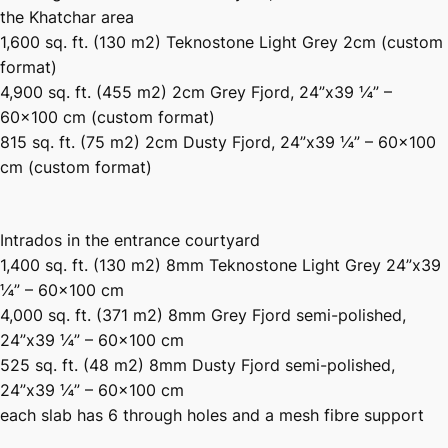
the Khatchar area
1,600 sq. ft. (130 m2) Teknostone Light Grey 2cm (custom
format)
4,900 sq. ft. (455 m2) 2cm Grey Fjord, 24”x39 ¼” –
60×100 cm (custom format)
815 sq. ft. (75 m2) 2cm Dusty Fjord, 24”x39 ¼” – 60×100
cm (custom format)
Intrados in the entrance courtyard
1,400 sq. ft. (130 m2) 8mm Teknostone Light Grey 24”x39
¼” – 60×100 cm
4,000 sq. ft. (371 m2) 8mm Grey Fjord semi-polished,
24”x39 ¼” – 60×100 cm
525 sq. ft. (48 m2) 8mm Dusty Fjord semi-polished,
24”x39 ¼” – 60×100 cm
each slab has 6 through holes and a mesh fibre support