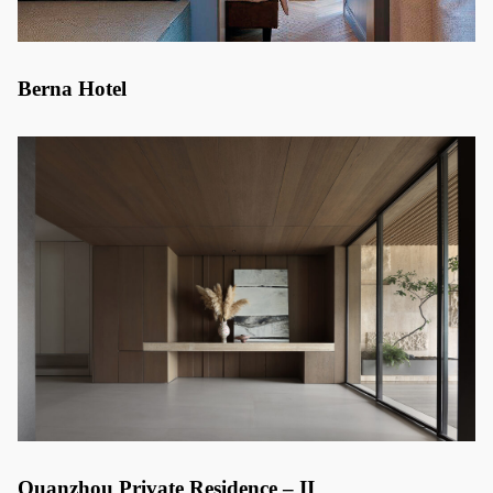
Berna Hotel
Quanzhou Private Residence – II