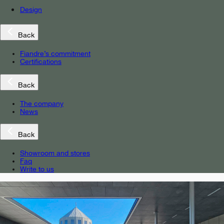
Design
Back
Fiandre’s commitment
Certifications
Back
The company
News
Back
Showroom and stores
Faq
Write to us