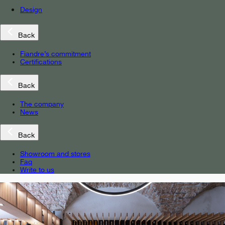
Design
Back
Fiandre’s commitment
Certifications
Back
The company
News
Back
Showroom and stores
Faq
Write to us