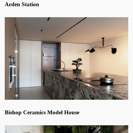
Arden Station
Bishop Ceramics Model House