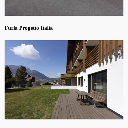
Furla Progetto Italia