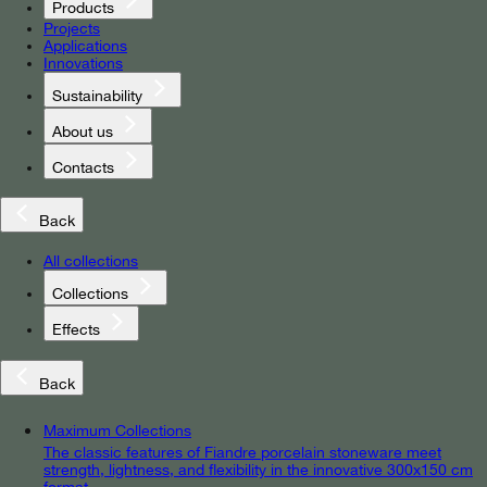
Products
Projects
Applications
Innovations
Sustainability
About us
Contacts
Back
All collections
Collections
Effects
Back
Maximum Collections
The classic features of Fiandre porcelain stoneware meet
strength, lightness, and flexibility in the innovative 300x150 cm
format.