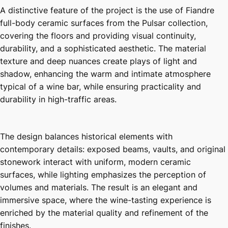
A distinctive feature of the project is the use of Fiandre
full-body ceramic surfaces from the Pulsar collection,
covering the floors and providing visual continuity,
durability, and a sophisticated aesthetic. The material
texture and deep nuances create plays of light and
shadow, enhancing the warm and intimate atmosphere
typical of a wine bar, while ensuring practicality and
durability in high-traffic areas.
The design balances historical elements with
contemporary details: exposed beams, vaults, and original
stonework interact with uniform, modern ceramic
surfaces, while lighting emphasizes the perception of
volumes and materials. The result is an elegant and
immersive space, where the wine-tasting experience is
enriched by the material quality and refinement of the
finishes.