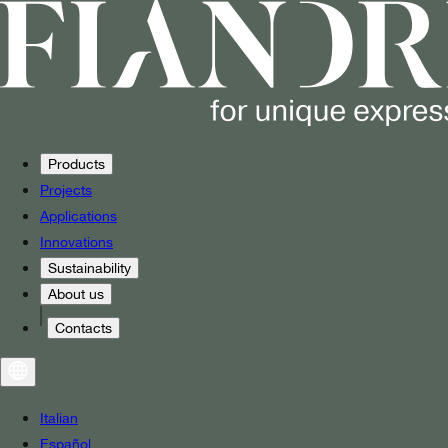
Products
Projects
Applications
Innovations
Sustainability
About us
Contacts
Italian
Español