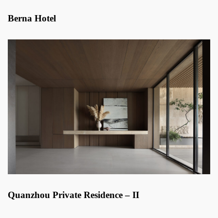
Berna Hotel
Quanzhou Private Residence – II