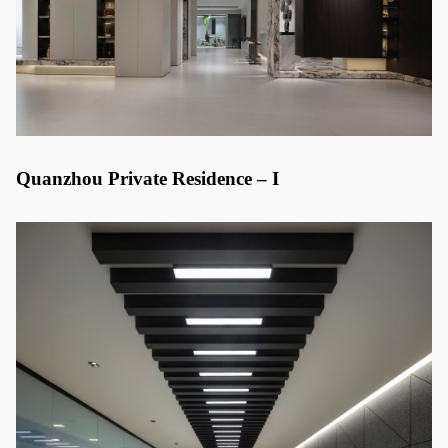
Quanzhou Private Residence – I