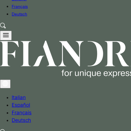
Français
Deutsch
Italian
Español
Français
Deutsch