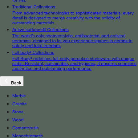
Traditional Collections
From advanced technologies to sophisticated materials, every
detail is designed to merge creativity with the solidity of
outstanding materials.
Active surfaces® Collections
The world’s only photocatalytic, antibacterial, and antiviral
ceramics, designed to let you experience spaces in complete
safety and total freedom.
Full body³ Collections
Full Body³ redefines full-body porcelain stoneware with unique
slabs. Resistant, sustainable, and hygienic, it ensures seamless
aesthetics and outstanding performance
Back
Marble
Granite
Stone
Wood
Cement/resin
Monochromatic