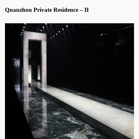
Quanzhou Private Residence – II