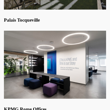
Palais Tocqueville
KPMG Rome Offices