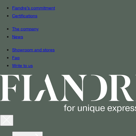
Fiandre’s commitment
Certifications
The company
News
Showroom and stores
Faq
Write to us