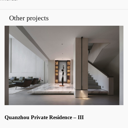
Other projects
Quanzhou Private Residence – III