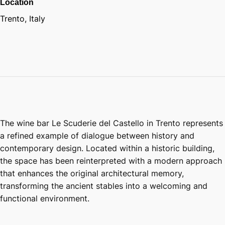
Location
Trento, Italy
The wine bar Le Scuderie del Castello in Trento represents
a refined example of dialogue between history and
contemporary design. Located within a historic building,
the space has been reinterpreted with a modern approach
that enhances the original architectural memory,
transforming the ancient stables into a welcoming and
functional environment.