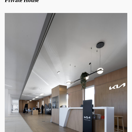
Private House