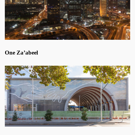
One Za’abeel