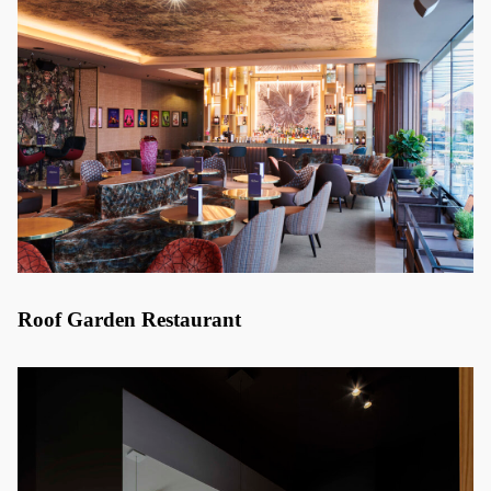
Roof Garden Restaurant