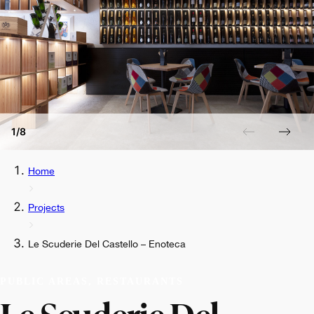
1/8
Home
Projects
Le Scuderie Del Castello – Enoteca
PUBLIC AREAS, RESTAURANTS
Le Scuderie Del