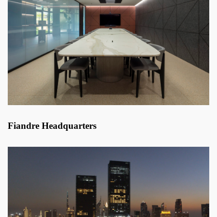
Fiandre Headquarters