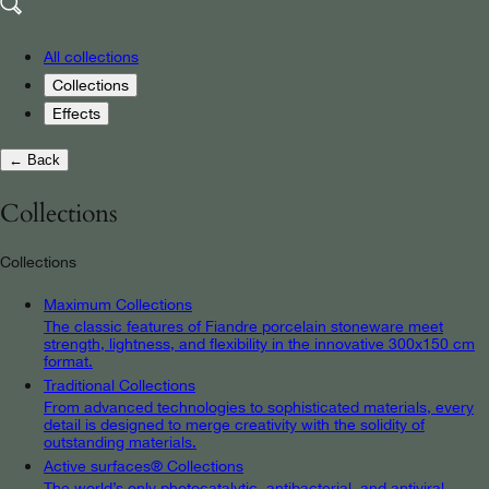
All collections
Collections
Effects
← Back
Collections
Collections
Maximum Collections
The classic features of Fiandre porcelain stoneware meet
strength, lightness, and flexibility in the innovative 300x150 cm
format.
Traditional Collections
From advanced technologies to sophisticated materials, every
detail is designed to merge creativity with the solidity of
outstanding materials.
Active surfaces® Collections
The world’s only photocatalytic, antibacterial, and antiviral