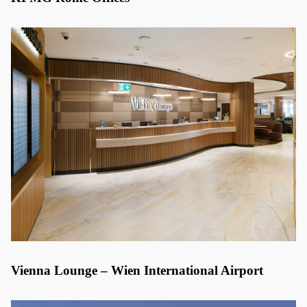
Vienna Lounge – Wien International Airport