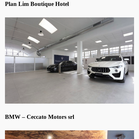
Plan Lim Boutique Hotel
BMW – Ceccato Motors srl