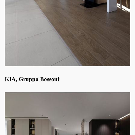
KIA, Gruppo Bossoni