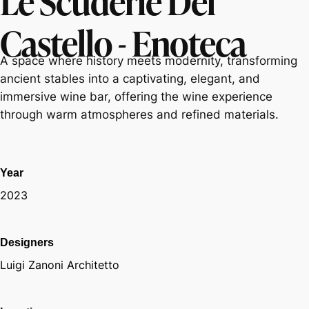
Castello - Enoteca
A space where history meets modernity, transforming
ancient stables into a captivating, elegant, and
immersive wine bar, offering the wine experience
through warm atmospheres and refined materials.
Year
2023
Designers
Luigi Zanoni Architetto