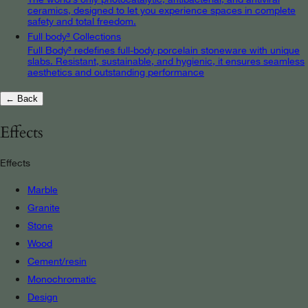
ceramics, designed to let you experience spaces in complete
safety and total freedom.
Full body³ Collections
Full Body³ redefines full-body porcelain stoneware with unique
slabs. Resistant, sustainable, and hygienic, it ensures seamless
aesthetics and outstanding performance
← Back
Effects
Effects
Marble
Granite
Stone
Wood
Cement/resin
Monochromatic
Design