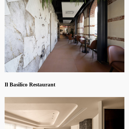
Il Basilico Restaurant