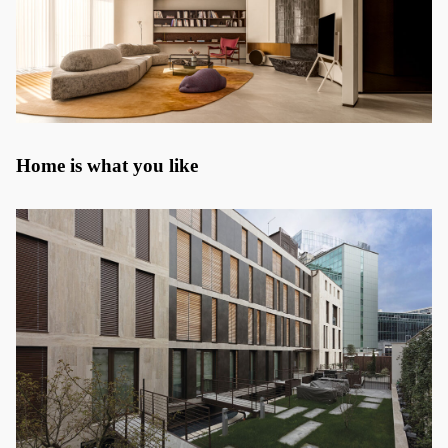
Home is what you like