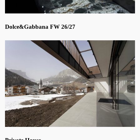
Dolce&Gabbana FW 26/27