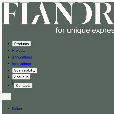
Products
Projects
Applications
Innovations
Sustainability
About us
Contacts
Italian