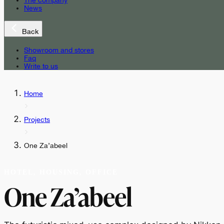
The company
News
Back
Showroom and stores
Faq
Write to us
Home
Projects
One Za’abeel
HOTEL, HOUSING, OFFICE
One Za’abeel