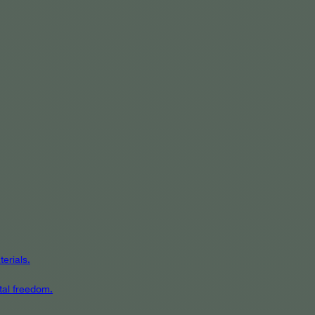
erials.
tal freedom.