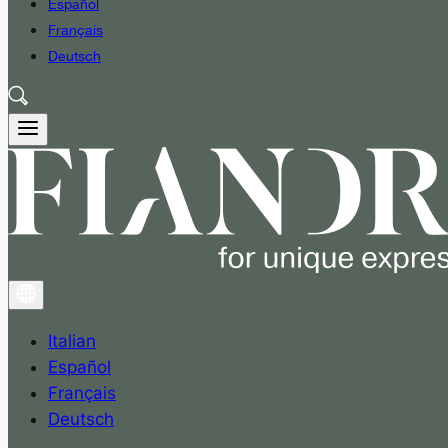
Español
Français
Deutsch
Italian
Español
Français
Deutsch