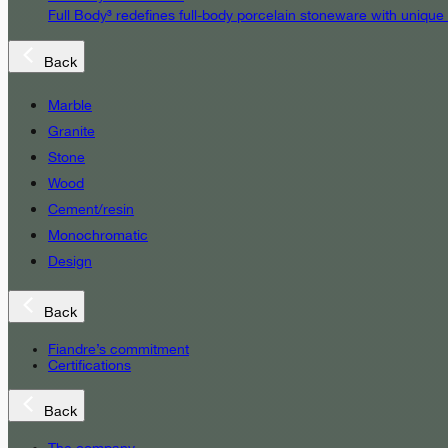
Full Body³ redefines full-body porcelain stoneware with unique
Back
Marble
Granite
Stone
Wood
Cement/resin
Monochromatic
Design
Back
Fiandre’s commitment
Certifications
Back