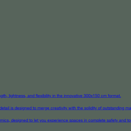
th, lightness, and flexibility in the innovative 300x150 cm format.
ail is designed to merge creativity with the solidity of outstanding mat
eramics, designed to let you experience spaces in complete safety and to