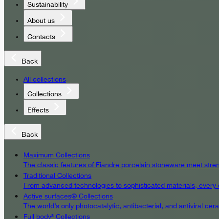
Sustainability
About us
Contacts
Back
All collections
Collections
Effects
Back
Maximum Collections
The classic features of Fiandre porcelain stoneware meet streng
Traditional Collections
From advanced technologies to sophisticated materials, every det
Active surfaces® Collections
The world’s only photocatalytic, antibacterial, and antiviral c
Full body³ Collections