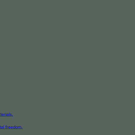
erials.
tal freedom.