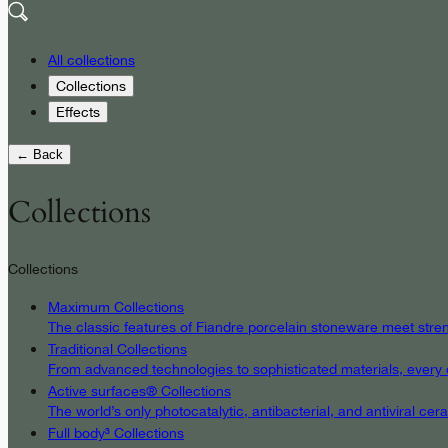
All collections
Collections
Effects
← Back
Collections
Collections
Maximum Collections
The classic features of Fiandre porcelain stoneware meet streng
Traditional Collections
From advanced technologies to sophisticated materials, every det
Active surfaces® Collections
The world’s only photocatalytic, antibacterial, and antiviral c
Full body³ Collections