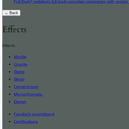
Full Body³ redefines full-body porcelain stoneware with unique
← Back
Effects
Effects
Marble
Granite
Stone
Wood
Cement/resin
Monochromatic
Design
Fiandre’s commitment
Certifications