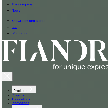
The company
News
Showroom and stores
Faq
Write to us
Products
Projects
Applications
Innovations