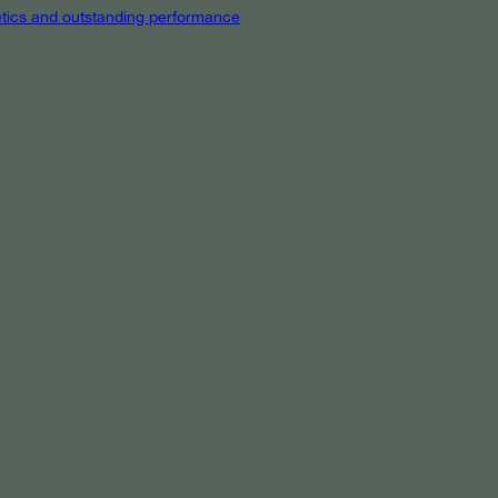
hetics and outstanding performance