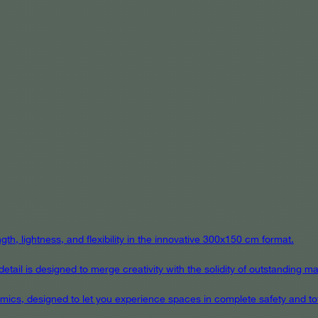
th, lightness, and flexibility in the innovative 300x150 cm format.
ail is designed to merge creativity with the solidity of outstanding mat
eramics, designed to let you experience spaces in complete safety and to