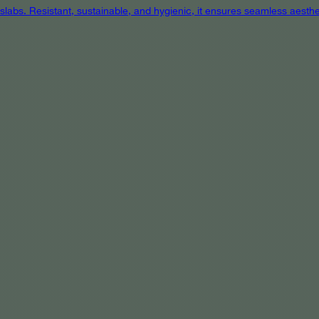
 slabs. Resistant, sustainable, and hygienic, it ensures seamless aest