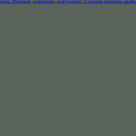
 slabs. Resistant, sustainable, and hygienic, it ensures seamless aest