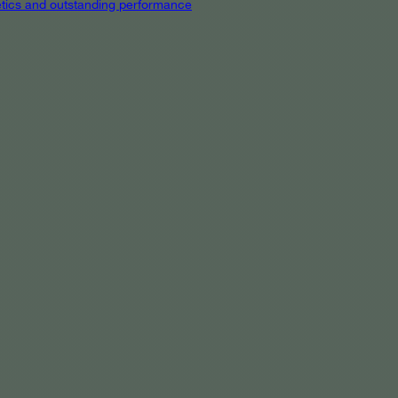
hetics and outstanding performance