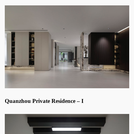
Quanzhou Private Residence – I