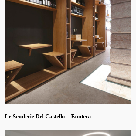
Le Scuderie Del Castello – Enoteca