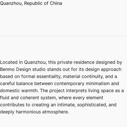
Quanzhou, Republic of China
Located in Quanzhou, this private residence designed by
Benmo Design studio stands out for its design approach
based on formal essentiality, material continuity, and a
careful balance between contemporary minimalism and
domestic warmth. The project interprets living space as a
fluid and coherent system, where every element
contributes to creating an intimate, sophisticated, and
deeply harmonious atmosphere.