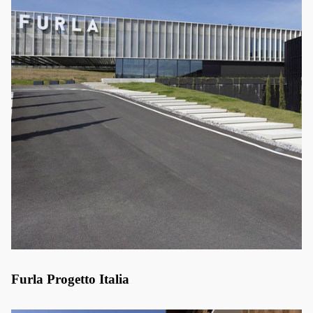
Furla Progetto Italia