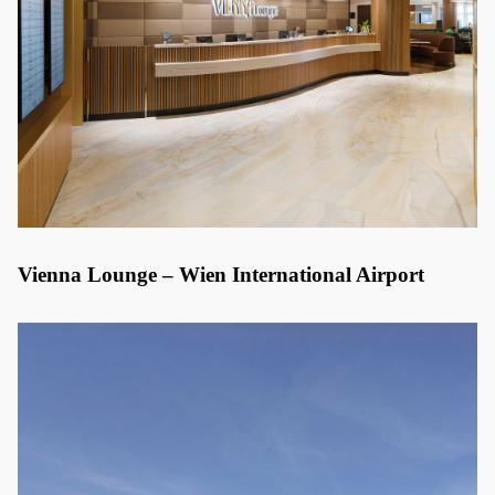
Vienna Lounge – Wien International Airport