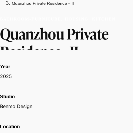
Quanzhou Private Residence – II
BATHROOM-FURNITURE, HOUSING, KITCHEN
Quanzhou Private
Residence - II
Year
2025
Studio
Benmo Design
Location