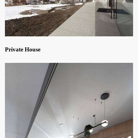
Private House