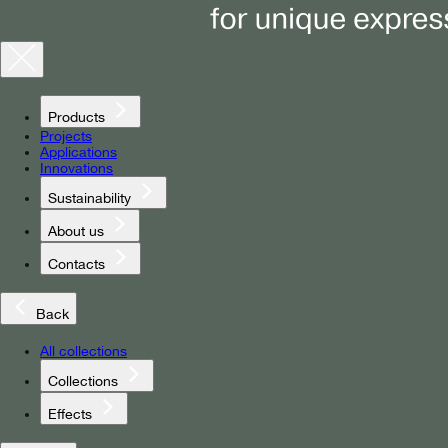
Products
Projects
Applications
Innovations
Sustainability
About us
Contacts
Back
All collections
Collections
Effects