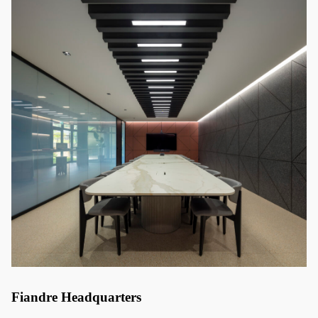
Fiandre Headquarters