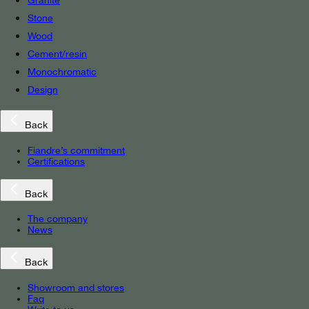
Granite
Stone
Wood
Cement/resin
Monochromatic
Design
Back
Fiandre’s commitment
Certifications
Back
The company
News
Back
Showroom and stores
Faq