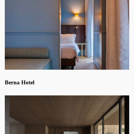
Berna Hotel