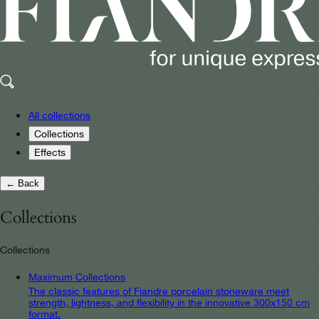
All collections
Collections
Effects
← Back
Collections
Collections
Maximum Collections
The classic features of Fiandre porcelain stoneware meet
strength, lightness, and flexibility in the innovative 300x150 cm
format.