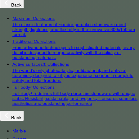
Back
Maximum Collections
The classic features of Fiandre porcelain stoneware meet
strength, lightness, and flexibility in the innovative 300x150 cm
format.
Traditional Collections
From advanced technologies to sophisticated materials, every
detail is designed to merge creativity with the solidity of
outstanding materials.
Active surfaces® Collections
The world’s only photocatalytic, antibacterial, and antiviral
ceramics, designed to let you experience spaces in complete
safety and total freedom.
Full body³ Collections
Full Body³ redefines full-body porcelain stoneware with unique
slabs. Resistant, sustainable, and hygienic, it ensures seamless
aesthetics and outstanding performance
Back
Marble