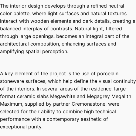
The interior design develops through a refined neutral
color palette, where light surfaces and natural textures
interact with wooden elements and dark details, creating a
balanced interplay of contrasts. Natural light, filtered
through large openings, becomes an integral part of the
architectural composition, enhancing surfaces and
amplifying spatial perception.
A key element of the project is the use of porcelain
stoneware surfaces, which help define the visual continuity
of the interiors. In several areas of the residence, large-
format ceramic slabs Megawhite and Megagrey Megalith
Maximum, supplied by partner Cremonastone, were
selected for their ability to combine high technical
performance with a contemporary aesthetic of
exceptional purity.