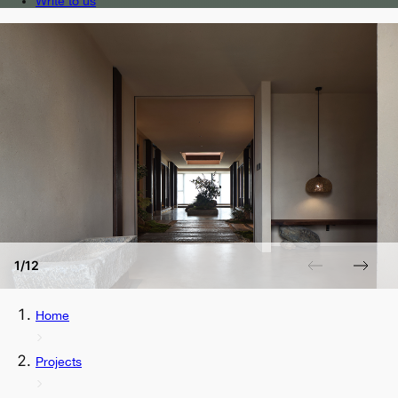
Write to us
1/12
Home
Projects