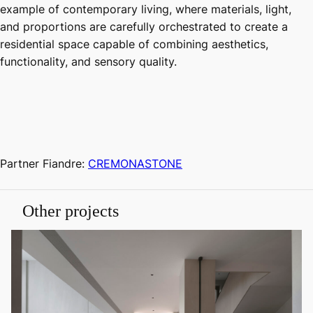
example of contemporary living, where materials, light,
and proportions are carefully orchestrated to create a
residential space capable of combining aesthetics,
functionality, and sensory quality.
Partner Fiandre:
CREMONASTONE
Other projects