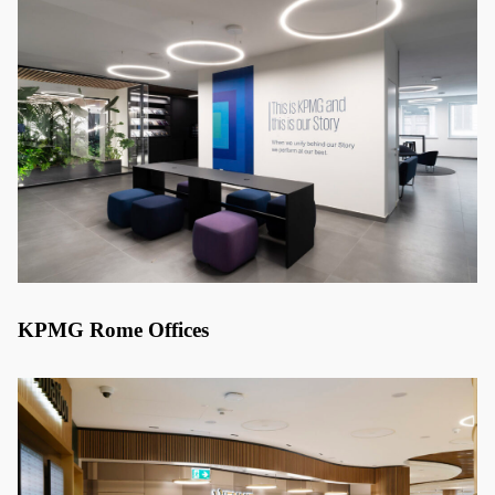
KPMG Rome Offices