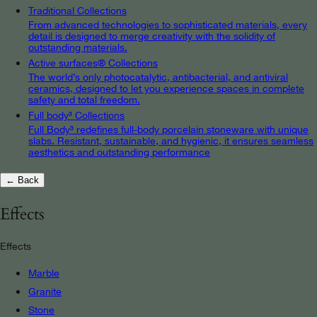
Traditional Collections
From advanced technologies to sophisticated materials, every
detail is designed to merge creativity with the solidity of
outstanding materials.
Active surfaces® Collections
The world’s only photocatalytic, antibacterial, and antiviral
ceramics, designed to let you experience spaces in complete
safety and total freedom.
Full body³ Collections
Full Body³ redefines full-body porcelain stoneware with unique
slabs. Resistant, sustainable, and hygienic, it ensures seamless
aesthetics and outstanding performance
← Back
Effects
Effects
Marble
Granite
Stone