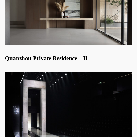
Quanzhou Private Residence – II