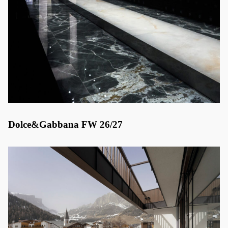
Dolce&Gabbana FW 26/27