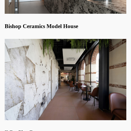
Bishop Ceramics Model House