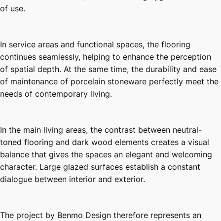
of use.
In service areas and functional spaces, the flooring
continues seamlessly, helping to enhance the perception
of spatial depth. At the same time, the durability and ease
of maintenance of porcelain stoneware perfectly meet the
needs of contemporary living.
In the main living areas, the contrast between neutral-
toned flooring and dark wood elements creates a visual
balance that gives the spaces an elegant and welcoming
character. Large glazed surfaces establish a constant
dialogue between interior and exterior.
The project by Benmo Design therefore represents an