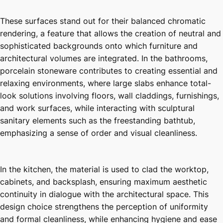
These surfaces stand out for their balanced chromatic
rendering, a feature that allows the creation of neutral and
sophisticated backgrounds onto which furniture and
architectural volumes are integrated. In the bathrooms,
porcelain stoneware contributes to creating essential and
relaxing environments, where large slabs enhance total-
look solutions involving floors, wall claddings, furnishings,
and work surfaces, while interacting with sculptural
sanitary elements such as the freestanding bathtub,
emphasizing a sense of order and visual cleanliness.
In the kitchen, the material is used to clad the worktop,
cabinets, and backsplash, ensuring maximum aesthetic
continuity in dialogue with the architectural space. This
design choice strengthens the perception of uniformity
and formal cleanliness, while enhancing hygiene and ease