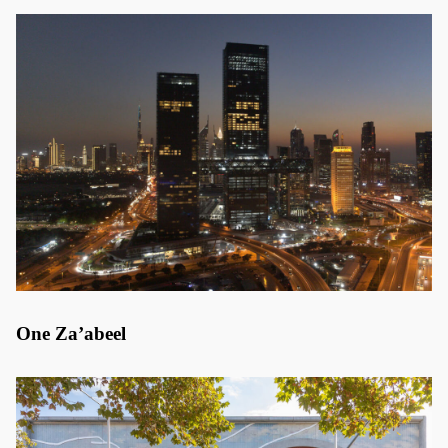
One Za’abeel