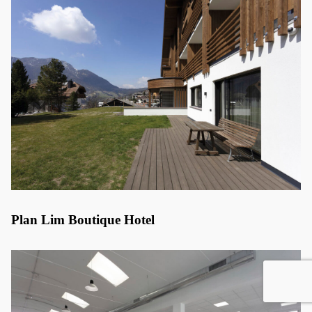
Plan Lim Boutique Hotel