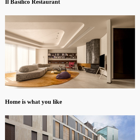
Il Basilico Restaurant
Home is what you like