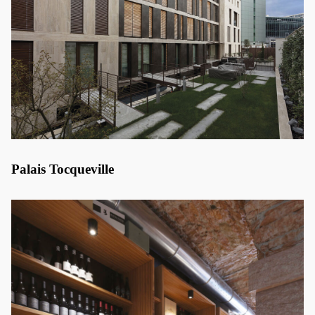
Palais Tocqueville