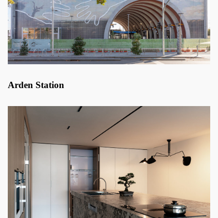
Arden Station