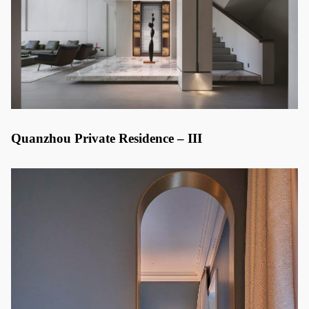
Quanzhou Private Residence – III