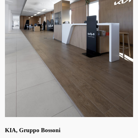
KIA, Gruppo Bossoni