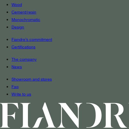
Wood
Cement/resin
Monochromatic
Design
Fiandre’s commitment
Certifications
The company
News
Showroom and stores
Faq
Write to us