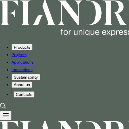
Products
Projects
Applications
Innovations
Sustainability
About us
Contacts