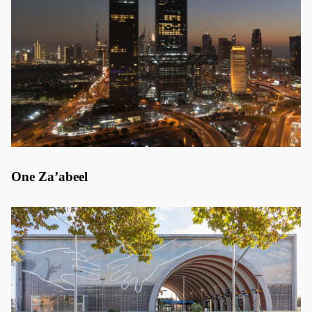
One Za’abeel