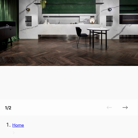
1/2
Home