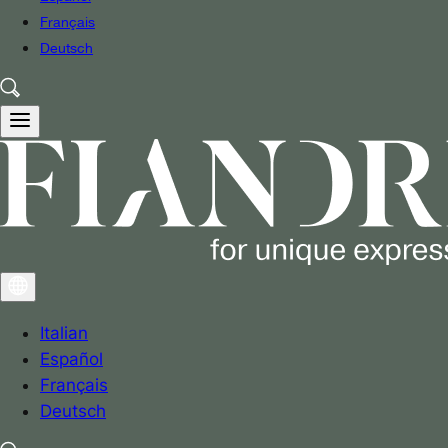
Français
Deutsch
Italian
Español
Français
Deutsch