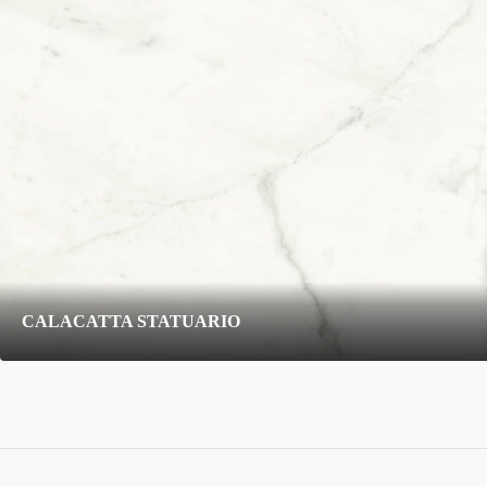
CALACATTA STATUARIO