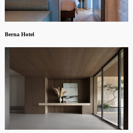
Berna Hotel