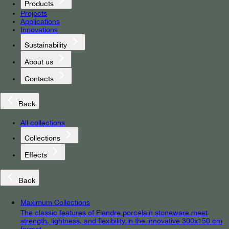
Products
Projects
Applications
Innovations
Sustainability
About us
Contacts
Back
All collections
Collections
Effects
Back
Maximum Collections
The classic features of Fiandre porcelain stoneware meet
strength, lightness, and flexibility in the innovative 300x150 cm
format.