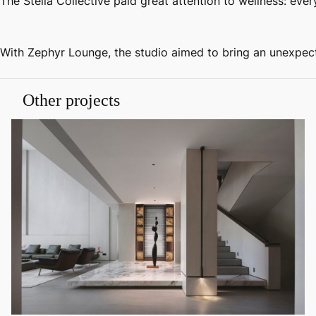
The Stella Collective paid great attention to wellness: ev
With Zephyr Lounge, the studio aimed to bring an unexpecte
Other projects