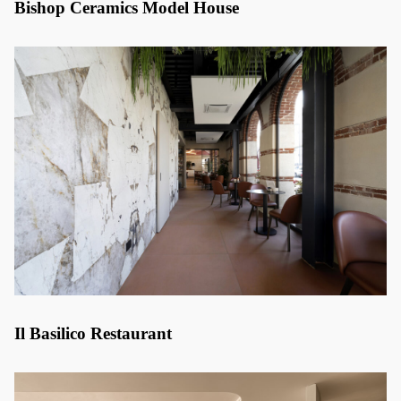
Bishop Ceramics Model House
Il Basilico Restaurant