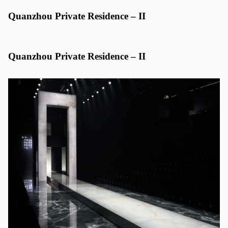
Quanzhou Private Residence – II
Quanzhou Private Residence – II