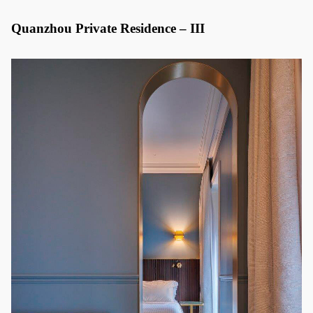
Quanzhou Private Residence – III