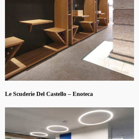
Le Scuderie Del Castello – Enoteca