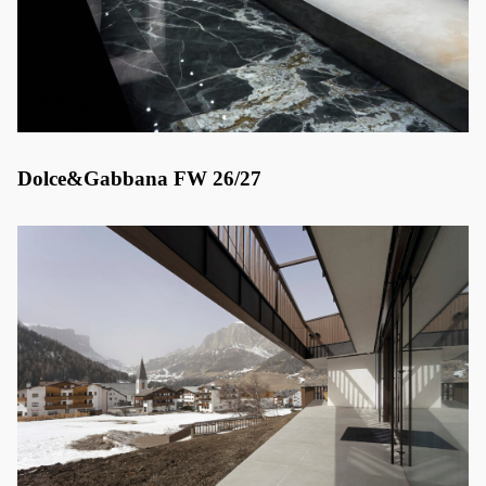
Dolce&Gabbana FW 26/27