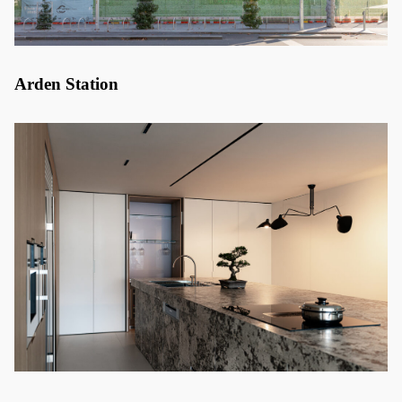
Arden Station