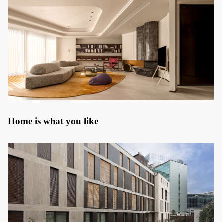
Home is what you like