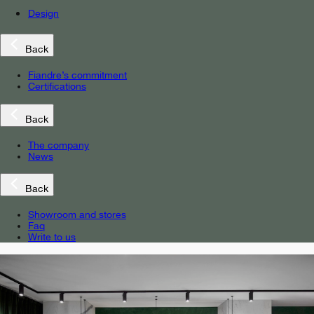
Design
Back
Fiandre’s commitment
Certifications
Back
The company
News
Back
Showroom and stores
Faq
Write to us