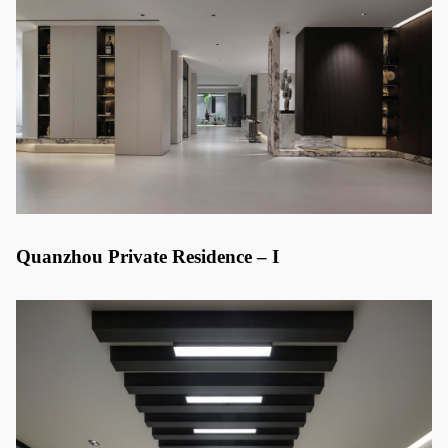
Quanzhou Private Residence – I