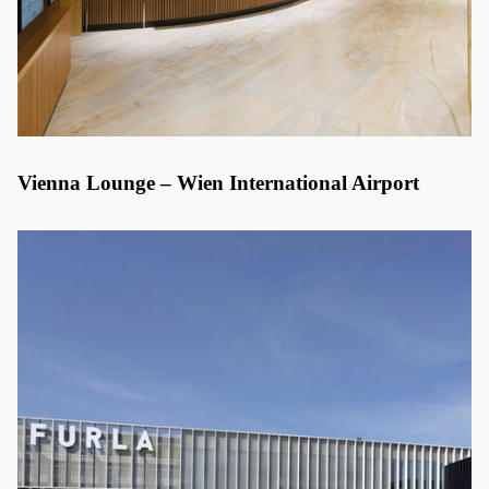
Vienna Lounge – Wien International Airport