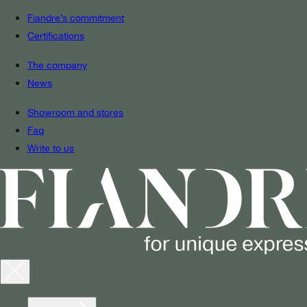
Fiandre’s commitment
Certifications
The company
News
Showroom and stores
Faq
Write to us