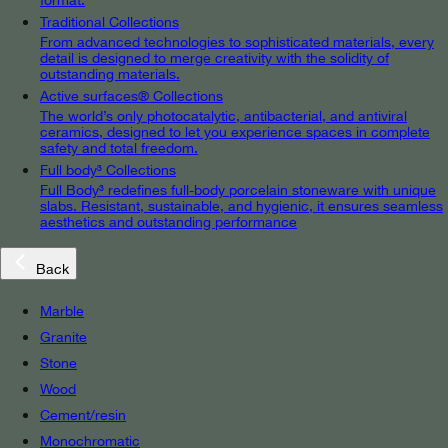
Traditional Collections
From advanced technologies to sophisticated materials, every
detail is designed to merge creativity with the solidity of
outstanding materials.
Active surfaces® Collections
The world’s only photocatalytic, antibacterial, and antiviral
ceramics, designed to let you experience spaces in complete
safety and total freedom.
Full body³ Collections
Full Body³ redefines full-body porcelain stoneware with unique
slabs. Resistant, sustainable, and hygienic, it ensures seamless
aesthetics and outstanding performance
Back
Marble
Granite
Stone
Wood
Cement/resin
Monochromatic