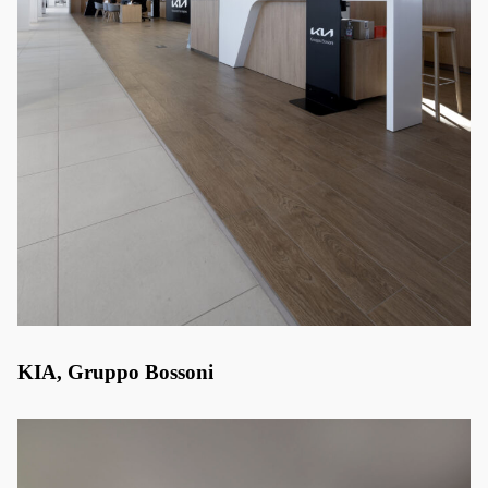
KIA, Gruppo Bossoni