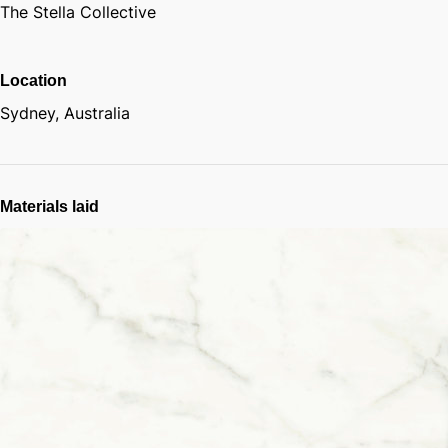
The Stella Collective
Location
Sydney, Australia
Materials laid