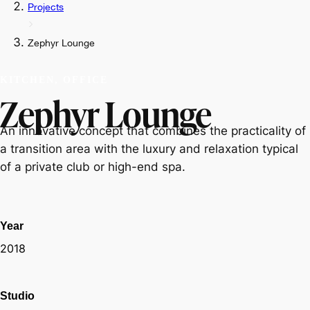
Projects
Zephyr Lounge
KITCHEN, OFFICE
Zephyr Lounge
An innovative concept that combines the practicality of
a transition area with the luxury and relaxation typical
of a private club or high-end spa.
Year
2018
Studio