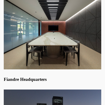
Fiandre Headquarters