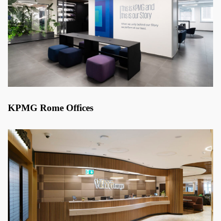
KPMG Rome Offices