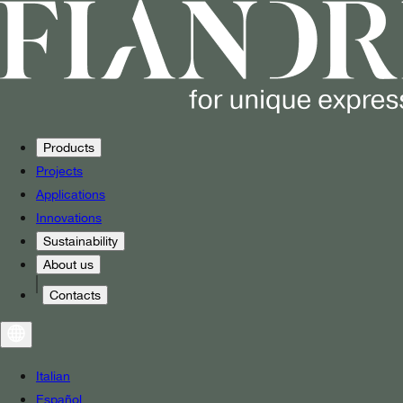
Products
Projects
Applications
Innovations
Sustainability
About us
Contacts
Italian
Español