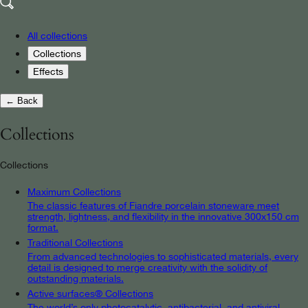
All collections
Collections
Effects
← Back
Collections
Collections
Maximum Collections
The classic features of Fiandre porcelain stoneware meet
strength, lightness, and flexibility in the innovative 300x150 cm
format.
Traditional Collections
From advanced technologies to sophisticated materials, every
detail is designed to merge creativity with the solidity of
outstanding materials.
Active surfaces® Collections
The world’s only photocatalytic, antibacterial, and antiviral