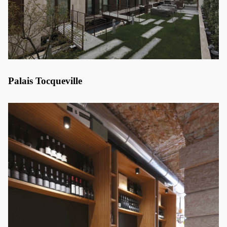
Palais Tocqueville