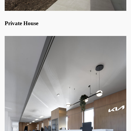
Private House