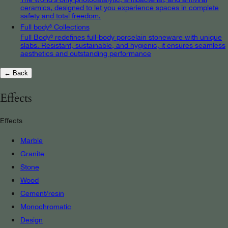
ceramics, designed to let you experience spaces in complete
safety and total freedom.
Full body³ Collections
Full Body³ redefines full-body porcelain stoneware with unique
slabs. Resistant, sustainable, and hygienic, it ensures seamless
aesthetics and outstanding performance
← Back
Effects
Effects
Marble
Granite
Stone
Wood
Cement/resin
Monochromatic
Design