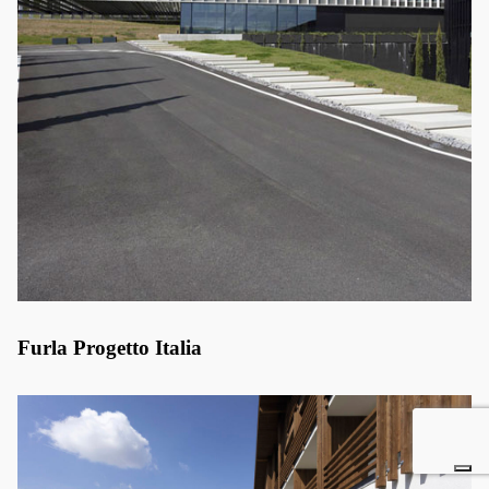
Furla Progetto Italia