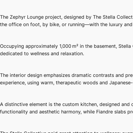
The Zephyr Lounge project, designed by The Stella Collecti
the office on foot, by bike, or running—with the luxury and
Occupying approximately 1,000 m² in the basement, Stella
dedicated to wellness and relaxation.
The interior design emphasizes dramatic contrasts and pre
experience, using warm, therapeutic woods and Japanese-st
A distinctive element is the custom kitchen, designed and
functionality and aesthetic harmony, while Fiandre slabs pro